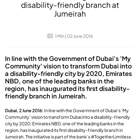
disability-friendly branch at
Jumeirah
1
Min
| 02 June 2016
In line with the Government of Dubai's 'My
Community' vision to transform Dubai into
a disability-friendly city by 2020, Emirates
NBD, one of the leading banks in the
region, has inaugurated its first disability-
friendly branch in Jumeirah.
Dubai, 2 June 2016:
In line with the Government of Dubai’s ‘My
Community’ vision to transform Dubai into a disability-friendly
city by 2020, Emirates NBD, one of the leading banks in the
region, has inaugurated its first disability-friendly branch in
Jumeirah. The initiative is part of the bank’s #TogetherLimitless