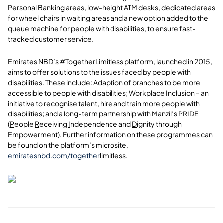
Personal Banking areas, low-height ATM desks, dedicated areas
for wheel chairs in waiting areas and a new option added to the
queue machine for people with disabilities, to ensure fast-
tracked customer service.
Emirates NBD’s #TogetherLimitless platform, launched in 2015,
aims to offer solutions to the issues faced by people with
disabilities. These include: Adaption of branches to be more
accessible to people with disabilities; Workplace Inclusion – an
initiative to recognise talent, hire and train more people with
disabilities; and a long-term partnership with Manzil’s PRIDE
(
P
eople
R
eceiving
I
ndependence and
D
ignity through
E
mpowerment). Further information on these programmes can
be found on the platform’s microsite,
emiratesnbd.com/together
limitless.