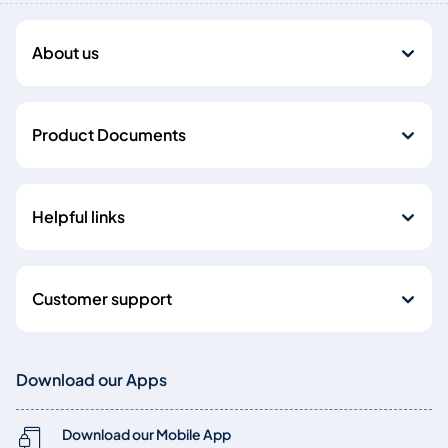
About us
Product Documents
Helpful links
Customer support
Download our Apps
Download our Mobile App