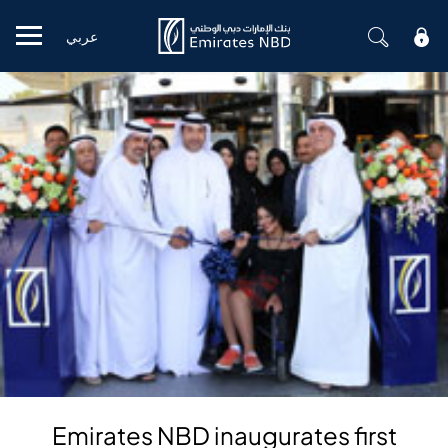
عربي
Mobile menu
Emirates NBD inaugurates first