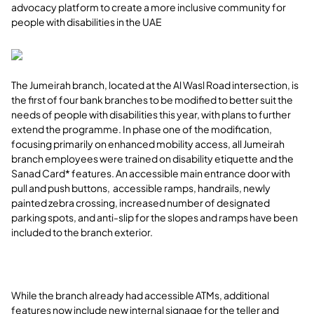
advocacy platform to create a more inclusive community for
people with disabilities in the UAE
The Jumeirah branch, located at the Al Wasl Road intersection, is
the first of four bank branches to be modified to better suit the
needs of people with disabilities this year, with plans to further
extend the programme. In phase one of the modification,
focusing primarily on enhanced mobility access, all Jumeirah
branch employees were trained on disability etiquette and the
Sanad Card* features. An accessible main entrance door with
pull and push buttons, accessible ramps, handrails, newly
painted zebra crossing, increased number of designated
parking spots, and anti-slip for the slopes and ramps have been
included to the branch exterior.
While the branch already had accessible ATMs, additional
features now include new internal signage for the teller and