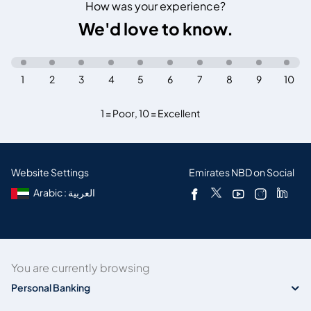
How was your experience?
We'd love to know.
1
2
3
4
5
6
7
8
9
10
1 = Poor
,
10 = Excellent
Website Settings
Emirates NBD on Social
Arabic : العربية
You are currently browsing
Personal Banking