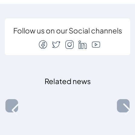
Follow us on our Social channels
Related news