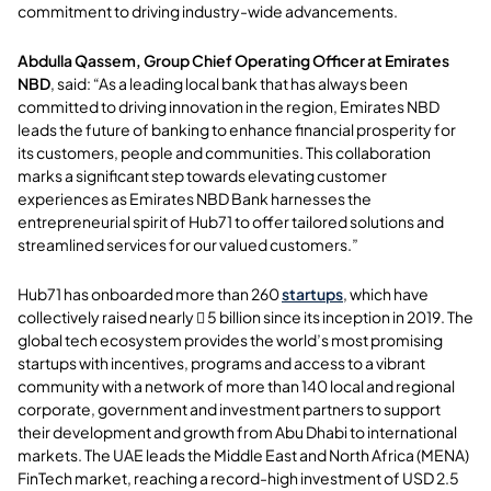
commitment to driving industry-wide advancements.
Abdulla Qassem, Group Chief Operating Officer at Emirates
NBD
, said: “As a leading local bank that has always been
committed to driving innovation in the region, Emirates NBD
leads the future of banking to enhance financial prosperity for
its customers, people and communities. This collaboration
marks a significant step towards elevating customer
experiences as Emirates NBD Bank harnesses the
entrepreneurial spirit of Hub71 to offer tailored solutions and
streamlined services for our valued customers.”
Hub71 has onboarded more than 260
startups
, which have
collectively raised nearly  5 billion since its inception in 2019. The
global tech ecosystem provides the world’s most promising
startups with incentives, programs and access to a vibrant
community with a network of more than 140 local and regional
corporate, government and investment partners to support
their development and growth from Abu Dhabi to international
markets. The UAE leads the Middle East and North Africa (MENA)
FinTech market, reaching a record-high investment of USD 2.5