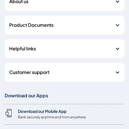
About us
Product Documents
Helpful links
Customer support
Download our Apps
Download our Mobile App
Bank securely anytime and from anywhere