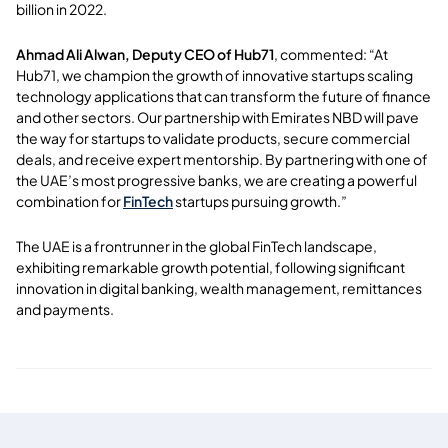
billion in 2022.
Ahmad Ali Alwan, Deputy CEO of Hub71
, commented: “At
Hub71, we champion the growth of innovative startups scaling
technology applications that can transform the future of finance
and other sectors. Our partnership with Emirates NBD will pave
the way for startups to validate products, secure commercial
deals, and receive expert mentorship. By partnering with one of
the UAE’s most progressive banks, we are creating a powerful
combination for
FinTech
startups pursuing growth.”
The UAE is a frontrunner in the global FinTech landscape,
exhibiting remarkable growth potential, following significant
innovation in digital banking, wealth management, remittances
and payments.