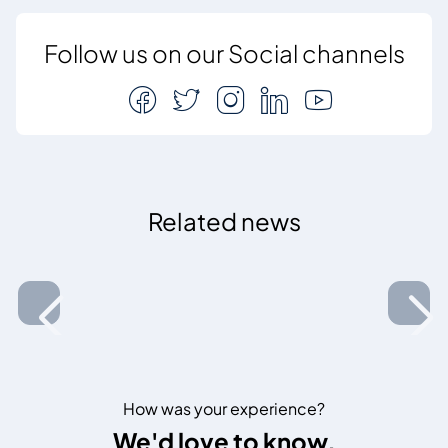
Follow us on our Social channels
Related news
How was your experience?
We'd love to know.