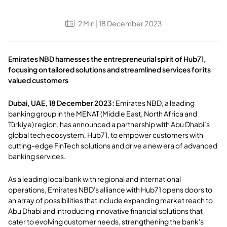
2
Min
| 18 December 2023
Emirates NBD harnesses the entrepreneurial spirit of Hub71,
focusing on tailored solutions and streamlined services for its
valued customers
Dubai, UAE, 18 December 2023:
Emirates NBD, a leading
banking group in the MENAT (Middle East, North Africa and
Türkiye) region, has announced a partnership with Abu Dhabi’s
global tech ecosystem, Hub71, to empower customers with
cutting-edge FinTech solutions and drive a new era of advanced
banking services.
As a leading local bank with regional and international
operations, Emirates NBD's alliance with Hub71 opens doors to
an array of possibilities that include expanding market reach to
Abu Dhabi and introducing innovative financial solutions that
cater to evolving customer needs, strengthening the bank's