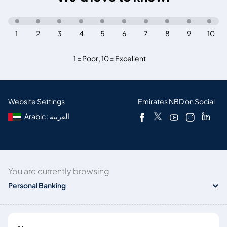
1
2
3
4
5
6
7
8
9
10
1 = Poor
,
10 = Excellent
Website Settings
Emirates NBD on Social
Arabic : العربية
You are currently browsing
Personal Banking