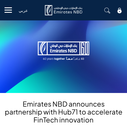
عربي
Mobile menu
Emirates NBD announces
partnership with Hub71 to accelerate
FinTech innovation