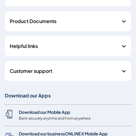
Product Documents
Helpful links
Customer support
Download our Apps
Download our Mobile App
Bank securely anytime and from anywhere
Download our businessONLINE X Mobile App