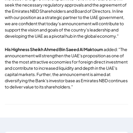
seek the necessary regulatory approvals and the agreement of
the Emirates NBD Shareholders and Board of Directors. In line
with our position as a strategic partner to the UAE government,
we are confident that today's announcement will contribute to
support the vision and goals of the country's leadership and
developing the UAE as a pivotal hub in the global economy."
His Highness Sheikh Ahmed Bin Saeed Al Maktoum
added: "The
announcement will strengthen the UAE's proposition as one of
the the most attractive economies for foreign direct investment
and contribute to increased liquidity and depth in the UAE's
capital markets. Further, the announcement is aimed at
diversifying the Bank's investor base as Emirates NBD continues
to deliver value to its shareholders."