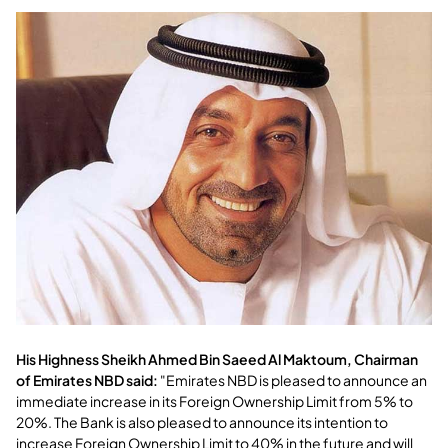
His Highness Sheikh Ahmed Bin Saeed Al Maktoum, Chairman
of Emirates NBD said:
"Emirates NBD is pleased to announce an
immediate increase in its Foreign Ownership Limit from 5% to
20%. The Bank is also pleased to announce its intention to
increase Foreign Ownership Limit to 40% in the future and will