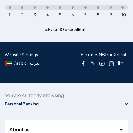
1
2
3
4
5
6
7
8
9
10
1 = Poor
,
10 = Excellent
Website Settings
Emirates NBD on Social
Arabic : العربية
You are currently browsing
Personal Banking
About us