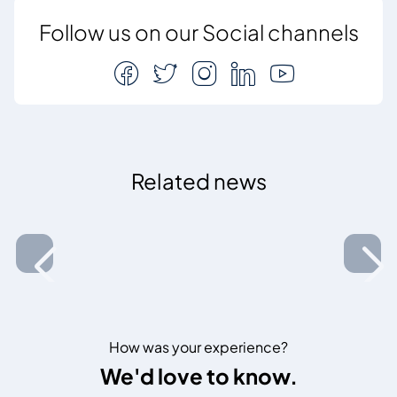
Follow us on our Social channels
Related news
How was your experience?
We'd love to know.