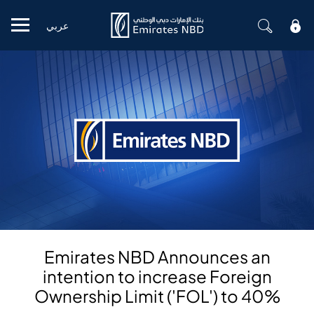
عربي
Mobile menu
Emirates NBD Announces an
intention to increase Foreign
Ownership Limit ('FOL') to 40%