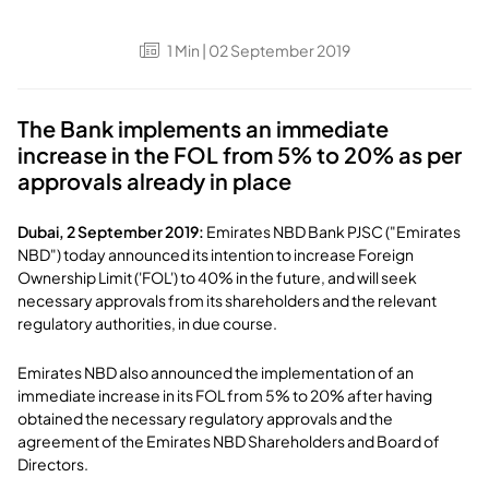
1
Min
| 02 September 2019
The Bank implements an immediate
increase in the FOL from 5% to 20% as per
approvals already in place
Dubai, 2 September 2019:
Emirates NBD Bank PJSC ("Emirates
NBD") today announced its intention to increase Foreign
Ownership Limit ('FOL') to 40% in the future, and will seek
necessary approvals from its shareholders and the relevant
regulatory authorities, in due course.
Emirates NBD also announced the implementation of an
immediate increase in its FOL from 5% to 20% after having
obtained the necessary regulatory approvals and the
agreement of the Emirates NBD Shareholders and Board of
Directors.