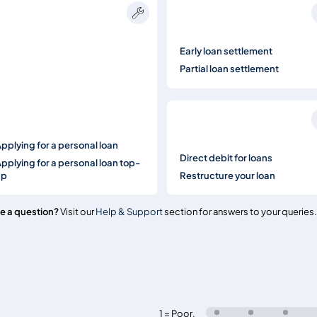
Early loan settlement
Partial loan settlement
pplying for a personal loan
Direct debit for loans
pplying for a personal loan top-
up
Restructure your loan
e a question?
Visit our
Help & Support
section for answers to your queries.
1 = Poor
,