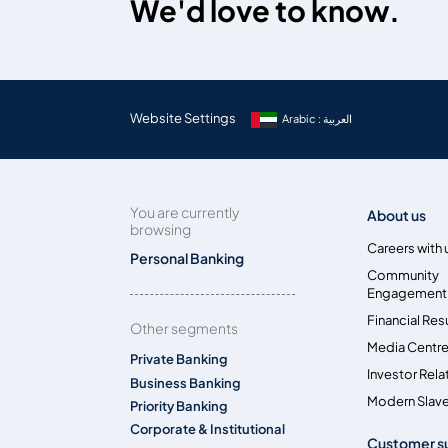
We'd love to know.
Website Settings
Arabic : العربية
You are currently
About us
browsing
Careers with 
Personal Banking
Community
Engagement
Financial Res
Other segments
Media Centr
Private Banking
Investor Rela
Business Banking
Modern Slave
Priority Banking
Corporate & Institutional
Customer s