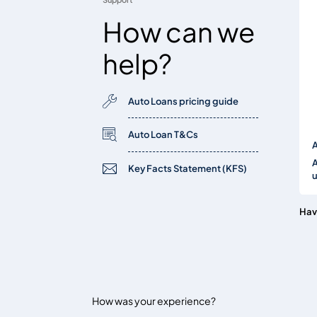
How can we
help?
Auto Loans pricing guide
Auto Loan T&Cs
A
A
Key Facts Statement (KFS)
Hav
How was your experience?