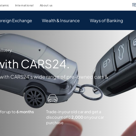
islamic
international
about us
oreign Exchange
Wealth & Insurance
Ways of Banking
livery.
 with CARS24.
 with CARS24’s wide range of pre-owned cars &
 for up to
6 months
Trade-in your old car and get a
discount of
 2,000
on your car
purchase