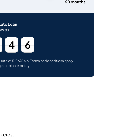
60 months
Auto Loan
ow as
4
6
g rate of 5.06% p.a. Terms and conditions apply.
bject to bank policy
interest