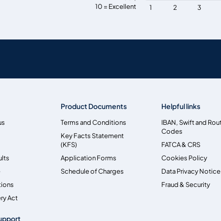
10 = Excellent
1
2
3
Product Documents
Helpful links
us
Terms and Conditions
IBAN, Swift and Rou
Codes
Key Facts Statement
(KFS)
FATCA & CRS
ults
Application Forms
Cookies Policy
e
Schedule of Charges
Data Privacy Notice
tions
Fraud & Security
ry Act
upport