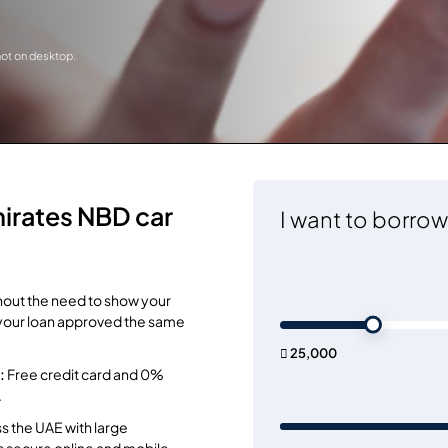
 not on desktop.
irates NBD car
I want to borrow
hout the need to show your
et your loan approved the same
 25,000
:
Free credit card and 0%
.
 the UAE with large
as secure online and mobile