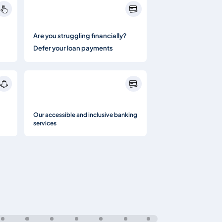
Are you struggling financially?
Defer your loan payments
Our accessible and inclusive banking
services