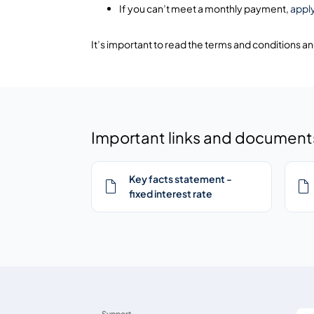
If you can’t meet a monthly payment,
appl
It’s important to read the terms and conditions a
Important links and document
Key facts statement -
fixed interest rate
Support