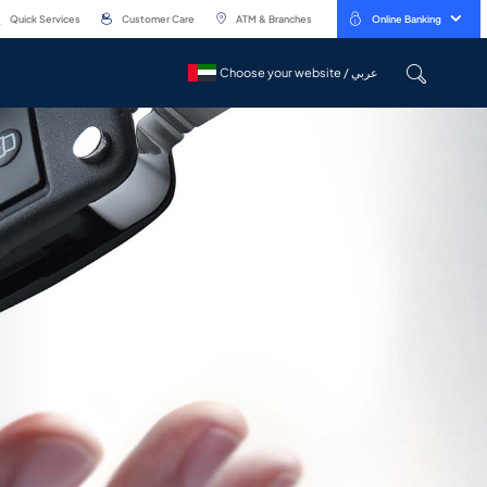
Quick Services
Customer Care
ATM & Branches
Online Banking
Choose your website / عربي
Choose your website / عربي