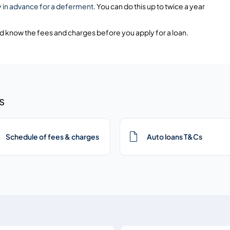
y in advance for a deferment
. You can do this up to twice a year
nd know the fees and charges before you apply for a loan.
s
Schedule of fees & charges
Auto loans T&Cs