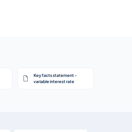
Key facts statement -
variable interest rate