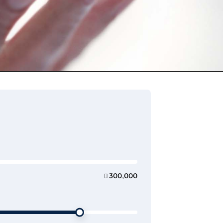
 300,000