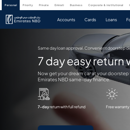
personal
priority
private
emirati
business
corporate & institutional
Accounts
Cards
Loans
F
Same day loan approval. Convenient doorstep de
7 day easy return
Now get your dream car at your doorstep
Emirates NBD same-day finance.
7-day
return with full refund
Free warranty