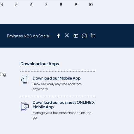
4
5
6
7
8
9
10
Emirates NBD on Social
Download our Apps
ting
Download our Mobile App
Bank securely anytime and from
anywhere
Download our businessONLINE X
Mobile App
Manage your business finances on-the-
go