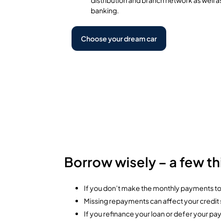
banking.
Choose your dream car
Borrow wisely – a few t
If you don’t make the monthly payments tow
Missing repayments can affect your credit sc
If you refinance your loan or defer your pa