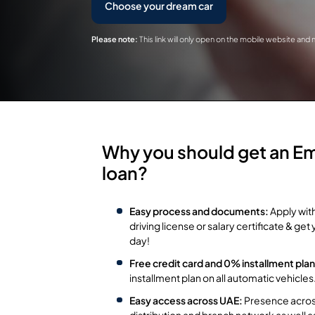
Choose your dream car
Please note:
This link will only open on the mobile website and
Why you should get an Em
loan?
Easy process and documents:
Apply wit
driving license or salary certificate & g
day!
Free credit card and 0% installment plan
installment plan on all automatic vehicles
Easy access across UAE:
Presence across
distribution and branch network as well 