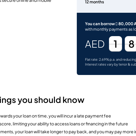
12 months
You can borrow  80,000 
with monthly payments as l
1
8
AED
Flat rate: 2.69% p.a. and reducin
Interest rates vary by tenor & su
hings you should know
ards your loan on time, you will incur a late payment fee
ore, limiting your ability to access loans or financing in the future
yments, your loan will take longer to pay back, and you may pay more 