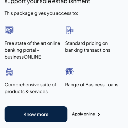
support your sole establishment
This package gives you access to:
Free state of the art online
Standard pricing on
banking portal -
banking transactions
businessONLINE
Comprehensive suite of
Range of Business Loans
products & services
Apply online
Know more