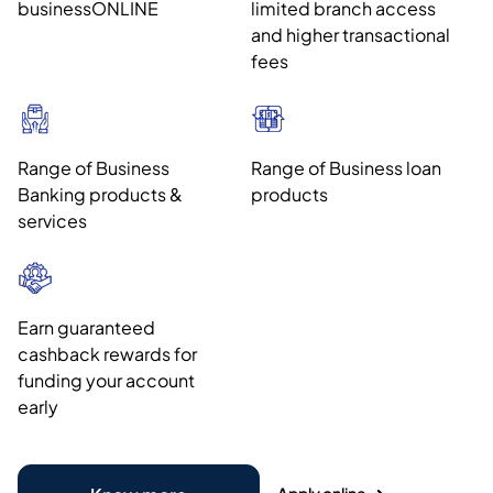
businessONLINE
limited branch access
and higher transactional
fees
Range of Business
Range of Business loan
Banking products &
products
services
Earn guaranteed
cashback rewards for
funding your account
early
Apply online