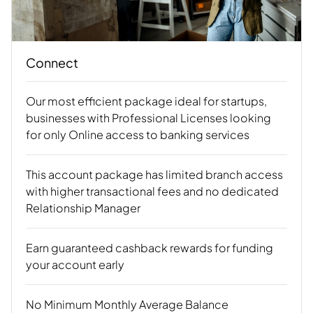
Connect
Our most efficient package ideal for startups,
businesses with Professional Licenses looking
for only Online access to banking services
This account package has limited branch access
with higher transactional fees and no dedicated
Relationship Manager
Earn guaranteed cashback rewards for funding
your account early
No Minimum Monthly Average Balance