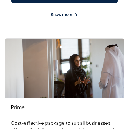
Know more
Prime
Cost-effective package to suit all businesses