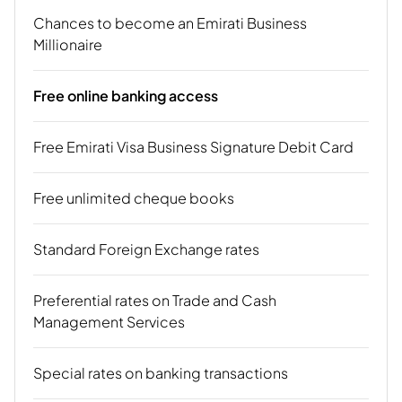
Chances to become an Emirati Business
Millionaire
Free online banking access
Free Emirati Visa Business Signature Debit Card
Free unlimited cheque books
Standard Foreign Exchange rates
Preferential rates on Trade and Cash
Management Services
Special rates on banking transactions