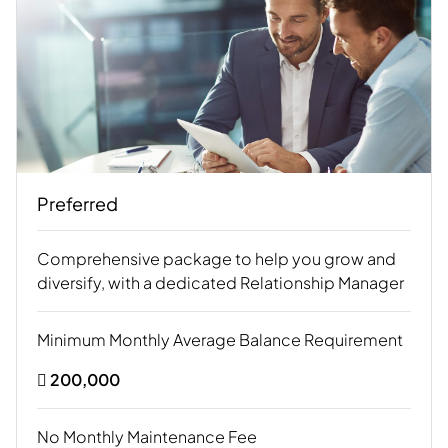
Preferred
Comprehensive package to help you grow and
diversify, with a dedicated Relationship Manager
Minimum Monthly Average Balance Requirement
 200,000
No Monthly Maintenance Fee