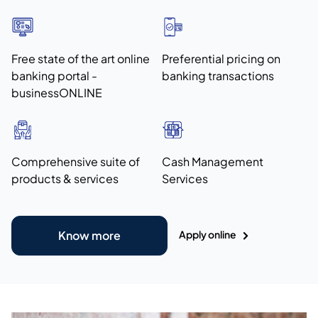
Free state of the art online
Preferential pricing on
banking portal -
banking transactions
businessONLINE
Comprehensive suite of
Cash Management
products & services
Services
Apply online
Know more