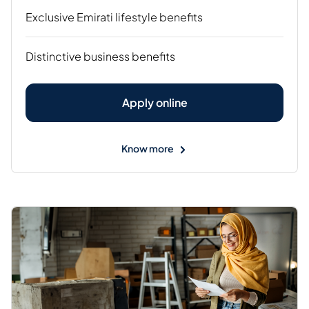
Exclusive Emirati lifestyle benefits
Distinctive business benefits
Apply online
Know more