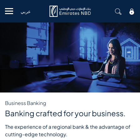
عربي
Mobile menu
Business Banking
Banking crafted for your business.
The experience of a regional bank & the advantage of
cutting-edge technology.