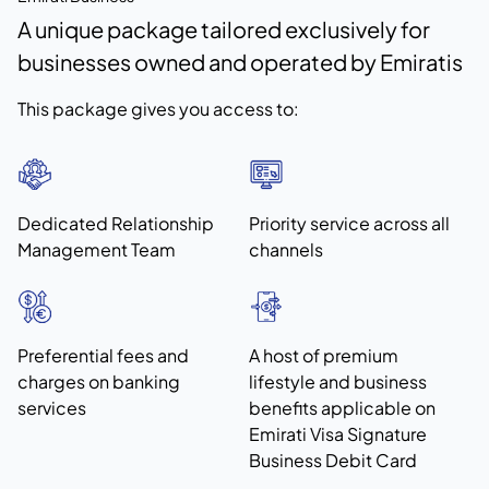
A unique package tailored exclusively for
businesses owned and operated by Emiratis
This package gives you access to:
Dedicated Relationship
Priority service across all
Management Team
channels
Preferential fees and
A host of premium
charges on banking
lifestyle and business
services
benefits applicable on
Emirati Visa Signature
Business Debit Card