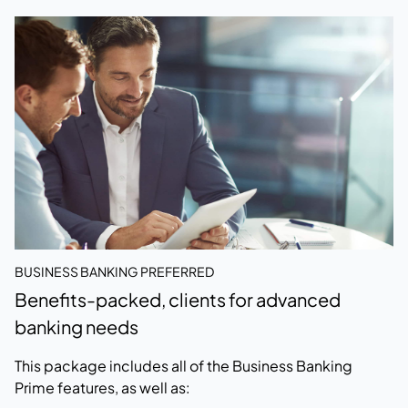
BUSINESS BANKING PREFERRED
Benefits-packed, clients for advanced
banking needs
This package includes all of the Business Banking
Prime features, as well as: