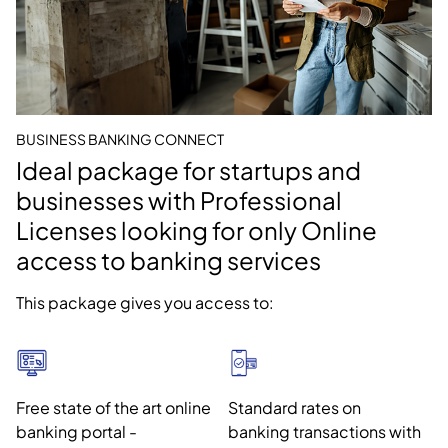
BUSINESS BANKING CONNECT
Ideal package for startups and
businesses with Professional
Licenses looking for only Online
access to banking services
This package gives you access to:
Free state of the art online
Standard rates on
banking portal -
banking transactions with