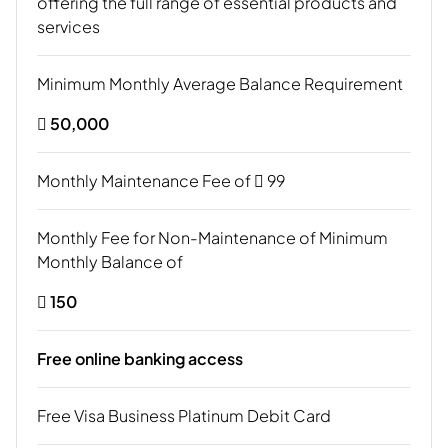
offering the full range of essential products and
services
Minimum Monthly Average Balance Requirement
 50,000
Monthly Maintenance Fee of  99
Monthly Fee for Non-Maintenance of Minimum
Monthly Balance of
 150
Free online banking access
Free Visa Business Platinum Debit Card