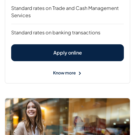
Standard rates on Trade and Cash Management
Services
Standard rates on banking transactions
Apply online
Know more