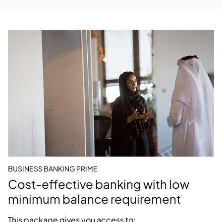
BUSINESS BANKING PRIME
Cost-effective banking with low
minimum balance requirement
This package gives you access to: