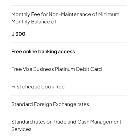
Monthly Fee for Non-Maintenance of Minimum
Monthly Balance of
 300
Free online banking access
Free Visa Business Platinum Debit Card
First cheque book free
Standard Foreign Exchange rates
Standard rates on Trade and Cash Management
Services