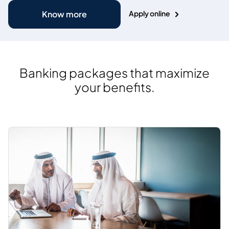
Apply online
Know more
Banking packages that maximize
your benefits.