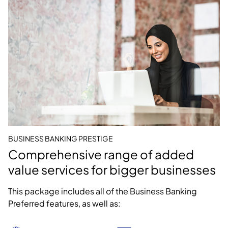
BUSINESS BANKING PRESTIGE
Comprehensive range of added
value services for bigger businesses
This package includes all of the Business Banking
Preferred features, as well as: