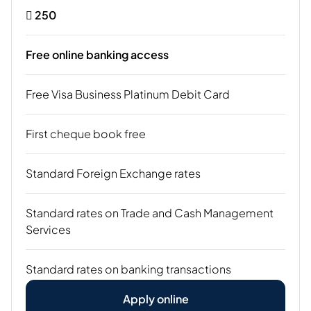
 250
Free online banking access
Free Visa Business Platinum Debit Card
First cheque book free
Standard Foreign Exchange rates
Standard rates on Trade and Cash Management
Services
Standard rates on banking transactions
Apply online