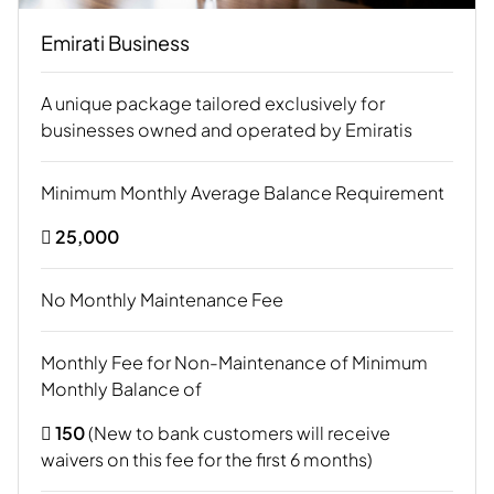
Emirati Business
A unique package tailored exclusively for
businesses owned and operated by Emiratis
Minimum Monthly Average Balance Requirement
 25,000
No Monthly Maintenance Fee
Monthly Fee for Non-Maintenance of Minimum
Monthly Balance of
 150
(New to bank customers will receive
waivers on this fee for the first 6 months)