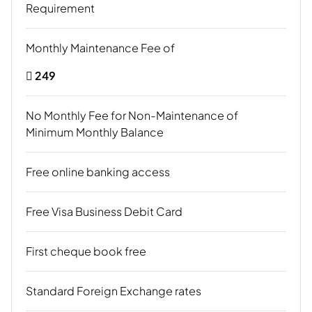
Requirement
Monthly Maintenance Fee of
 249
No Monthly Fee for Non-Maintenance of
Minimum Monthly Balance
Free online banking access
Free Visa Business Debit Card
First cheque book free
Standard Foreign Exchange rates