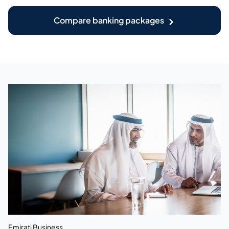
Compare banking packages
Emirati Business