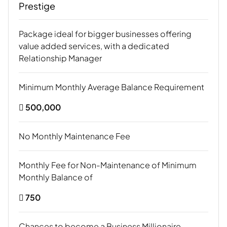
Prestige
Package ideal for bigger businesses offering
value added services, with a dedicated
Relationship Manager
Minimum Monthly Average Balance Requirement
 500,000
No Monthly Maintenance Fee
Monthly Fee for Non-Maintenance of Minimum
Monthly Balance of
 750
Chances to become a Business Millionaire