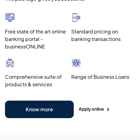
Free state of the art online
Standard pricing on
banking portal -
banking transactions
businessONLINE
Comprehensive suite of
Range of Business Loans
products & services
Apply online
Know more