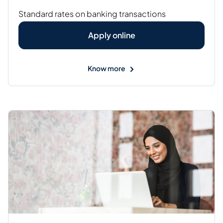
Standard rates on banking transactions
Apply online
Know more