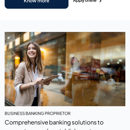
Know more
BUSINESS BANKING PROPRIETOR
Comprehensive banking solutions to