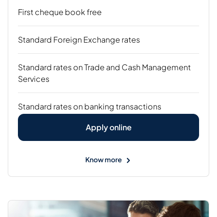
First cheque book free
Standard Foreign Exchange rates
Standard rates on Trade and Cash Management
Services
Standard rates on banking transactions
Apply online
Know more