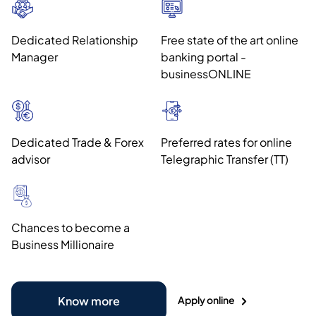
Dedicated Relationship
Free state of the art online
Manager
banking portal -
businessONLINE
Dedicated Trade & Forex
Preferred rates for online
advisor
Telegraphic Transfer (TT)
Chances to become a
Business Millionaire
Apply online
Know more