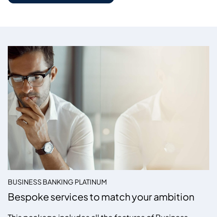
BUSINESS BANKING PLATINUM
Bespoke services to match your ambition