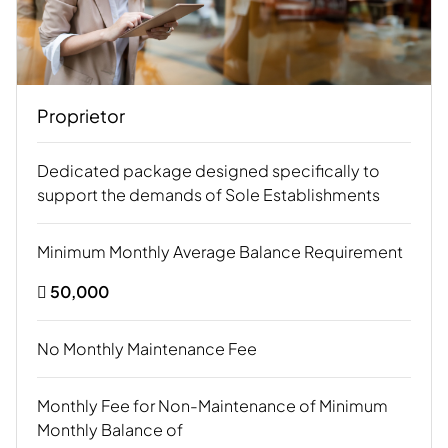
Proprietor
Dedicated package designed specifically to
support the demands of Sole Establishments
Minimum Monthly Average Balance Requirement
 50,000
No Monthly Maintenance Fee
Monthly Fee for Non-Maintenance of Minimum
Monthly Balance of