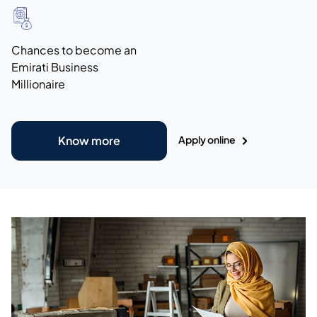
Chances to become an
Emirati Business
Millionaire
Apply online
Know more