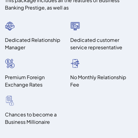
This package includes all the features of Business
Banking Prestige, as well as
Dedicated Relationship
Dedicated customer
Manager
service representative
Premium Foreign
No Monthly Relationship
Exchange Rates
Fee
Chances to become a
Business Millionaire