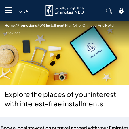
عربي
Mobile menu
Home
/
Promotions
/
0% Installment Plan Offer On Travel And Hotel
Bookings
Explore the places of your interest
with interest-free installments
Book a local staycation or travel abroad with your Emirates