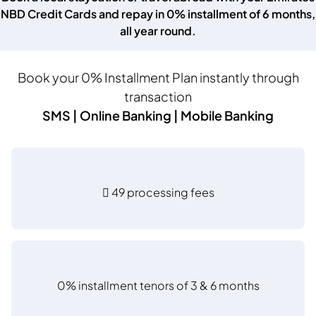
NBD Credit Cards and repay in 0% installment of 6 months,
all year round.
Book your 0% Installment Plan instantly through
transaction
SMS | Online Banking | Mobile Banking
 49 processing fees
0% installment tenors of 3 & 6 months