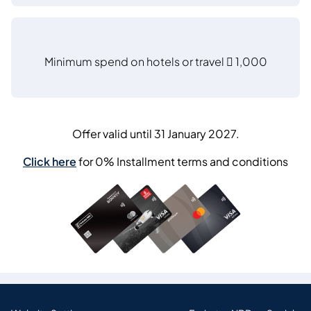
Minimum spend on hotels or travel  1,000
Offer valid until 31 January 2027.
Click here
for 0% Installment terms and conditions