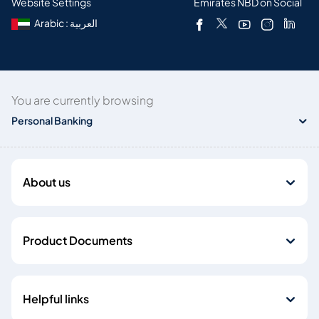
Website Settings
Emirates NBD on Social
Arabic : العربية
You are currently browsing
Personal Banking
About us
Product Documents
Helpful links