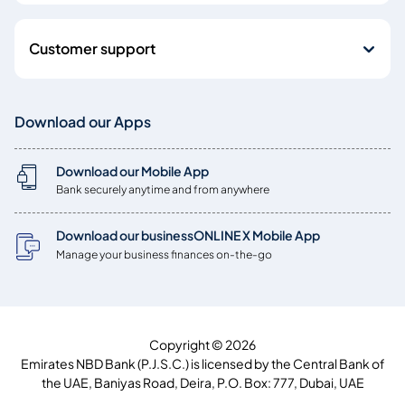
Customer support
Download our Apps
Download our Mobile App
Bank securely anytime and from anywhere
Download our businessONLINE X Mobile App
Manage your business finances on-the-go
Copyright © 2026
Emirates NBD Bank (P.J.S.C.) is licensed by the Central Bank of
the UAE, Baniyas Road, Deira, P.O. Box: 777, Dubai, UAE