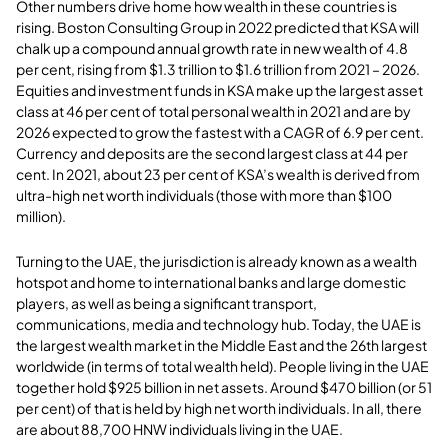
Other numbers drive home how wealth in these countries is
rising. Boston Consulting Group in 2022 predicted that KSA will
chalk up a compound annual growth rate in new wealth of 4.8
per cent, rising from $1.3 trillion to $1.6 trillion from 2021 – 2026.
Equities and investment funds in KSA make up the largest asset
class at 46 per cent of total personal wealth in 2021 and are by
2026 expected to grow the fastest with a CAGR of 6.9 per cent.
Currency and deposits are the second largest class at 44 per
cent. In 2021, about 23 per cent of KSA’s wealth is derived from
ultra-high net worth individuals (those with more than $100
million).
Turning to the UAE, the jurisdiction is already known as a wealth
hotspot and home to international banks and large domestic
players, as well as being a significant transport,
communications, media and technology hub. Today, the UAE is
the largest wealth market in the Middle East and the 26th largest
worldwide (in terms of total wealth held). People living in the UAE
together hold $925 billion in net assets. Around $470 billion (or 51
per cent) of that is held by high net worth individuals. In all, there
are about 88,700 HNW individuals living in the UAE.