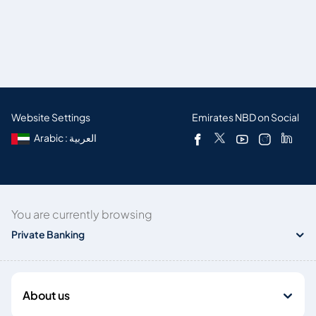
Website Settings
Emirates NBD on Social
Arabic : العربية
You are currently browsing
Private Banking
About us