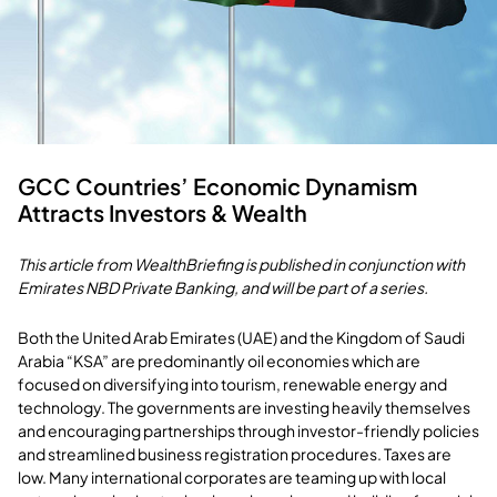
GCC Countries’ Economic Dynamism
Attracts Investors & Wealth
This article from WealthBriefing is published in conjunction with
Emirates NBD Private Banking, and will be part of a series.
Both the United Arab Emirates (UAE) and the Kingdom of Saudi
Arabia “KSA” are predominantly oil economies which are
focused on diversifying into tourism, renewable energy and
technology. The governments are investing heavily themselves
and encouraging partnerships through investor-friendly policies
and streamlined business registration procedures. Taxes are
low. Many international corporates are teaming up with local