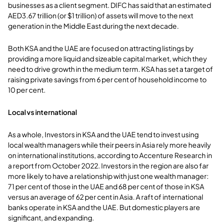
businesses as a client segment. DIFC has said that an estimated
AED3.67 trillion (or $1 trillion) of assets will move to the next
generation in the Middle East during the next decade.
Both KSA and the UAE are focused on attracting listings by
providing a more liquid and sizeable capital market, which they
need to drive growth in the medium term. KSA has set a target of
raising private savings from 6 per cent of household income to
10 per cent.
Local vs international
As a whole, Investors in KSA and the UAE tend to invest using
local wealth managers while their peers in Asia rely more heavily
on international institutions, according to Accenture Research in
a report from October 2022. Investors in the region are also far
more likely to have a relationship with just one wealth manager:
71 per cent of those in the UAE and 68 per cent of those in KSA
versus an average of 62 per cent in Asia. A raft of international
banks operate in KSA and the UAE. But domestic players are
significant, and expanding.