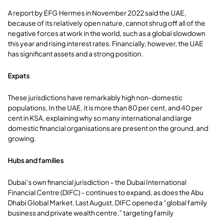
A report by EFG Hermes in November 2022 said the UAE,
because of its relatively open nature, cannot shrug off all of the
negative forces at work in the world, such as a global slowdown
this year and rising interest rates. Financially, however, the UAE
has significant assets and a strong position.
Expats
These jurisdictions have remarkably high non-domestic
populations. In the UAE, it is more than 80 per cent, and 40 per
cent in KSA, explaining why so many international and large
domestic financial organisations are present on the ground, and
growing.
Hubs and families
Dubai’s own financial jurisdiction – the Dubai International
Financial Centre (DIFC) - continues to expand, as does the Abu
Dhabi Global Market. Last August, DIFC opened a “global family
business and private wealth centre,” targeting family