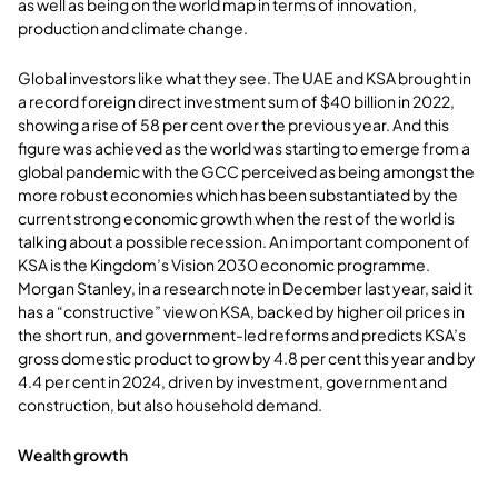
as well as being on the world map in terms of innovation,
production and climate change.
Global investors like what they see. The UAE and KSA brought in
a record foreign direct investment sum of $40 billion in 2022,
showing a rise of 58 per cent over the previous year. And this
figure was achieved as the world was starting to emerge from a
global pandemic with the GCC perceived as being amongst the
more robust economies which has been substantiated by the
current strong economic growth when the rest of the world is
talking about a possible recession. An important component of
KSA is the Kingdom’s Vision 2030 economic programme.
Morgan Stanley, in a research note in December last year, said it
has a “constructive” view on KSA, backed by higher oil prices in
the short run, and government-led reforms and predicts KSA’s
gross domestic product to grow by 4.8 per cent this year and by
4.4 per cent in 2024, driven by investment, government and
construction, but also household demand.
Wealth growth