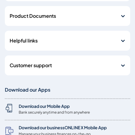
Product Documents
Helpful links
Customer support
Download our Apps
Download our Mobile App
Bank securely anytime and from anywhere
Download our businessONLINE X Mobile App
Manage your business finances on-the-go