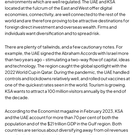
environments which are well regulated. The UAE and KSA
located at the fulcrum of the East and West offer digital
economies, connectivity, are well connected to the rest of the
world and are therefore proving to be attractive destinations for
foreign direct investment and overseas wealth. Firms and
individuals want diversification and to spread risk.
There are plenty of tailwinds, and a few cautionary notes. For
example, the UAE signed the Abraham Accords with Israel more
than two years ago – stimulating a two-way flow of capital, ideas
and technology. The region caught the global spotlight with the
2022 World Cup in Qatar. During the pandemic, the UAE handled
controls and lockdowns relatively well, and rolled out vaccines at
one of the quickest rates seen in the world. Tourism is growing.
KSA wants to attract a 100 million visitors annually by the end of
the decade.
According to the Economist magazine in February 2023, KSA
and the UAE account for more than 70 per cent of both the
population and of the $21 trillion GDP in the Gulf region. Both
countries are serious about diversifying away from oil revenues