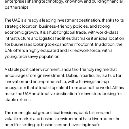
enterprises sharing technology, knowhow and building financial
partnerships.
The UAE is already a leading investment destination, thanks to its
strategic location, business-friendly policies, and strong
economic growth. It is a hub for global trade, with world-class
infrastructure and logistics facilities that make it an ideal location
for businesses looking to expand their footprint. In addition, the
UAE offers a highly educated and skilled workforce, with a
young, tech savvy population.
A stable political environment, and a tax-friendly regime that
encourages foreign investment. Dubai, in particular, is a hub for
innovation and entrepreneurship, with a thriving start-up
ecosystem that attracts top talent from around the world. All this
make the UAE an attractive destination for investors looking for
stable returns.
The recent global geopolitical tensions, bank failures and
volatile market and business environment has driven home the
need for setting up businesses and investing in safe