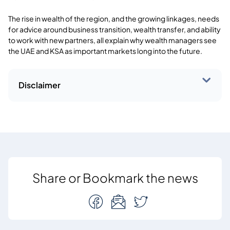
The rise in wealth of the region, and the growing linkages, needs
for advice around business transition, wealth transfer, and ability
to work with new partners, all explain why wealth managers see
the UAE and KSA as important markets long into the future.
Disclaimer
Share or Bookmark the news