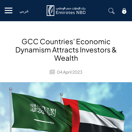
عربي
Mobile menu
GCC Countries’ Economic
Dynamism Attracts Investors &
Wealth
04 April 2023