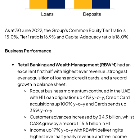
As at 30 June 2022, the Group's Common Equity Tier 1 ratio is
15.0%, Tier 1 ratio is 16.9% and Capital Adequacy ratio is 18.0%.
Business Performance
Retail Banking and Wealth Management (RBWM)
had an
excellent first half with highest ever revenue, strongest
ever acquisition of loans and credit cards, and a record
growth in balance sheet.
Robust business momentum continued in the UAE
with H1 Loan origination up 41% y-o-y, Credit Card
acquisitions up 100% y-o-y and Card spends up
35% y-o-y
Customer advances increased by  4.9 billion, whilst
CASA grew by a record  15.5 billion in H1
Income up 17% y-o-y with RBWM delivering its
highest ever half yearly revenue and fee income