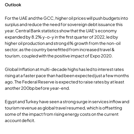
Outlook
For the UAE and the GCC, higher oil prices will push budgets into
surplus and reduce the need for sovereign debt issuance this
year. Central Bank statistics show that the UAE's economy
expanded by 8.2% y-o-y in the first quarter of 2022, led by
higher oil production and strong 6% growth from the non-oil
sector, as the country benefitted from increased travel &
tourism, coupled with the positive impact of Expo 2020.
Global Inflation at multi-decade highs has led to interest rates
rising at a faster pace than had been expected just a few months
ago. The Federal Reserve is expected to raise rates by at least
another 200bp before year-end.
Egypt and Turkey have seen a strong surge in services inflow and
tourism revenue as global travel resumed, which is offsetting
some of the impact from rising energy costs on the current
account deficit.