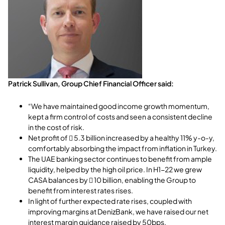
Patrick Sullivan, Group Chief Financial Officer said:
“We have maintained good income growth momentum,
kept a firm control of costs and seen a consistent decline
in the cost of risk.
Net profit of  5.3 billion increased by a healthy 11% y-o-y,
comfortably absorbing the impact from inflation in Turkey.
The UAE banking sector continues to benefit from ample
liquidity, helped by the high oil price. In H1-22 we grew
CASA balances by  10 billion, enabling the Group to
benefit from interest rates rises.
In light of further expected rate rises, coupled with
improving margins at DenizBank, we have raised our net
interest margin guidance raised by 50bps.