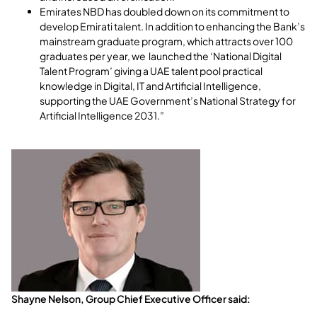
Emirates NBD has doubled down on its commitment to
develop Emirati talent. In addition to enhancing the Bank’s
mainstream graduate program, which attracts over 100
graduates per year, we launched the ‘National Digital
Talent Program’ giving a UAE talent pool practical
knowledge in Digital, IT and Artificial Intelligence,
supporting the UAE Government’s National Strategy for
Artificial Intelligence 2031.”
Shayne Nelson, Group Chief Executive Officer said: