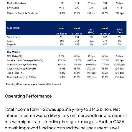
Operating Performance
Total income for H1-22 was up 23% y-o-y to  14.2 billion. Net
interest income was up 16% y-o-y on improved loan and deposit
mix with higher rates feeding through to margins. Further CASA
growth improved funding costs and the balance sheet is well