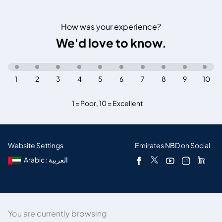
How was your experience?
We'd love to know.
1
2
3
4
5
6
7
8
9
10
1 = Poor
,
10 = Excellent
Website Settings
Emirates NBD on Social
Arabic : العربية
You are currently browsing