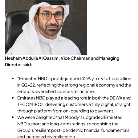
Hesham Abdulla Al Qassim, Vice Chairman and Managing
Director said:
“Emirates NBD’s profits jumped 42% y-o-y to  3.5 billion
in Q2-22, reflecting the strong regional economy and the
Group’s diversified sources of income.
Emirates NBD played a leading role in both the DEWA and
TECOM IPOs, delivering customers a fully digital, straight
through platform from on-boarding to payment.
We were delighted that Moody’s upgraded Emirates
NBD’s short and long-term ratings, recognising the
Group’s resilient post-pandemic financial fundamentals
and increased diversification.