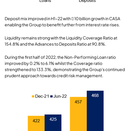
Deposit mix improved in H1-22 with  10 billion growth in CASA
enabling the Group to benefit further from interest rate rises.
Liquidity remains strong with the Liquidity Coverage Ratio at
154.8% and the Advances to Deposits Ratio at 90.8%.
During the first half of 2022, the Non-Performing Loan ratio
improved by 0.2% to 6.1% whilst the Coverage ratio
strengthened to 133.3%, demonstrating the Group's continued
prudent approach towards credit risk management.