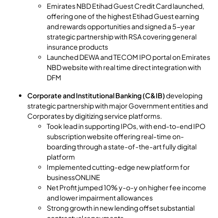
Emirates NBD Etihad Guest Credit Card launched,
offering one of the highest Etihad Guest earning
and rewards opportunities and signed a 5-year
strategic partnership with RSA covering general
insurance products
Launched DEWA and TECOM IPO portal on Emirates
NBD website with real time direct integration with
DFM
Corporate and Institutional Banking (C&IB)
developing
strategic partnership with major Government entities and
Corporates by digitizing service platforms.
Took lead in supporting IPOs, with end-to-end IPO
subscription website offering real-time on-
boarding through a state-of-the-art fully digital
platform
Implemented cutting-edge new platform for
businessONLINE
Net Profit jumped 10% y-o-y on higher fee income
and lower impairment allowances
Strong growth in new lending offset substantial
contractual repayments