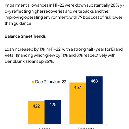
Impairment allowances in H1-22 were down substantially 28% y-
o-y reflecting higher recoveries and writebacks and the
improving operating environment, with 79 bps cost of risk lower
than guidance.
Balance Sheet Trends
Loan increased by 1% in H1-22, with a strong half-year for EI and
Retail financing which grew by 11% and 8% respectively with
DenizBank's loans up 26%.