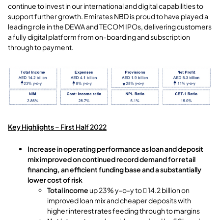
continue to invest in our international and digital capabilities to
support further growth. Emirates NBD is proud to have played a
leading role in the DEWA and TECOM IPOs, delivering customers
a fully digital platform from on-boarding and subscription
through to payment.
Key Highlights – First Half 2022
Increase in operating performance as loan and deposit
mix improved on continued record demand for retail
financing, an efficient funding base and a substantially
lower cost of risk
Total income
up 23% y-o-y to  14.2 billion on
improved loan mix and cheaper deposits with
higher interest rates feeding through to margins