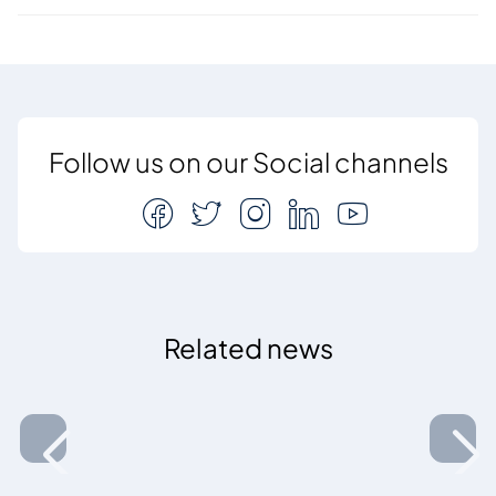
Follow us on our Social channels
Related news