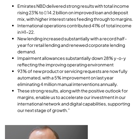
Emirates NBD delivered strong results with total income
rising 23% to  14.2 billion on improved loan and deposit
mix, with higher interest rates feeding through to margins.
International operations contributed 41% of total income
in H1-22.
New lending increased substantially with a record half-
year for retail lending and renewed corporate lending
demand.
Impairment allowances substantially down 28% y-o-y
reflecting the improving operating environment
93% of new product or servicing requests are now fully
automated, with a 5% improvement on last year
eliminating 4 million manual interventions annually.
These strong results, along with the positive outlook for
margins, enable us to accelerate our investment in our
international network and digital capabilities, supporting
our next stage of growth.”