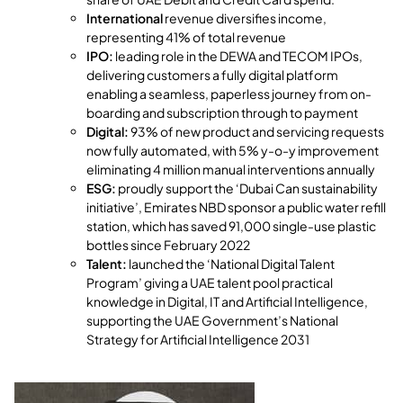
International
revenue diversifies income,
representing 41% of total revenue
IPO:
leading role in the DEWA and TECOM IPOs,
delivering customers a fully digital platform
enabling a seamless, paperless journey from on-
boarding and subscription through to payment
Digital:
93% of new product and servicing requests
now fully automated, with 5% y-o-y improvement
eliminating 4 million manual interventions annually
ESG:
proudly support the ‘Dubai Can sustainability
initiative’, Emirates NBD sponsor a public water refill
station, which has saved 91,000 single-use plastic
bottles since February 2022
Talent:
launched the ‘National Digital Talent
Program’ giving a UAE talent pool practical
knowledge in Digital, IT and Artificial Intelligence,
supporting the UAE Government’s National
Strategy for Artificial Intelligence 2031