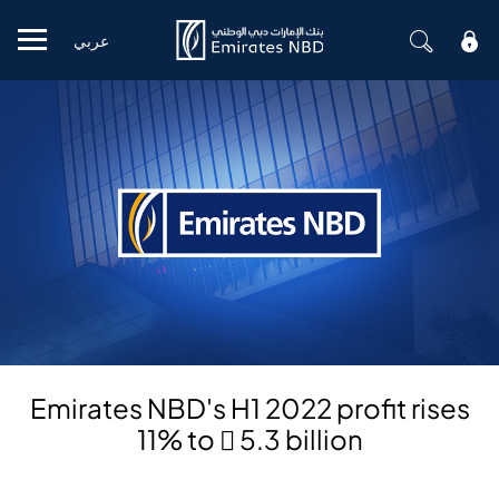
عربي
Mobile menu
Emirates NBD's H1 2022 profit rises
11% to  5.3 billion