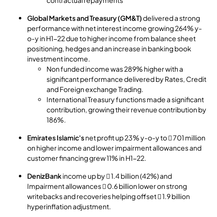
Global Markets and Treasury (GM&T)
delivered a strong
performance with net interest income growing 264% y-
o-y in H1-22 due to higher income from balance sheet
positioning, hedges and an increase in banking book
investment income.
Non funded income was 289% higher with a
significant performance delivered by Rates, Credit
and Foreign exchange Trading.
International Treasury functions made a significant
contribution, growing their revenue contribution by
186%.
Emirates Islamic's
net profit up 23% y-o-y to  701 million
on higher income and lower impairment allowances and
customer financing grew 11% in H1-22.
DenizBank
income up by  1.4 billion (42%) and
Impairment allowances  0.6 billion lower on strong
writebacks and recoveries helping offset  1.9 billion
hyperinflation adjustment.