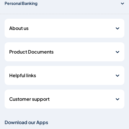
Personal Banking
About us
Product Documents
Helpful links
Customer support
Download our Apps