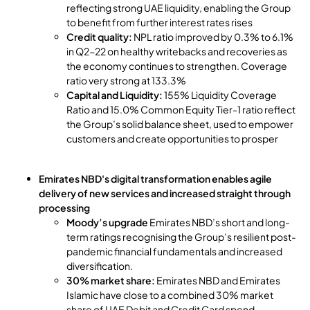
reflecting strong UAE liquidity, enabling the Group
to benefit from further interest rates rises
Credit quality:
NPL ratio improved by 0.3% to 6.1%
in Q2-22 on healthy writebacks and recoveries as
the economy continues to strengthen. Coverage
ratio very strong at 133.3%
Capital and Liquidity:
155% Liquidity Coverage
Ratio and 15.0% Common Equity Tier-1 ratio reflect
the Group’s solid balance sheet, used to empower
customers and create opportunities to prosper
Emirates NBD's digital transformation enables agile
delivery of new services and increased straight through
processing
Moody’s upgrade
Emirates NBD’s short and long-
term ratings recognising the Group’s resilient post-
pandemic financial fundamentals and increased
diversification.
30% market share:
Emirates NBD and Emirates
Islamic have close to a combined 30% market
share of UAE Debit and Credit Card spend.