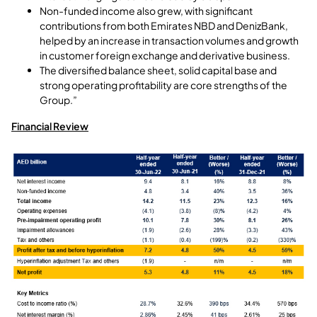
Non-funded income also grew, with significant
contributions from both Emirates NBD and DenizBank,
helped by an increase in transaction volumes and growth
in customer foreign exchange and derivative business.
The diversified balance sheet, solid capital base and
strong operating profitability are core strengths of the
Group.”
Financial Review