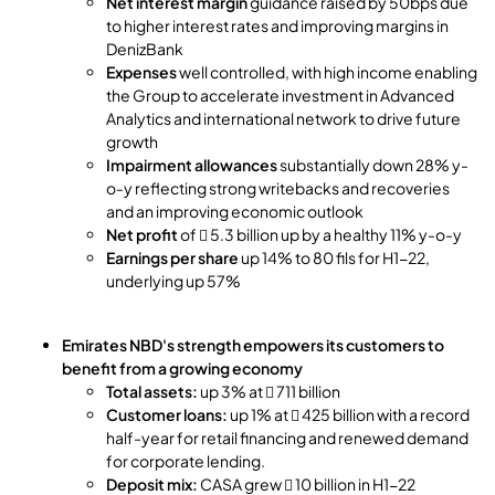
Net interest margin
guidance raised by 50bps due
to higher interest rates and improving margins in
DenizBank
Expenses
well controlled, with high income enabling
the Group to accelerate investment in Advanced
Analytics and international network to drive future
growth
Impairment allowances
substantially down 28% y-
o-y reflecting strong writebacks and recoveries
and an improving economic outlook
Net profit
of  5.3 billion up by a healthy 11% y-o-y
Earnings per share
up 14% to 80 fils for H1-22,
underlying up 57%
Emirates NBD's strength empowers its customers to
benefit from a growing economy
Total assets:
up 3% at  711 billion
Customer loans:
up 1% at  425 billion with a record
half-year for retail financing and renewed demand
for corporate lending.
Deposit mix:
CASA grew  10 billion in H1-22