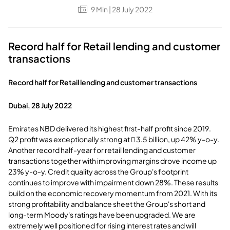
9
Min
| 28 July 2022
Record half for Retail lending and customer
transactions
Record half for Retail lending and customer transactions
Dubai, 28 July 2022
Emirates NBD delivered its highest first-half profit since 2019.
Q2 profit was exceptionally strong at  3.5 billion, up 42% y-o-y.
Another record half-year for retail lending and customer
transactions together with improving margins drove income up
23% y-o-y. Credit quality across the Group's footprint
continues to improve with impairment down 28%. These results
build on the economic recovery momentum from 2021. With its
strong profitability and balance sheet the Group's short and
long-term Moody's ratings have been upgraded. We are
extremely well positioned for rising interest rates and will