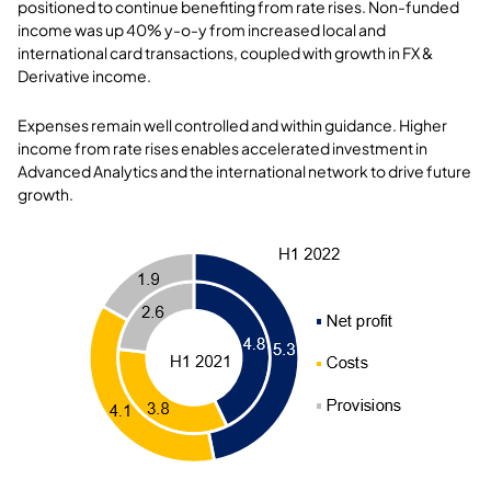
positioned to continue benefiting from rate rises. Non-funded
income was up 40% y-o-y from increased local and
international card transactions, coupled with growth in FX &
Derivative income.
Expenses remain well controlled and within guidance. Higher
income from rate rises enables accelerated investment in
Advanced Analytics and the international network to drive future
growth.