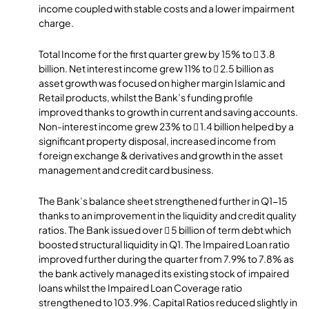
income coupled with stable costs and a lower impairment
charge.
Total Income for the first quarter grew by 15% to  3.8
billion. Net interest income grew 11% to  2.5 billion as
asset growth was focused on higher margin Islamic and
Retail products, whilst the Bank’s funding profile
improved thanks to growth in current and saving accounts.
Non-interest income grew 23% to  1.4 billion helped by a
significant property disposal, increased income from
foreign exchange & derivatives and growth in the asset
management and credit card business.
The Bank’s balance sheet strengthened further in Q1-15
thanks to an improvement in the liquidity and credit quality
ratios. The Bank issued over  5 billion of term debt which
boosted structural liquidity in Q1. The Impaired Loan ratio
improved further during the quarter from 7.9% to 7.8% as
the bank actively managed its existing stock of impaired
loans whilst the Impaired Loan Coverage ratio
strengthened to 103.9%. Capital Ratios reduced slightly in