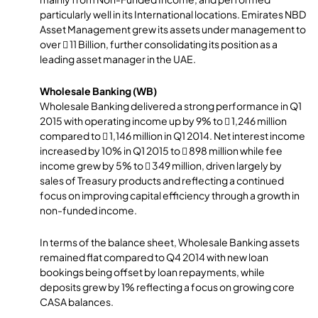
particularly well in its International locations. Emirates NBD
Asset Management grew its assets under management to
over  11 Billion, further consolidating its position as a
leading asset manager in the UAE.
Wholesale Banking (WB)
Wholesale Banking delivered a strong performance in Q1
2015 with operating income up by 9% to  1,246 million
compared to  1,146 million in Q1 2014. Net interest income
increased by 10% in Q1 2015 to  898 million while fee
income grew by 5% to  349 million, driven largely by
sales of Treasury products and reflecting a continued
focus on improving capital efficiency through a growth in
non-funded income.
In terms of the balance sheet, Wholesale Banking assets
remained flat compared to Q4 2014 with new loan
bookings being offset by loan repayments, while
deposits grew by 1% reflecting a focus on growing core
CASA balances.