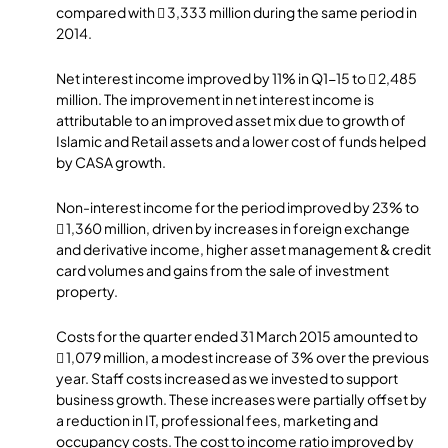
compared with  3,333 million during the same period in
2014.
Net interest income improved by 11% in Q1-15 to  2,485
million. The improvement in net interest income is
attributable to an improved asset mix due to growth of
Islamic and Retail assets and a lower cost of funds helped
by CASA growth.
Non-interest income for the period improved by 23% to
 1,360 million, driven by increases in foreign exchange
and derivative income, higher asset management & credit
card volumes and gains from the sale of investment
property.
Costs for the quarter ended 31 March 2015 amounted to
 1,079 million, a modest increase of 3% over the previous
year. Staff costs increased as we invested to support
business growth. These increases were partially offset by
a reduction in IT, professional fees, marketing and
occupancy costs. The cost to income ratio improved by