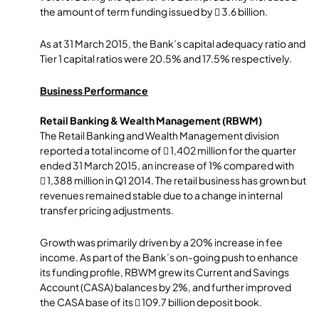
the amount of term funding issued by  3.6 billion.
As at 31 March 2015, the Bank’s capital adequacy ratio and
Tier 1 capital ratios were 20.5% and 17.5% respectively.
Business Performance
Retail Banking & Wealth Management (RBWM)
The Retail Banking and Wealth Management division
reported a total income of  1,402 million for the quarter
ended 31 March 2015, an increase of 1% compared with
 1,388 million in Q1 2014. The retail business has grown but
revenues remained stable due to a change in internal
transfer pricing adjustments.
Growth was primarily driven by a 20% increase in fee
income. As part of the Bank’s on-going push to enhance
its funding profile, RBWM grew its Current and Savings
Account (CASA) balances by 2%, and further improved
the CASA base of its  109.7 billion deposit book.