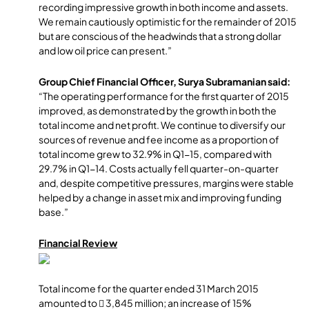
recording impressive growth in both income and assets.
We remain cautiously optimistic for the remainder of 2015
but are conscious of the headwinds that a strong dollar
and low oil price can present.”
Group Chief Financial Officer, Surya Subramanian said:
“The operating performance for the first quarter of 2015
improved, as demonstrated by the growth in both the
total income and net profit. We continue to diversify our
sources of revenue and fee income as a proportion of
total income grew to 32.9% in Q1-15, compared with
29.7% in Q1-14. Costs actually fell quarter-on-quarter
and, despite competitive pressures, margins were stable
helped by a change in asset mix and improving funding
base.”
Financial Review
Total income for the quarter ended 31 March 2015
amounted to  3,845 million; an increase of 15%