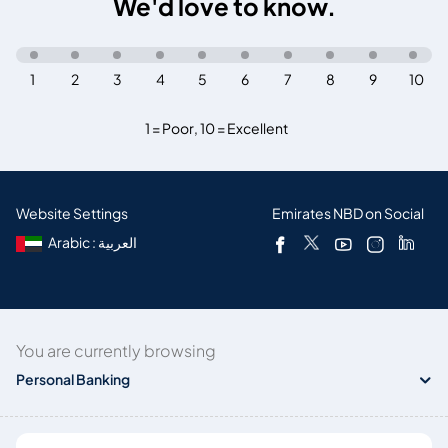
We'd love to know.
1
2
3
4
5
6
7
8
9
10
1 = Poor
,
10 = Excellent
Website Settings
Emirates NBD on Social
Arabic : العربية
You are currently browsing
Personal Banking