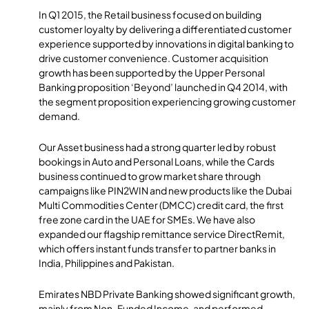
In Q1 2015, the Retail business focused on building
customer loyalty by delivering a differentiated customer
experience supported by innovations in digital banking to
drive customer convenience. Customer acquisition
growth has been supported by the Upper Personal
Banking proposition ‘Beyond’ launched in Q4 2014, with
the segment proposition experiencing growing customer
demand.
Our Asset business had a strong quarter led by robust
bookings in Auto and Personal Loans, while the Cards
business continued to grow market share through
campaigns like PIN2WIN and new products like the Dubai
Multi Commodities Center (DMCC) credit card, the first
free zone card in the UAE for SMEs. We have also
expanded our flagship remittance service DirectRemit,
which offers instant funds transfer to partner banks in
India, Philippines and Pakistan.
Emirates NBD Private Banking showed significant growth,
mainly from Non-Funded Income, and performed