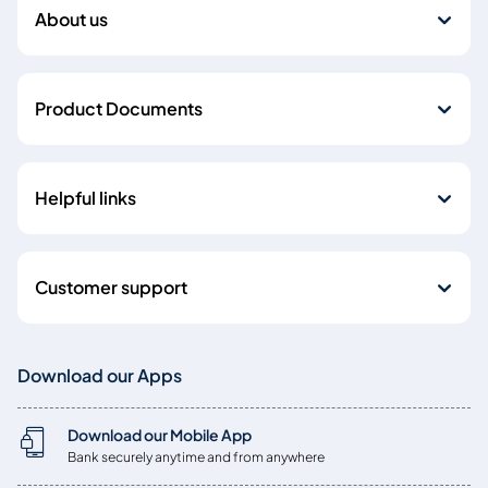
About us
Product Documents
Helpful links
Customer support
Download our Apps
Download our Mobile App
Bank securely anytime and from anywhere