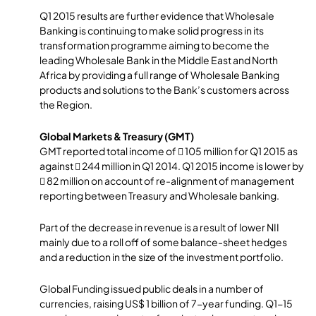
Q1 2015 results are further evidence that Wholesale
Banking is continuing to make solid progress in its
transformation programme aiming to become the
leading Wholesale Bank in the Middle East and North
Africa by providing a full range of Wholesale Banking
products and solutions to the Bank’s customers across
the Region.
Global Markets & Treasury (GMT)
GMT reported total income of  105 million for Q1 2015 as
against  244 million in Q1 2014. Q1 2015 income is lower by
 82 million on account of re-alignment of management
reporting between Treasury and Wholesale banking.
Part of the decrease in revenue is a result of lower NII
mainly due to a roll off of some balance-sheet hedges
and a reduction in the size of the investment portfolio.
Global Funding issued public deals in a number of
currencies, raising US$ 1 billion of 7-year funding. Q1-15