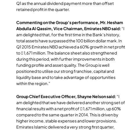
Q1 as the annual dividend payment more than offset
retained profit in the quarter.
Commenting on the Group’s performance, Mr. Hesham
Abdulla Al Qassim, Vice Chairman, Emirates NBD said:
“I
am delighted that, for the first time in the Bank’s history,
total assets have surpassed the 100 billion dollar mark. In
Q1 2015 Emirates NBD achieved a 60% growth in net profit
to  1,671 million. The balance sheet also strengthened
during this period, with further improvements in both
funding profile and asset quality. The Group is well
positioned to utilise our strong franchise, capital and
liquidity base and to take advantage of opportunities
within the region.”
Group Chief Executive Officer, Shayne Nelson said:
“I
am delighted that we have delivered another strong set of
financial results with a net profit of  1,671 million, up 60%
compared to the same quarter in 2014. This is driven by
higher income, stable expenses and lower provisions.
Emirates Islamic delivered a very strong first quarter,