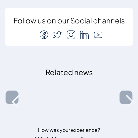
Follow us on our Social channels
Related news
How was your experience?