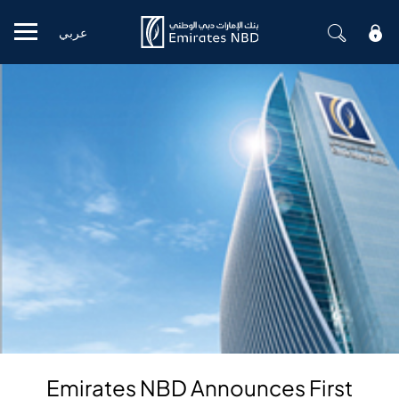
عربي
Mobile menu
Emirates NBD Announces First