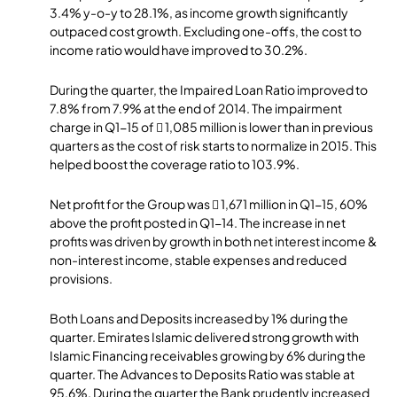
3.4% y-o-y to 28.1%, as income growth significantly
outpaced cost growth. Excluding one-offs, the cost to
income ratio would have improved to 30.2%.
During the quarter, the Impaired Loan Ratio improved to
7.8% from 7.9% at the end of 2014. The impairment
charge in Q1-15 of  1,085 million is lower than in previous
quarters as the cost of risk starts to normalize in 2015. This
helped boost the coverage ratio to 103.9%.
Net profit for the Group was  1,671 million in Q1-15, 60%
above the profit posted in Q1-14. The increase in net
profits was driven by growth in both net interest income &
non-interest income, stable expenses and reduced
provisions.
Both Loans and Deposits increased by 1% during the
quarter. Emirates Islamic delivered strong growth with
Islamic Financing receivables growing by 6% during the
quarter. The Advances to Deposits Ratio was stable at
95.6%. During the quarter the Bank prudently increased