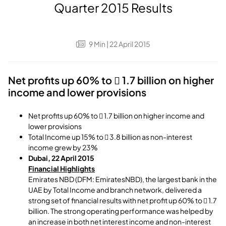
Quarter 2015 Results
9
Min
| 22 April 2015
Net profits up 60% to  1.7 billion on higher
income and lower provisions
Net profits up 60% to  1.7 billion on higher income and
lower provisions
Total Income up 15% to  3.8 billion as non-interest
income grew by 23%
Dubai, 22 April 2015
Financial Highlights
Emirates NBD (DFM: EmiratesNBD), the largest bank in the
UAE by Total Income and branch network, delivered a
strong set of financial results with net profit up 60% to  1.7
billion. The strong operating performance was helped by
an increase in both net interest income and non-interest