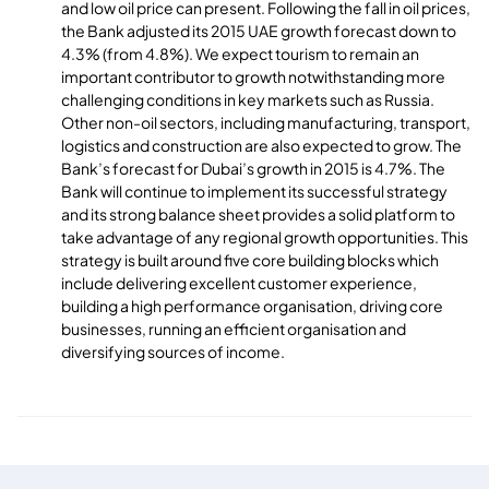
and low oil price can present. Following the fall in oil prices,
the Bank adjusted its 2015 UAE growth forecast down to
4.3% (from 4.8%). We expect tourism to remain an
important contributor to growth notwithstanding more
challenging conditions in key markets such as Russia.
Other non-oil sectors, including manufacturing, transport,
logistics and construction are also expected to grow. The
Bank’s forecast for Dubai’s growth in 2015 is 4.7%. The
Bank will continue to implement its successful strategy
and its strong balance sheet provides a solid platform to
take advantage of any regional growth opportunities. This
strategy is built around five core building blocks which
include delivering excellent customer experience,
building a high performance organisation, driving core
businesses, running an efficient organisation and
diversifying sources of income.