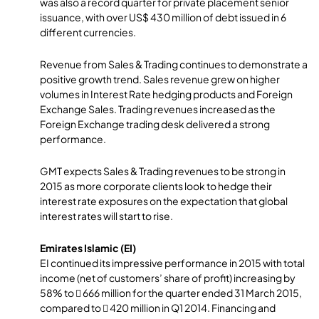
was also a record quarter for private placement senior
issuance, with over US$ 430 million of debt issued in 6
different currencies.
Revenue from Sales & Trading continues to demonstrate a
positive growth trend. Sales revenue grew on higher
volumes in Interest Rate hedging products and Foreign
Exchange Sales. Trading revenues increased as the
Foreign Exchange trading desk delivered a strong
performance.
GMT expects Sales & Trading revenues to be strong in
2015 as more corporate clients look to hedge their
interest rate exposures on the expectation that global
interest rates will start to rise.
Emirates Islamic (EI)
EI continued its impressive performance in 2015 with total
income (net of customers’ share of profit) increasing by
58% to  666 million for the quarter ended 31 March 2015,
compared to  420 million in Q1 2014. Financing and