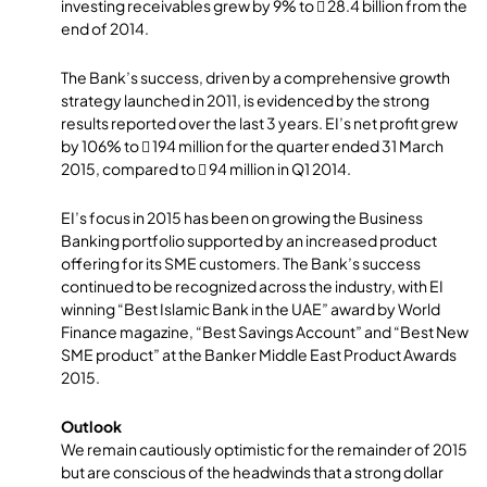
investing receivables grew by 9% to  28.4 billion from the
end of 2014.
The Bank’s success, driven by a comprehensive growth
strategy launched in 2011, is evidenced by the strong
results reported over the last 3 years. EI’s net profit grew
by 106% to  194 million for the quarter ended 31 March
2015, compared to  94 million in Q1 2014.
EI’s focus in 2015 has been on growing the Business
Banking portfolio supported by an increased product
offering for its SME customers. The Bank’s success
continued to be recognized across the industry, with EI
winning “Best Islamic Bank in the UAE” award by World
Finance magazine, “Best Savings Account” and “Best New
SME product” at the Banker Middle East Product Awards
2015.
Outlook
We remain cautiously optimistic for the remainder of 2015
but are conscious of the headwinds that a strong dollar