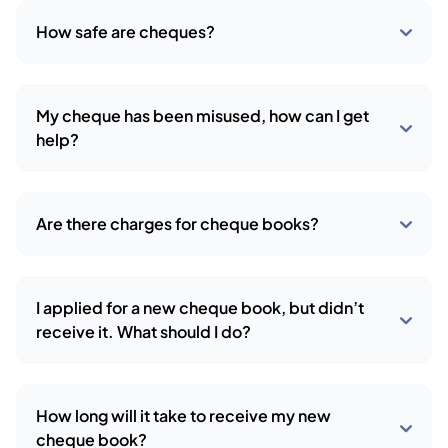
How safe are cheques?
My cheque has been misused, how can I get
help?
Are there charges for cheque books?
I applied for a new cheque book, but didn’t
receive it. What should I do?
How long will it take to receive my new
cheque book?