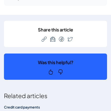
Share this article
Was this helpful?
Related articles
Credit card payments