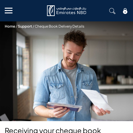
Mobile menu
Home
/
Support
/
Cheque Book Delivery Details
Receiving your cheque book