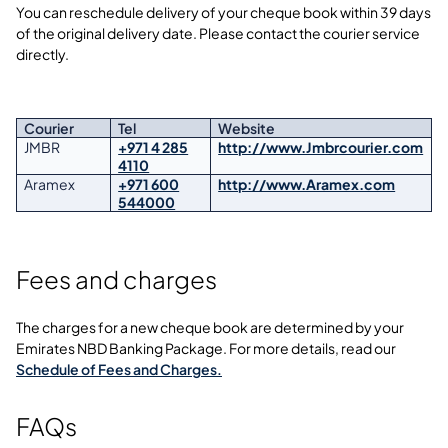
You can reschedule delivery of your cheque book within 39 days
of the original delivery date. Please contact the courier service
directly.
Courier
Tel
Website
JMBR
+971 4 285
http://www.Jmbrcourier.com
4110
Aramex
+971 600
http://www.Aramex.com
544000
Fees and charges
The charges for a new cheque book are determined by your
Emirates NBD Banking Package. For more details, read our
Schedule of Fees and Charges.
FAQs