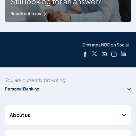
Still looking for an answer?
Reach out to us
Emirates NBD on Social
You are currently browsing
Personal Banking
About us