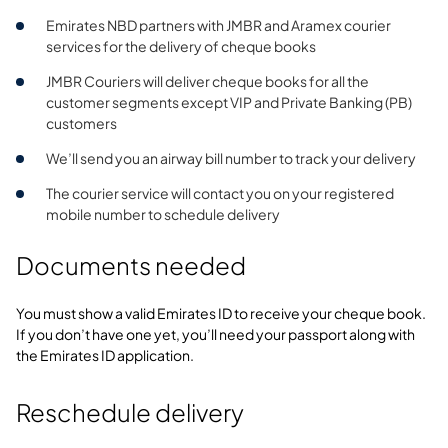
Emirates NBD partners with JMBR and Aramex courier
services for the delivery of cheque books
JMBR Couriers will deliver cheque books for all the
customer segments except VIP and Private Banking (PB)
customers
We’ll send you an airway bill number to track your delivery
The courier service will contact you on your registered
mobile number to schedule delivery
Documents needed
You must show a valid Emirates ID to receive your cheque book.
If you don’t have one yet, you’ll need your passport along with
the Emirates ID application.
Reschedule delivery