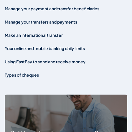
Manage your payment and transfer beneficiaries
Manage your transfers and payments
Make an international transfer
Your online and mobile banking daily limits
Using FastPay to send and receive money
Types of cheques