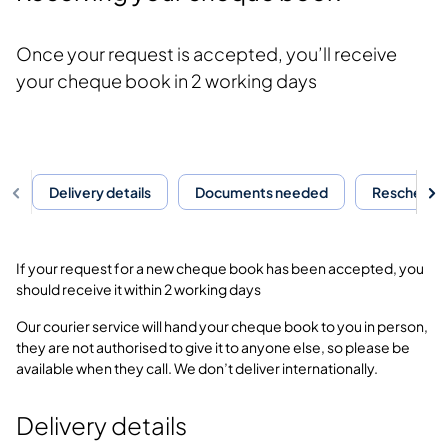
Once your request is accepted, you’ll receive
your cheque book in 2 working days
Delivery details
Documents needed
Reschedule
If your request for a new cheque book has been accepted, you
should receive it within 2 working days
Our courier service will hand your cheque book to you in person,
they are not authorised to give it to anyone else, so please be
available when they call. We don’t deliver internationally.
Delivery details