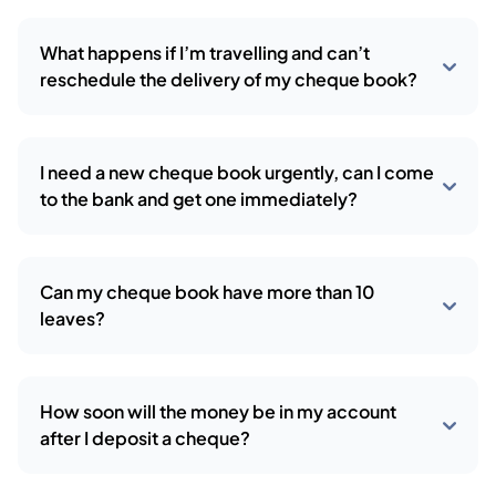
What happens if I’m travelling and can’t
reschedule the delivery of my cheque book?
I need a new cheque book urgently, can I come
to the bank and get one immediately?
Can my cheque book have more than 10
leaves?
How soon will the money be in my account
after I deposit a cheque?