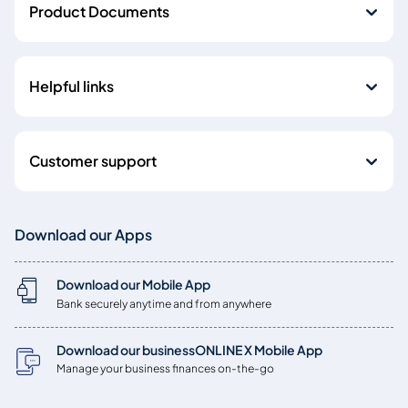
Product Documents
Helpful links
Customer support
Download our Apps
Download our Mobile App
Bank securely anytime and from anywhere
Download our businessONLINE X Mobile App
Manage your business finances on-the-go