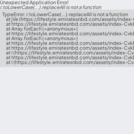
Unexpected Application Error!
r.toLowerCase(...).replaceAll is not a function
TypeError: r.toLowerCase(...).replaceAll is not a function

    at jVe (https://lifestyle.emiratesnbd.com/assets/index
    at https://lifestyle.emiratesnbd.com/assets/index-Cvk
    at Array.forEach (<anonymous>)

    at https://lifestyle.emiratesnbd.com/assets/index-Cvk
    at Array.forEach (<anonymous>)

    at https://lifestyle.emiratesnbd.com/assets/index-Cvk
    at https://lifestyle.emiratesnbd.com/assets/index-Cv
    at l (https://lifestyle.emiratesnbd.com/assets/index-C
    at https://lifestyle.emiratesnbd.com/assets/index-Cv
    at l (https://lifestyle.emiratesnbd.com/assets/index-