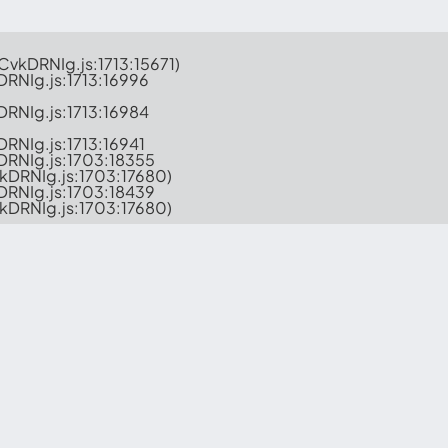
-CvkDRNIg.js:1713:15671)

DRNIg.js:1713:16996

DRNIg.js:1713:16984

DRNIg.js:1713:16941

kDRNIg.js:1703:18355

vkDRNIg.js:1703:17680)

kDRNIg.js:1703:18439

CvkDRNIg.js:1703:17680)