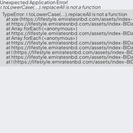
Unexpected Application Error!
r.toLowerCase(...).replaceAll is not a function
TypeError: r.toLowerCase(...).replaceAll is not a function

    at xze (https://lifestyle.emiratesnbd.com/assets/inde
    at https://lifestyle.emiratesnbd.com/assets/index-BlD
    at Array.forEach (<anonymous>)

    at https://lifestyle.emiratesnbd.com/assets/index-BlD
    at Array.forEach (<anonymous>)

    at https://lifestyle.emiratesnbd.com/assets/index-BlD
    at https://lifestyle.emiratesnbd.com/assets/index-BlD
    at l (https://lifestyle.emiratesnbd.com/assets/index-B
    at https://lifestyle.emiratesnbd.com/assets/index-BlD
    at l (https://lifestyle.emiratesnbd.com/assets/index-B