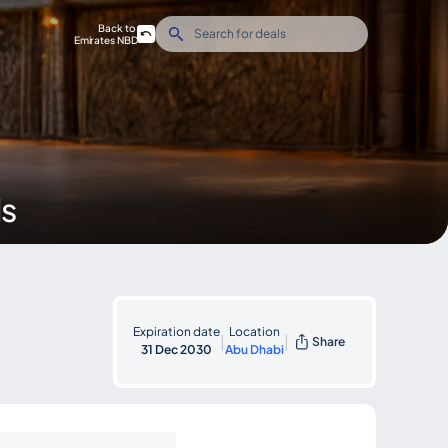
Back to
Emirates NBD
ds
Expiration date
Location
|
|
Share
31 Dec 2030
Abu Dhabi