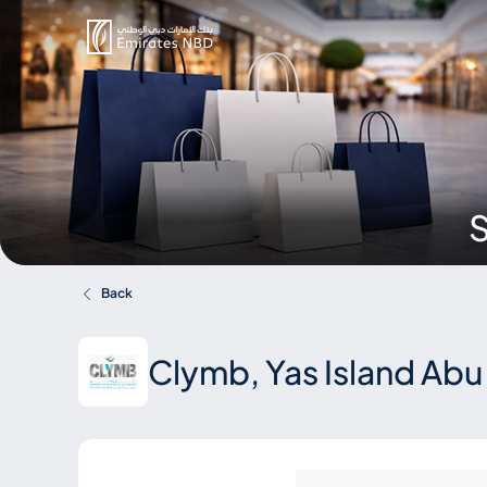
S
Back
Clymb, Yas Island Abu