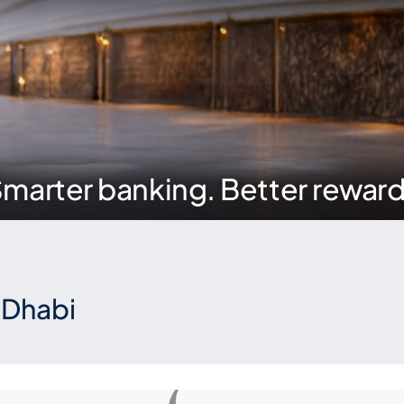
marter banking. Better rewar
 Dhabi