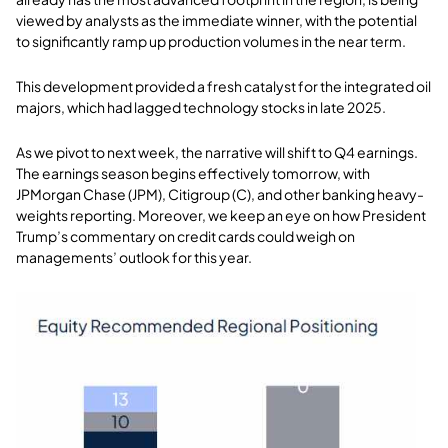
viewed by analysts as the immediate winner, with the potential
to significantly ramp up production volumes in the near term.
This development provided a fresh catalyst for the integrated oil
majors, which had lagged technology stocks in late 2025.
As we pivot to next week, the narrative will shift to Q4 earnings.
The earnings season begins effectively tomorrow, with
JPMorgan Chase (JPM), Citigroup (C), and other banking heavy-
weights reporting. Moreover, we keep an eye on how President
Trump’s commentary on credit cards could weigh on
managements’ outlook for this year.