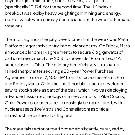
psychological milestone, back above 10,000 points
(specifically 10,124) for the second time. The UK index’s
breakout was led by heavy weightings in mining and energy,
both of which were primary beneficiaries of the week's thematic
rotations.
The most significant equity development of the week was Meta
Platforms' aggressive entry into nuclear energy. On Friday, Meta
announced landmark agreements to secure 6.6 gigawatts of
carbon-free capacity by 2035 to power its "Prometheus" AI
supercluster in Ohio. The primary beneficiary, Vistra shares
rallied sharply after securing a 20-year Power Purchase
Agreement for over 2,600 MW from its nuclear assets in Ohio
and Pennsylvania. Oklo, the small modular reactor developer
saw its stock spike as part of the deal, which involves deploying
advanced fission technology on a new campus in Pike County,
Ohio. Power producers are increasingly being re-rated, with
nuclear assets (like Vistra and Constellation) as critical
infrastructure partners for Big Tech.
The materials sector outperformed significantly, catalyzed by
the resumption of merger talks between Rio Tinto (RIO) and