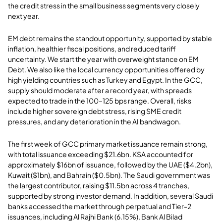
the credit stress in the small business segments very closely
next year.
EM debt remains the standout opportunity, supported by stable
inflation, healthier fiscal positions, and reduced tariff
uncertainty. We start the year with overweight stance on EM
Debt. We also like the local currency opportunities offered by
high yielding countries such as Turkey and Egypt. In the GCC,
supply should moderate after a record year, with spreads
expected to trade in the 100–125 bps range. Overall, risks
include higher sovereign debt stress, rising SME credit
pressures, and any deterioration in the AI bandwagon.
The first week of GCC primary market issuance remain strong,
with total issuance exceeding $21.6bn. KSA accounted for
approximately $16bn of issuance, followed by the UAE ($4.2bn),
Kuwait ($1bn), and Bahrain ($0.5bn). The Saudi government was
the largest contributor, raising $11.5bn across 4 tranches,
supported by strong investor demand. In addition, several Saudi
banks accessed the market through perpetual and Tier-2
issuances, including Al Rajhi Bank (6.15%), Bank Al Bilad