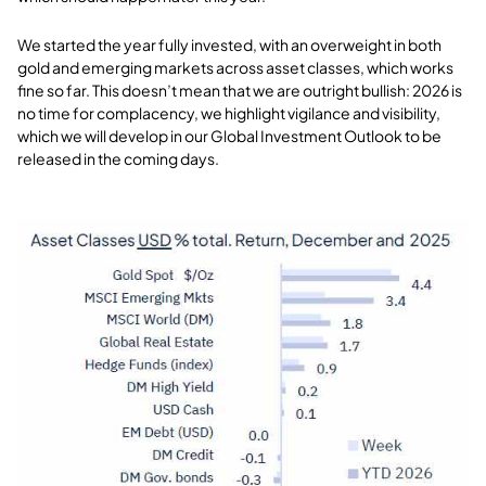
We started the year fully invested, with an overweight in both
gold and emerging markets across asset classes, which works
fine so far. This doesn’t mean that we are outright bullish: 2026 is
no time for complacency, we highlight vigilance and visibility,
which we will develop in our Global Investment Outlook to be
released in the coming days.