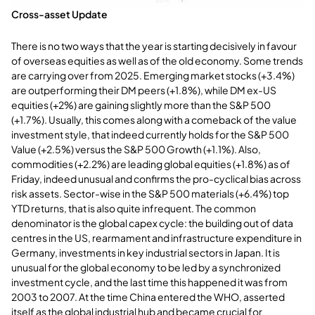
Cross-asset Update
There is no two ways that the year is starting decisively in favour
of overseas equities as well as of the old economy. Some trends
are carrying over from 2025. Emerging market stocks (+3.4%)
are outperforming their DM peers (+1.8%), while DM ex-US
equities (+2%) are gaining slightly more than the S&P 500
(+1.7%). Usually, this comes along with a comeback of the value
investment style, that indeed currently holds for the S&P 500
Value (+2.5%) versus the S&P 500 Growth (+1.1%). Also,
commodities (+2.2%) are leading global equities (+1.8%) as of
Friday, indeed unusual and confirms the pro-cyclical bias across
risk assets. Sector-wise in the S&P 500 materials (+6.4%) top
YTD returns, that is also quite infrequent. The common
denominator is the global capex cycle: the building out of data
centres in the US, rearmament and infrastructure expenditure in
Germany, investments in key industrial sectors in Japan. It is
unusual for the global economy to be led by a synchronized
investment cycle, and the last time this happened it was from
2003 to 2007. At the time China entered the WHO, asserted
itself as the global industrial hub and became crucial for