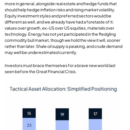
more in general, alongside real estate and hedge funds that
should help hedge inflation risks and rising market volatility.
Equity investment styles and preferred sectors would be
different as well, and we already have had a foretaste of it:
values over growth, ex-US over US equities, materials over
technology. Energy has not yet participated in the fledgling
commodity bull market, though we hold the view it will, sooner
rather than later. Shale oil supply is peaking, and crude demand
may well be underestimated currently.
Investors must brace themselves for a brave new world last
seen before the Great Financial Crisis.