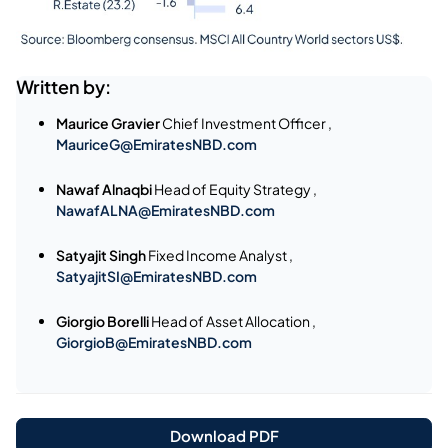
Written by:
Maurice Gravier
Chief Investment Officer ,
MauriceG@EmiratesNBD.com
Nawaf Alnaqbi
Head of Equity Strategy ,
NawafALNA@EmiratesNBD.com
Satyajit Singh
Fixed Income Analyst ,
SatyajitSI@EmiratesNBD.com
Giorgio Borelli
Head of Asset Allocation ,
GiorgioB@EmiratesNBD.com
Download PDF