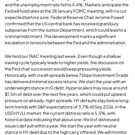
and the unemployment rate fell to 4.4%. Markets anticipate the
Fed will hold rates at the 28 January FOMC meeting, with no cut
expected before June. Federal Reserve Chair Jerome Powell
confirmed that the US central bank has received grand jury
subpoenas from the Justice Department, which could lead to a
criminal indictment. This development marks a significant
escalation in tensions between the Fed and the administration.
We held our TAAC meeting last week. Even though a shallow
easing cycle typically leads to higher yields, the discussion on
the Fed chair succession would keep pressuring yields.
Historically, with credit spreads below 75bps Investment Grade
has delivered minimal excess returns. We start the year with an
underweight stance in IG debt. Hyperscalers may issue around
$1.5tn of debt over the next five years, which could put upward
pressure on already-tight spreads. HY defaults stay below long-
term trends with S&P expectations of 3.7% till Sep 2026. In the
USD HY/LL market, the current distress ratio is 5.5%, with
historical data indicating that about one-third of distressed
issuers default within a year. We start the year with neutral
stance in HY debt due to the high carry offered. We will monitor