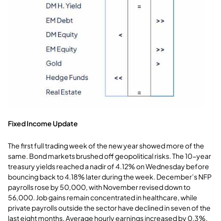
Fixed Income Update
The first full trading week of the new year showed more of the
same. Bond markets brushed off geopolitical risks. The 10-year
treasury yields reached a nadir of 4.12% on Wednesday before
bouncing back to 4.18% later during the week. December’s NFP
payrolls rose by 50,000, with November revised down to
56,000. Job gains remain concentrated in healthcare, while
private payrolls outside the sector have declined in seven of the
last eight months. Average hourly earnings increased by 0.3%,