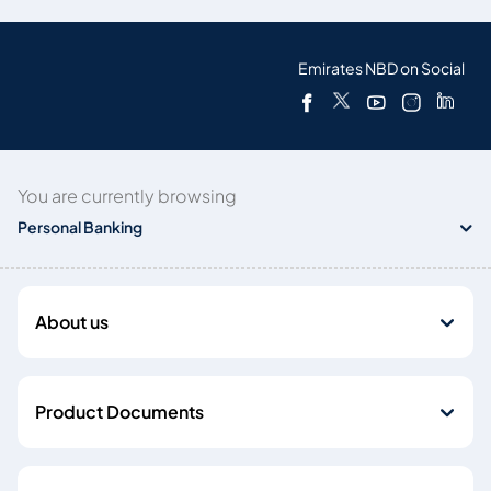
Emirates NBD on Social
You are currently browsing
Personal Banking
About us
Product Documents