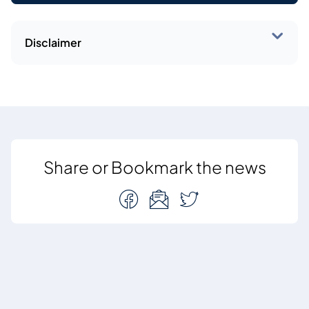
Disclaimer
Share or Bookmark the news