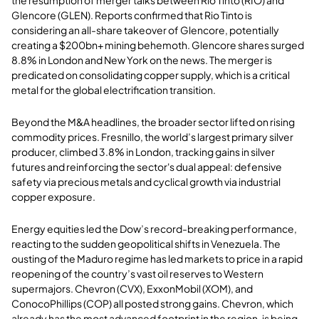
Glencore (GLEN). Reports confirmed that Rio Tinto is
considering an all-share takeover of Glencore, potentially
creating a $200bn+ mining behemoth. Glencore shares surged
8.8% in London and New York on the news. The merger is
predicated on consolidating copper supply, which is a critical
metal for the global electrification transition.
Beyond the M&A headlines, the broader sector lifted on rising
commodity prices. Fresnillo, the world’s largest primary silver
producer, climbed 3.8% in London, tracking gains in silver
futures and reinforcing the sector's dual appeal: defensive
safety via precious metals and cyclical growth via industrial
copper exposure.
Energy equities led the Dow’s record-breaking performance,
reacting to the sudden geopolitical shifts in Venezuela. The
ousting of the Maduro regime has led markets to price in a rapid
reopening of the country’s vast oil reserves to Western
supermajors. Chevron (CVX), ExxonMobil (XOM), and
ConocoPhillips (COP) all posted strong gains. Chevron, which
already has the most advanced footprint in the region, is being