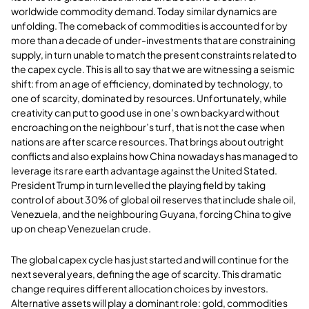
worldwide commodity demand. Today similar dynamics are
unfolding. The comeback of commodities is accounted for by
more than a decade of under-investments that are constraining
supply, in turn unable to match the present constraints related to
the capex cycle. This is all to say that we are witnessing a seismic
shift: from an age of efficiency, dominated by technology, to
one of scarcity, dominated by resources. Unfortunately, while
creativity can put to good use in one’s own backyard without
encroaching on the neighbour’s turf, that is not the case when
nations are after scarce resources. That brings about outright
conflicts and also explains how China nowadays has managed to
leverage its rare earth advantage against the United Stated.
President Trump in turn levelled the playing field by taking
control of about 30% of global oil reserves that include shale oil,
Venezuela, and the neighbouring Guyana, forcing China to give
up on cheap Venezuelan crude.
The global capex cycle has just started and will continue for the
next several years, defining the age of scarcity. This dramatic
change requires different allocation choices by investors.
Alternative assets will play a dominant role: gold, commodities