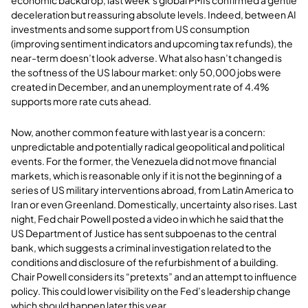
economic backdrop, last week’s global PMIs confirmed a gentle
deceleration but reassuring absolute levels. Indeed, between AI
investments and some support from US consumption
(improving sentiment indicators and upcoming tax refunds), the
near-term doesn’t look adverse. What also hasn’t changed is
the softness of the US labour market: only 50,000 jobs were
created in December, and an unemployment rate of 4.4%
supports more rate cuts ahead.
Now, another common feature with last year is a concern:
unpredictable and potentially radical geopolitical and political
events. For the former, the Venezuela did not move financial
markets, which is reasonable only if it is not the beginning of a
series of US military interventions abroad, from Latin America to
Iran or even Greenland. Domestically, uncertainty also rises. Last
night, Fed chair Powell posted a video in which he said that the
US Department of Justice has sent subpoenas to the central
bank, which suggests a criminal investigation related to the
conditions and disclosure of the refurbishment of a building.
Chair Powell considers its “pretexts” and an attempt to influence
policy. This could lower visibility on the Fed’s leadership change
which should happen later this year.