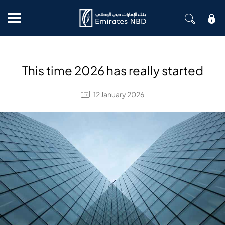
Mobile menu
This time 2026 has really started
12 January 2026