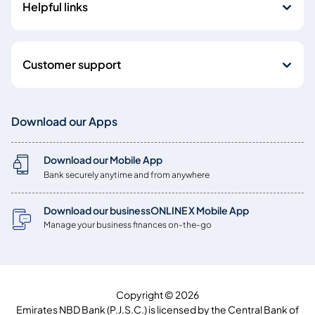
Helpful links
Customer support
Download our Apps
Download our Mobile App
Bank securely anytime and from anywhere
Download our businessONLINE X Mobile App
Manage your business finances on-the-go
Copyright © 2026
Emirates NBD Bank (P.J.S.C.) is licensed by the Central Bank of