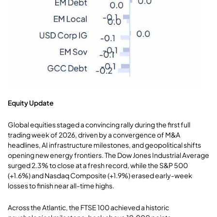
Equity Update
Global equities staged a convincing rally during the first full
trading week of 2026, driven by a convergence of M&A
headlines, AI infrastructure milestones, and geopolitical shifts
opening new energy frontiers. The Dow Jones Industrial Average
surged 2.3% to close at a fresh record, while the S&P 500
(+1.6%) and Nasdaq Composite (+1.9%) erased early-week
losses to finish near all-time highs.
Across the Atlantic, the FTSE 100 achieved a historic