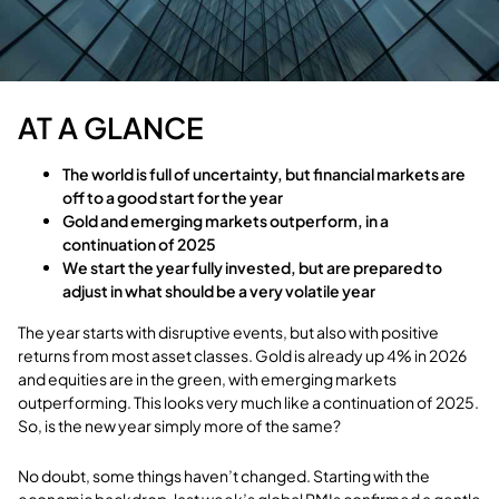
AT A GLANCE
The world is full of uncertainty, but financial markets are
off to a good start for the year
Gold and emerging markets outperform, in a
continuation of 2025
We start the year fully invested, but are prepared to
adjust in what should be a very volatile year
The year starts with disruptive events, but also with positive
returns from most asset classes. Gold is already up 4% in 2026
and equities are in the green, with emerging markets
outperforming. This looks very much like a continuation of 2025.
So, is the new year simply more of the same?
No doubt, some things haven’t changed. Starting with the