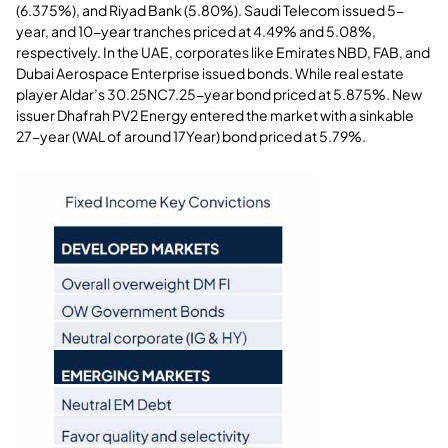
(6.375%), and Riyad Bank (5.80%). Saudi Telecom issued 5-
year, and 10-year tranches priced at 4.49% and 5.08%,
respectively. In the UAE, corporates like Emirates NBD, FAB, and
Dubai Aerospace Enterprise issued bonds. While real estate
player Aldar’s 30.25NC7.25-year bond priced at 5.875%. New
issuer Dhafrah PV2 Energy entered the market with a sinkable
27-year (WAL of around 17Year) bond priced at 5.79%.