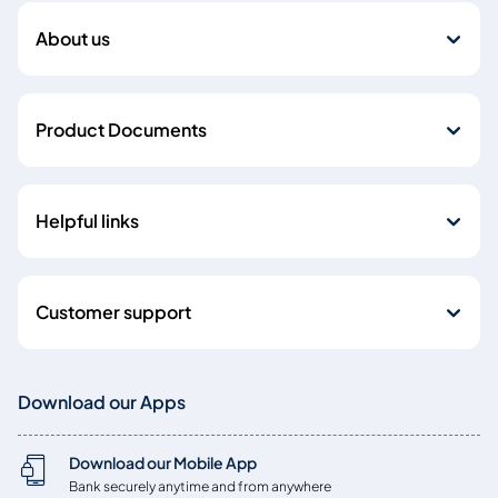
About us
Product Documents
Helpful links
Customer support
Download our Apps
Download our Mobile App
Bank securely anytime and from anywhere