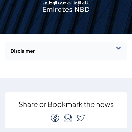
Disclaimer
Share or Bookmark the news