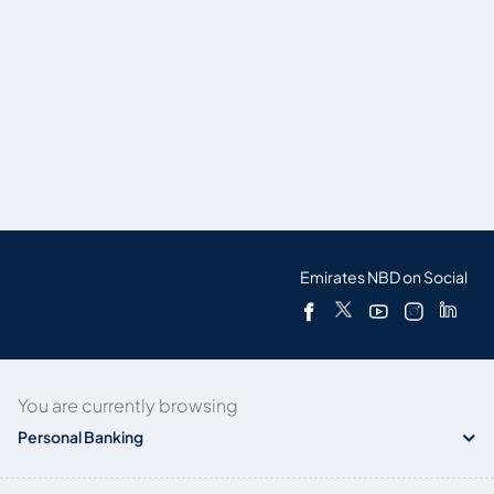
Emirates NBD on Social
You are currently browsing
Personal Banking