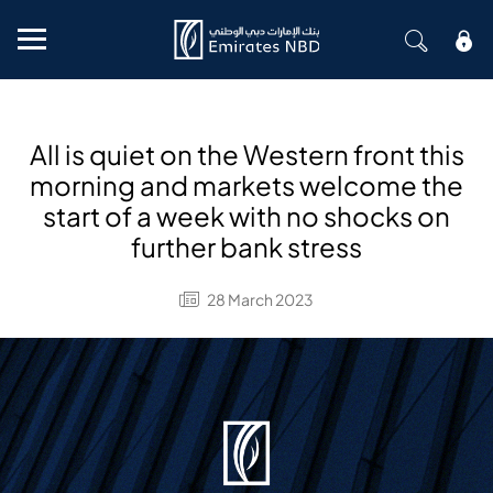
Mobile menu
All is quiet on the Western front this
morning and markets welcome the
start of a week with no shocks on
further bank stress
28 March 2023