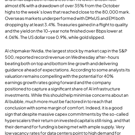
almost 6% with a drawdown of over 35% from the October
highs to the week’s lows that reached close to the 80,000 mark.
Overseas markets underperformed with DMxUS and EM both
dropping by at least 3.4%. Treasuries gained in a flight to quality
and the yield on the 10-year note finished over 8bps lower at
4.06%. The US dollar rose 0.9%, while gold slipped.
AI chipmaker Nvidia, the largest stock by market cap in the S&P
500, reported record revenue on Wednesday after-hours
beating both on top and bottom line growth and delivering
guidance ahead of expectations. According to some analysts its
valuation remains compelling with the potential for 40%
earnings growth rates going forward and the company
positioned to capture a significant share of AI infrastructure
investments. While this should help minimise concerns about an
AI bubble, much more must be factored in to reach that
conclusion with some margin of comfort. Indeed, it is a good
sign that despite massive capex commitments by the so-called
hyperscalers their return on invested capital is still rising, and that
their demand for funding is being met with ample supply. Very
low vacancy rates for data centers point to high demand for