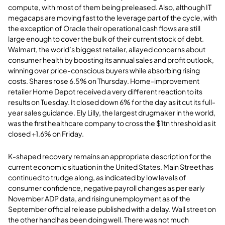
compute, with most of them being preleased. Also, although IT
megacaps are moving fast to the leverage part of the cycle, with
the exception of Oracle their operational cash flows are still
large enough to cover the bulk of their current stock of debt.
Walmart, the world’s biggest retailer, allayed concerns about
consumer health by boosting its annual sales and profit outlook,
winning over price-conscious buyers while absorbing rising
costs. Shares rose 6.5% on Thursday. Home-improvement
retailer Home Depot received a very different reaction to its
results on Tuesday. It closed down 6% for the day as it cut its full-
year sales guidance. Ely Lilly, the largest drugmaker in the world,
was the first healthcare company to cross the $1tn threshold as it
closed +1.6% on Friday.
K-shaped recovery remains an appropriate description for the
current economic situation in the United States. Main Street has
continued to trudge along, as indicated by low levels of
consumer confidence, negative payroll changes as per early
November ADP data, and rising unemployment as of the
September official release published with a delay. Wall street on
the other hand has been doing well. There was not much