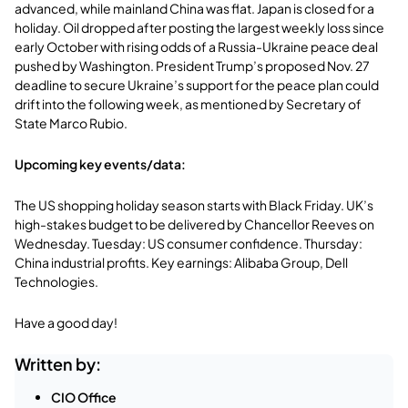
advanced, while mainland China was flat. Japan is closed for a
holiday. Oil dropped after posting the largest weekly loss since
early October with rising odds of a Russia-Ukraine peace deal
pushed by Washington. President Trump’s proposed Nov. 27
deadline to secure Ukraine’s support for the peace plan could
drift into the following week, as mentioned by Secretary of
State Marco Rubio.
Upcoming key events/data:
The US shopping holiday season starts with Black Friday. UK’s
high-stakes budget to be delivered by Chancellor Reeves on
Wednesday. Tuesday: US consumer confidence. Thursday:
China industrial profits. Key earnings: Alibaba Group, Dell
Technologies.
Have a good day!
Written by:
CIO Office