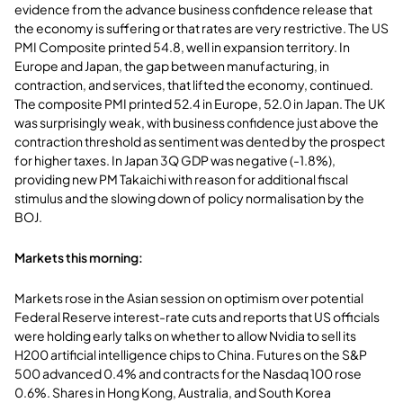
evidence from the advance business confidence release that
the economy is suffering or that rates are very restrictive. The US
PMI Composite printed 54.8, well in expansion territory. In
Europe and Japan, the gap between manufacturing, in
contraction, and services, that lifted the economy, continued.
The composite PMI printed 52.4 in Europe, 52.0 in Japan. The UK
was surprisingly weak, with business confidence just above the
contraction threshold as sentiment was dented by the prospect
for higher taxes. In Japan 3Q GDP was negative (-1.8%),
providing new PM Takaichi with reason for additional fiscal
stimulus and the slowing down of policy normalisation by the
BOJ.
Markets this morning:
Markets rose in the Asian session on optimism over potential
Federal Reserve interest-rate cuts and reports that US officials
were holding early talks on whether to allow Nvidia to sell its
H200 artificial intelligence chips to China. Futures on the S&P
500 advanced 0.4% and contracts for the Nasdaq 100 rose
0.6%. Shares in Hong Kong, Australia, and South Korea