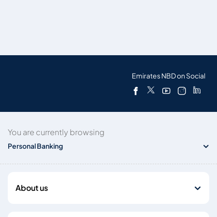
Emirates NBD on Social
You are currently browsing
Personal Banking
About us