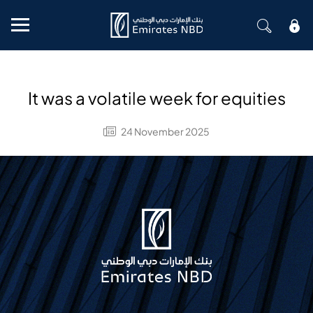
Mobile menu
It was a volatile week for equities
24 November 2025