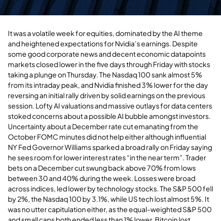
It was a volatile week for equities, dominated by the AI theme
and heightened expectations for Nvidia’s earnings. Despite
some good corporate news and decent economic datapoints
markets closed lower in the five days through Friday with stocks
taking a plunge on Thursday. The Nasdaq 100 sank almost 5%
from its intraday peak, and Nvidia finished 3% lower for the day
reversing an initial rally driven by solid earnings on the previous
session. Lofty AI valuations and massive outlays for data centers
stoked concerns about a possible AI bubble amongst investors.
Uncertainty about a December rate cut emanating from the
October FOMC minutes did not help either although influential
NY Fed Governor Williams sparked a broad rally on Friday saying
he sees room for lower interest rates “in the near term”. Trader
bets on a December cut swung back above 70% from lows
between 30 and 40% during the week. Losses were broad
across indices, led lower by technology stocks. The S&P 500 fell
by 2%, the Nasdaq 100 by 3.1%, while US tech lost almost 5%. It
was no utter capitulation either, as the equal-weighted S&P 500
and small caps both ended less than 1% lower. Bitcoin lost