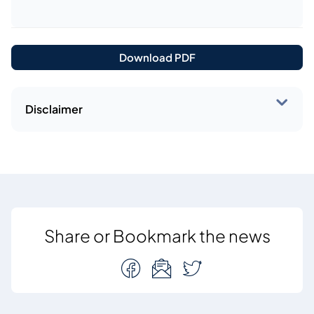
Download PDF
Disclaimer
Share or Bookmark the news