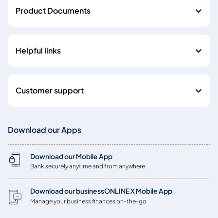
Product Documents
Helpful links
Customer support
Download our Apps
Download our Mobile App
Bank securely anytime and from anywhere
Download our businessONLINE X Mobile App
Manage your business finances on-the-go