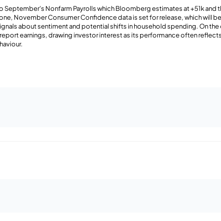
s to September's Nonfarm Payrolls which Bloomberg estimates at +51k and
ozone, November Consumer Confidence data is set for release, which will b
signals about sentiment and potential shifts in household spending. On the
report earnings, drawing investor interest as its performance often reflects
haviour.