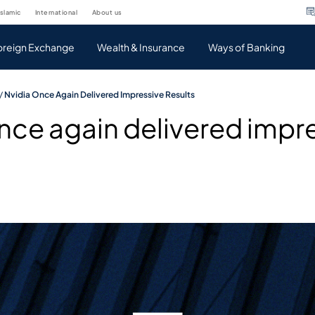
islamic
international
about us
oreign Exchange
Wealth & Insurance
Ways of Banking
/
Nvidia Once Again Delivered Impressive Results
nce again delivered impr