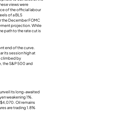
these views were
 of the official labour
eels of a BLS
fter the December FOMC
oyment projection. While
 path to the rate cut is
ront end of the curve.
ar its session high at
s climbed by
ile, the S&P 500 and
unveil its long-awaited
 yen weakening 1%.
 $4,070. Oil remains
res are trading 1.8%