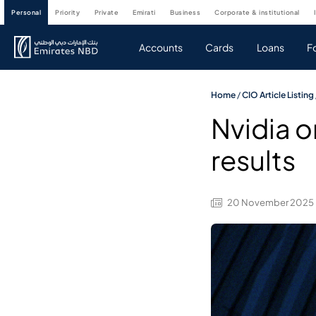
personal
priority
private
emirati
business
corporate & institutional
Accounts
Cards
Loans
F
Home
/
CIO Article Listing
Nvidia o
results
20 November 2025