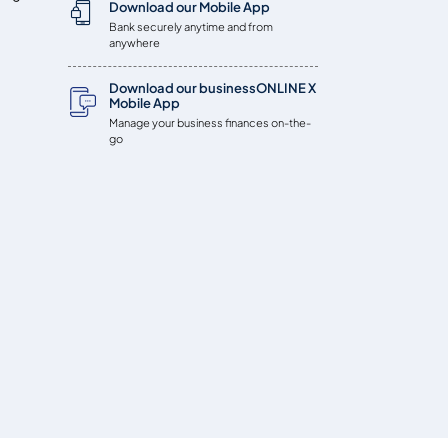
Download our Mobile App
Bank securely anytime and from
anywhere
Download our businessONLINE X
Mobile App
Manage your business finances on-the-
go