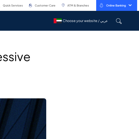
Quick Services
Customer Care
ATM & Branches
Online Banking
Choose your website / عربي
Choose your website / عربي
essive