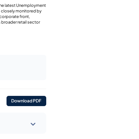
 the latest Unemployment
e closely monitored by
 corporate front,
 broader retail sector
Download PDF