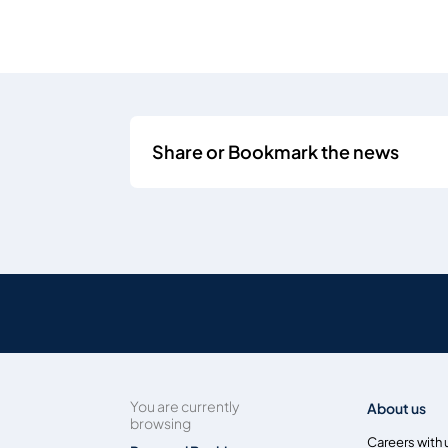
Share or Bookmark the news
You are currently
About us
browsing
Careers with 