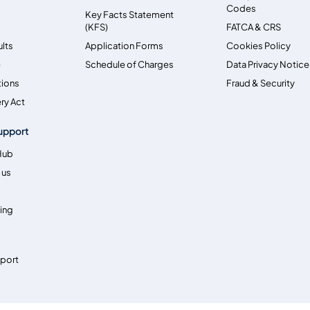
Codes
Key Facts Statement
(KFS)
FATCA & CRS
ults
Application Forms
Cookies Policy
e
Schedule of Charges
Data Privacy Notice
tions
Fraud & Security
ry Act
upport
Hub
 us
ing
pport