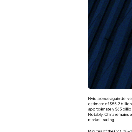
Nvidia once again delive
estimate of $55.2 billio
approximately $65 billio
Notably, China remains 
market trading.
Minutes of the Oct. 28-2