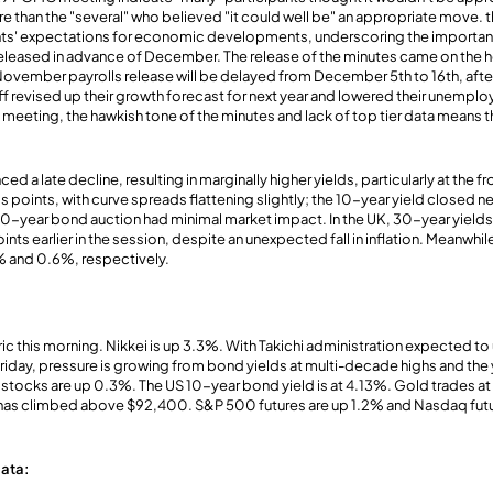
 than the "several" who believed "it could well be" an appropriate move. 
nts' expectations for economic developments, underscoring the importance
 released in advance of December. The release of the minutes came on the h
ovember payrolls release will be delayed from December 5th to 16th, a
f revised up their growth forecast for next year and lowered their unempl
eeting, the hawkish tone of the minutes and lack of top tier data means the
ed a late decline, resulting in marginally higher yields, particularly at the f
is points, with curve spreads flattening slightly; the 10-year yield closed ne
20-year bond auction had minimal market impact. In the UK, 30-year yield
nts earlier in the session, despite an unexpected fall in inflation. Meanwh
 and 0.6%, respectively.
ic this morning. Nikkei is up 3.3%. With Takichi administration expected to 
day, pressure is growing from bond yields at multi-decade highs and the
tocks are up 0.3%. The US 10-year bond yield is at 4.13%. Gold trades at
n has climbed above $92,400. S&P 500 futures are up 1.2% and Nasdaq futu
ata: