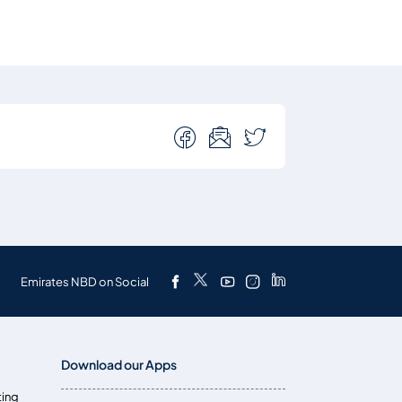
Emirates NBD on Social
Download our Apps
ting