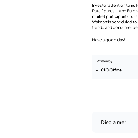
Investor attention turn
Rate figures. In the Eur
market participants for 
Walmart is scheduled to 
trends and consumer be
Have a good day!
Written by:
CIO Office
Disclaimer