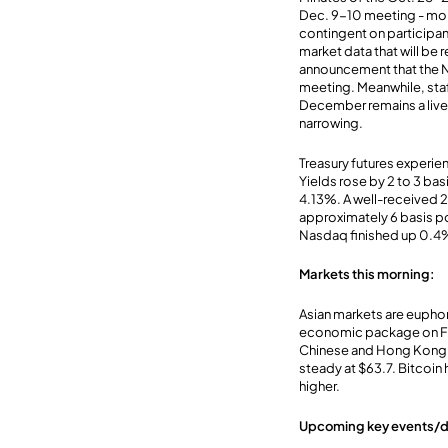
Dec. 9-10 meeting - more
contingent on participa
market data that will be
announcement that the N
meeting. Meanwhile, staf
December remains a live m
narrowing.
Treasury futures experienc
Yields rose by 2 to 3 bas
4.13%. A well-received 
approximately 6 basis poi
Nasdaq finished up 0.4%
Markets this morning:
Asian markets are euphor
economic package on Fri
Chinese and Hong Kong s
steady at $63.7. Bitcoi
higher.
Upcoming key events/d