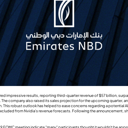
red impressive results, reporting third-quarter revenue of $57 billion, sur
n. The company also raised its sales projection for the upcoming quarter, a
n. This robust outlook has helped to ease concerns regarding a potential A
excluded from Nvidia's revenue forecasts. Following the announcement, sh
9 FOMC meeting indicate "many" participants thought it wouldn't be approp