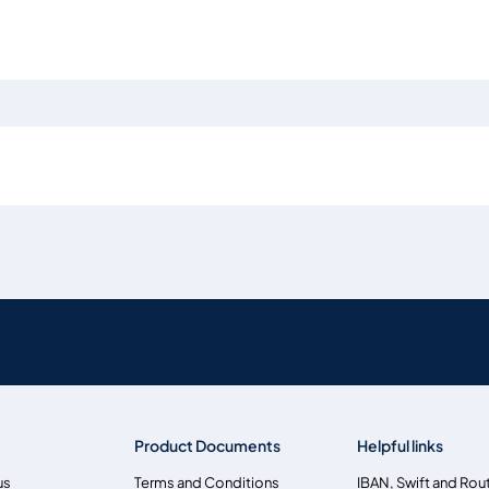
Product Documents
Helpful links
us
Terms and Conditions
IBAN, Swift and Rou