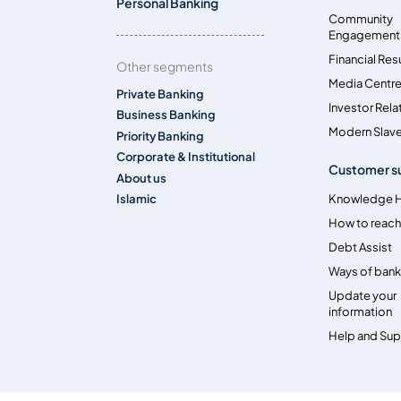
Personal Banking
Community
Engagement
Financial Res
Other segments
Media Centr
Private Banking
Investor Rela
Business Banking
Modern Slave
Priority Banking
Corporate & Institutional
Customer s
About us
Islamic
Knowledge 
How to reach
Debt Assist
Ways of bank
Update your
information
Help and Su