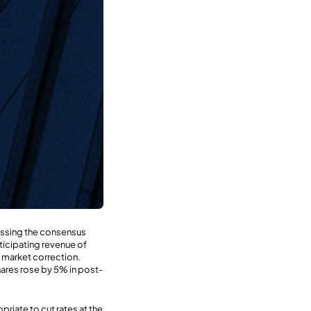
passing the consensus
nticipating revenue of
I market correction.
ares rose by 5% in post-
riate to cut rates at the