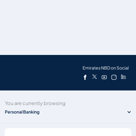
Emirates NBD on Social
You are currently browsing
Personal Banking