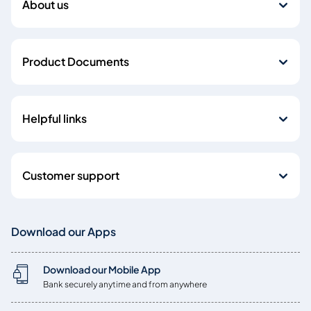
About us
Product Documents
Helpful links
Customer support
Download our Apps
Download our Mobile App
Bank securely anytime and from anywhere