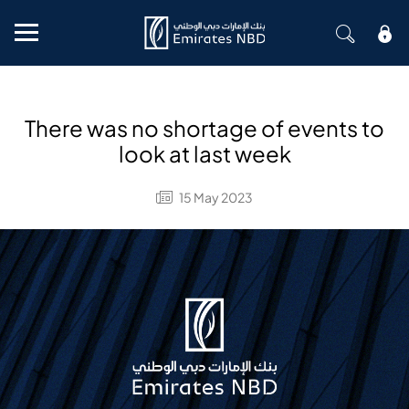
Mobile menu
There was no shortage of events to
look at last week
15 May 2023