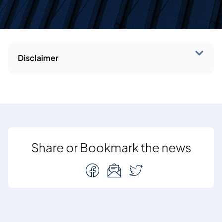
Disclaimer
Share or Bookmark the news