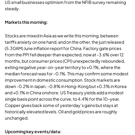
US small businesses optimism from the NFIB survey remaining
steady.
Markets this morning:
Stocks are mixed in Asia as we write this morning, between
tariffs anxiety on one hand, and on the other, the just released
(5.30AM) June inflation report for China. Factory gate prices
from the PPI fell deeper than expected, now at -3.6% over 12
months, but consumer prices (CPI) unexpectedly rebounded,
exiting negative year-on-year territory to +0.1%, where the
median forecast was for -0.1%. This may confirm some modest
improvement in domestic consumption. Stock markets are
down -0.2% in Japan, -0.8% in Hong-Kong but +0.3% in Korea
and +0.1% in China onshore. US Treasury yields add a modest
single basis point across the curve, to 4.4% for the 10-year.
Copper gives back some of yesterday’s gains but stays at
historically elevated levels. Oil and gold prices are roughly
unchanged.
Upcoming key events/data: