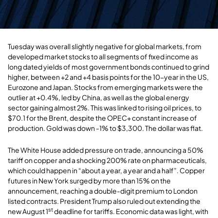
Tuesday was overall slightly negative for global markets, from
developed market stocks to all segments of fixed income as
long dated yields of most government bonds continued to grind
higher, between +2 and +4 basis points for the 10-year in the US,
Eurozone and Japan. Stocks from emerging markets were the
outlier at +0.4%, led by China, as well as the global energy
sector gaining almost 2%. This was linked to rising oil prices, to
$70.1 for the Brent, despite the OPEC+ constant increase of
production. Gold was down -1% to $3,300. The dollar was flat.
The White House added pressure on trade, announcing a 50%
tariff on copper and a shocking 200% rate on pharmaceuticals,
which could happen in “about a year, a year and a half”. Copper
futures in New York surged by more than 15% on the
announcement, reaching a double-digit premium to London
listed contracts. President Trump also ruled out extending the
st
new August 1
deadline for tariffs. Economic data was light, with