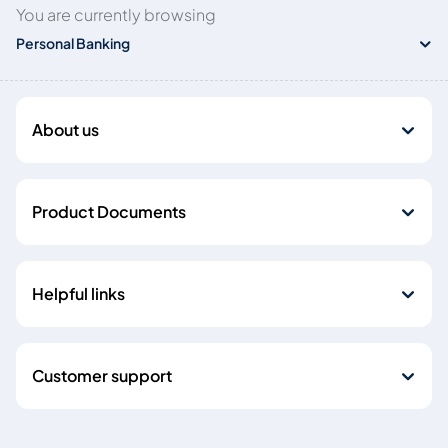
You are currently browsing
Personal Banking
About us
Product Documents
Helpful links
Customer support