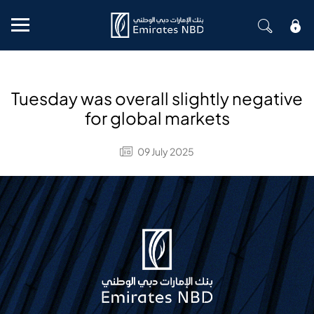
Mobile menu
Tuesday was overall slightly negative
for global markets
09 July 2025