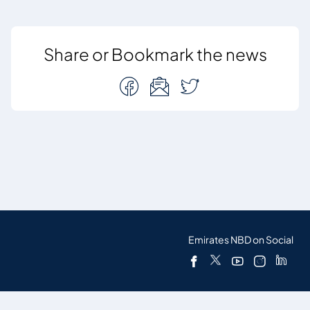
Share or Bookmark the news
Emirates NBD on Social