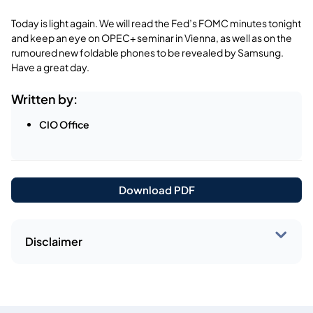
Today is light again. We will read the Fed’s FOMC minutes tonight
and keep an eye on OPEC+ seminar in Vienna, as well as on the
rumoured new foldable phones to be revealed by Samsung.
Have a great day.
Written by:
CIO Office
Download PDF
Disclaimer