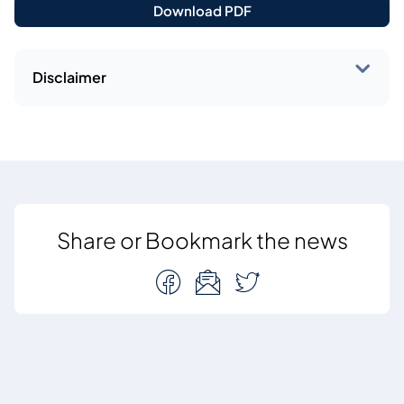
Download PDF
Disclaimer
Share or Bookmark the news