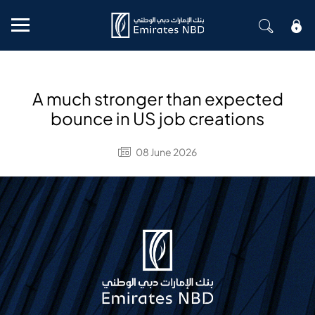
Mobile menu
A much stronger than expected
bounce in US job creations
08 June 2026