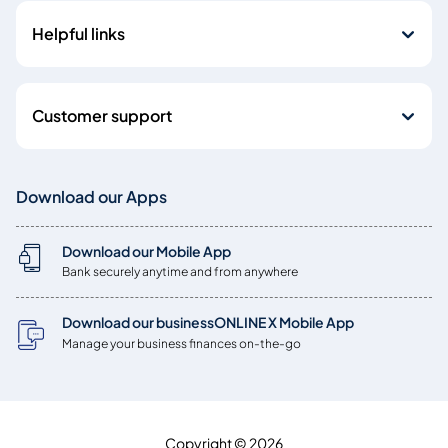
Helpful links
Customer support
Download our Apps
Download our Mobile App
Bank securely anytime and from anywhere
Download our businessONLINE X Mobile App
Manage your business finances on-the-go
Copyright © 2026