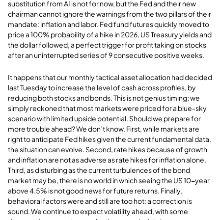
substitution from AI is not for now, but the Fed and their new
chairman cannot ignore the warnings from the two pillars of their
mandate: inflation and labor. Fed fund futures quickly moved to
price a 100% probability of a hike in 2026, US Treasury yields and
the dollar followed, a perfect trigger for profit taking on stocks
after an uninterrupted series of 9 consecutive positive weeks.
It happens that our monthly tactical asset allocation had decided
last Tuesday to increase the level of cash across profiles, by
reducing both stocks and bonds. This is not genius timing; we
simply reckoned that most markets were priced for a blue-sky
scenario with limited upside potential. Should we prepare for
more trouble ahead? We don’t know. First, while markets are
right to anticipate Fed hikes given the current fundamental data,
the situation can evolve. Second, rate hikes because of growth
and inflation are not as adverse as rate hikes for inflation alone.
Third, as disturbing as the current turbulences of the bond
market may be, there is no world in which seeing the US 10-year
above 4.5% is not good news for future returns. Finally,
behavioral factors were and still are too hot: a correction is
sound. We continue to expect volatility ahead, with some