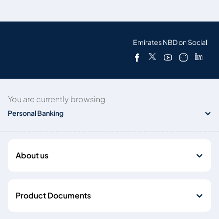
Emirates NBD on Social
You are currently browsing
Personal Banking
About us
Product Documents