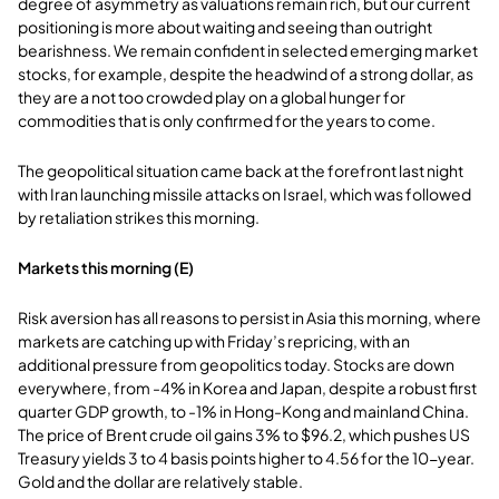
degree of asymmetry as valuations remain rich, but our current
positioning is more about waiting and seeing than outright
bearishness. We remain confident in selected emerging market
stocks, for example, despite the headwind of a strong dollar, as
they are a not too crowded play on a global hunger for
commodities that is only confirmed for the years to come.
The geopolitical situation came back at the forefront last night
with Iran launching missile attacks on Israel, which was followed
by retaliation strikes this morning.
Markets this morning (E)
Risk aversion has all reasons to persist in Asia this morning, where
markets are catching up with Friday’s repricing, with an
additional pressure from geopolitics today. Stocks are down
everywhere, from -4% in Korea and Japan, despite a robust first
quarter GDP growth, to -1% in Hong-Kong and mainland China.
The price of Brent crude oil gains 3% to $96.2, which pushes US
Treasury yields 3 to 4 basis points higher to 4.56 for the 10-year.
Gold and the dollar are relatively stable.