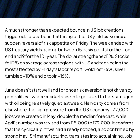
A much stronger than expected bounce in US job creations
triggered a brutal bear-flattening of the US yield curve and a
sudden reversal of risk appetite on Friday. The week ended with
US Treasury yields gaining between 15 basis points for the front
end and 9 for the 10-year. The dollar strengthened 1%. Stocks
fell 2% on average across regions, with US and tech being the
most affected by Friday’s labor report. Gold lost -5%, silver
tumbled -10% and bitcoin -16%.
June doesn’t start well and for once risk aversion is not driven by
geopolitics – where markets seem to get used to the status quo,
with oil being relatively quiet last week. Nervosity comes from
elsewhere: the high pressure from the US economy. 172,000
jobs were created in May, double the median forecast, while
April’s number was revised from 115,000 to 179,000. It confirms
that the cyclical uplift we had already noticed, also confirmed by
strong May ISM manufacturing, translates into actual hiring. Job