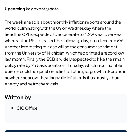
Upcoming key events/data
The week ahead is about monthly inflation reports around the
world, culminating with the US on Wednesday where the
headline CPI is expected to accelerate to 4.2% year over year,
whereas the PPI, released the following day, could exceed 6%.
Another interesting release will be the consumer sentiment
from the University of Michigan, which had printed a record low
last month. Finally the ECB is widely expected to hike their main
policy rate by 25 basis points on Thursday, which in our humble
opinion could be questioned in the future, as growth in Europe is
nowhere near overheating while inflation is thus mostly about
energy and petrochemicals.
Written by:
CIO Office