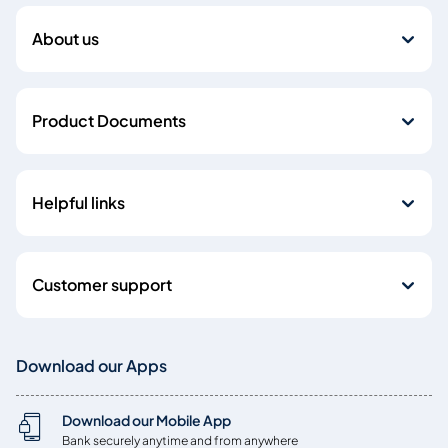
About us
Product Documents
Helpful links
Customer support
Download our Apps
Download our Mobile App
Bank securely anytime and from anywhere