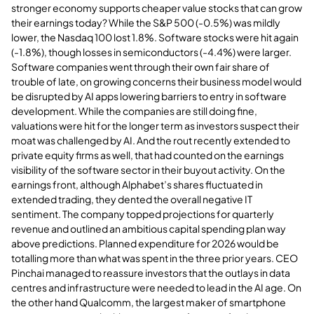
stronger economy supports cheaper value stocks that can grow
their earnings today? While the S&P 500 (-0.5%) was mildly
lower, the Nasdaq 100 lost 1.8%. Software stocks were hit again
(-1.8%), though losses in semiconductors (-4.4%) were larger.
Software companies went through their own fair share of
trouble of late, on growing concerns their business model would
be disrupted by AI apps lowering barriers to entry in software
development. While the companies are still doing fine,
valuations were hit for the longer term as investors suspect their
moat was challenged by AI. And the rout recently extended to
private equity firms as well, that had counted on the earnings
visibility of the software sector in their buyout activity. On the
earnings front, although Alphabet’s shares fluctuated in
extended trading, they dented the overall negative IT
sentiment. The company topped projections for quarterly
revenue and outlined an ambitious capital spending plan way
above predictions. Planned expenditure for 2026 would be
totalling more than what was spent in the three prior years. CEO
Pinchai managed to reassure investors that the outlays in data
centres and infrastructure were needed to lead in the AI age. On
the other hand Qualcomm, the largest maker of smartphone