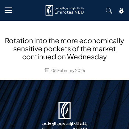
Mobile menu
Rotation into the more economically
sensitive pockets of the market
continued on Wednesday
05 February 2026