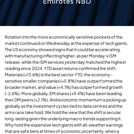
Rotation into the more economically sensitive pockets of the
market continued on Wednesday at the expense of tech giants.
The US economy showed signs that it could be accelerating,
with manufacturing inflecting higher, as per Monday’s ISM
release, while the ISM services yesterday matched the highest
reading since 2024. YTD asset returns confirmed the shift.
Materials (+13.6%) is the best sector YTD, the economy-
sensitive smaller companies (+5.8%) have outperformed the
broader market, and value (+4.1%) has outperformed growth
(-2.6%). More globally, EM shares (+9.4%) have been leading
their DM peers (+2.1%). And economic momentum is picking up
globally as the investment cycles tied to data centres and the
arms race take hold. We hold the view that the shift is secular,
long-lasting given the underlying macro trends supporting it.
Why hold the expensive tech giants with all-weather earnings
that are safe bets at times of economic uncertainty, when a