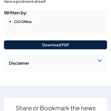
Have a good week ahead!
Written by:
CIO Office
Download PDF
Disclaimer
Share or Bookmark the news