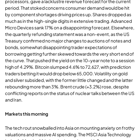
processors, gave a lacklustre revenue forecast for the current
period. That stoked concerns consumer demand would be hit
by component shortages driving prices up. Shares dropped as
much as in the high-single digits in extensive trading. Advanced
Micro Devices sank 17% on a disappointing forecast. Elsewhere,
the quarterly refunding statement was a non-event, as the US
Treasury confirmed no major changes to auctions of notes and
bonds, somewhat disappointing trader expectations of
borrowing getting further skewed towards the very short end of
the curve. That pushed the yield on the 10-year note to a session
high of 4.29%. Bitcoin slumped 4.6% to 72,627, with prediction
traders betting it would drop below 65,000. Volatility on gold
and silver subsided, with the former little changed and the latter
rebounding more than 3%. Brent crude (+3.2%) rose, despite
conflicting reports on the status of nuclear talks between the US
and Iran.
Markets this morning
The tech rout snowballed into Asia on mounting anxiety on frothy
valuations and massive AI spending. The MSCI Asia Technology