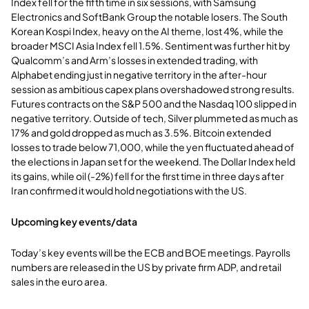
Index fell for the fifth time in six sessions, with Samsung
Electronics and SoftBank Group the notable losers. The South
Korean Kospi Index, heavy on the AI theme, lost 4%, while the
broader MSCI Asia Index fell 1.5%. Sentiment was further hit by
Qualcomm’s and Arm’s losses in extended trading, with
Alphabet ending just in negative territory in the after-hour
session as ambitious capex plans overshadowed strong results.
Futures contracts on the S&P 500 and the Nasdaq 100 slipped in
negative territory. Outside of tech, Silver plummeted as much as
17% and gold dropped as much as 3.5%. Bitcoin extended
losses to trade below 71,000, while the yen fluctuated ahead of
the elections in Japan set for the weekend. The Dollar Index held
its gains, while oil (-2%) fell for the first time in three days after
Iran confirmed it would hold negotiations with the US.
Upcoming key events/data
Today’s key events will be the ECB and BOE meetings. Payrolls
numbers are released in the US by private firm ADP, and retail
sales in the euro area.