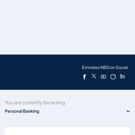
Emirates NBD on Social
You are currently browsing
Personal Banking