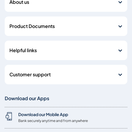
About us
Product Documents
Helpful links
Customer support
Download our Apps
Download our Mobile App
Bank securely anytime and from anywhere