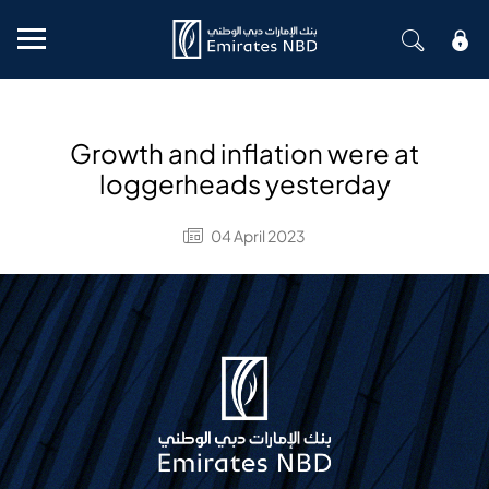
Mobile menu
Growth and inflation were at
loggerheads yesterday
04 April 2023