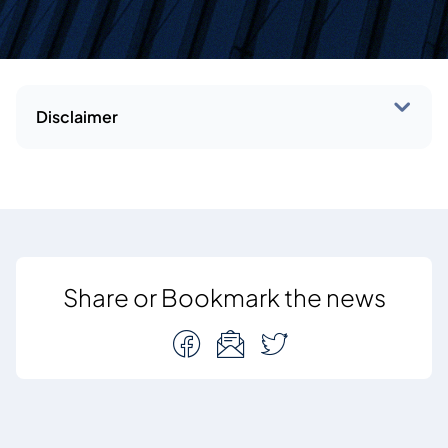
Disclaimer
Share or Bookmark the news