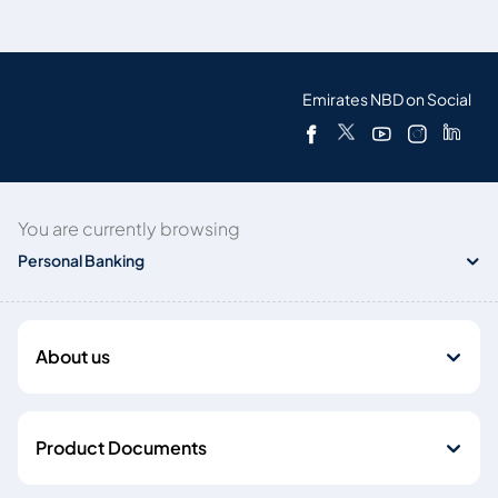
Emirates NBD on Social
You are currently browsing
Personal Banking
About us
Product Documents