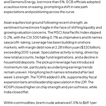
and Siemens Energy, lost more than 5%. ECB officials adopted
a cautious tone on easing, prompting a shift in rate path
expectations and positioning across the curve.
Asian equities lost ground following recent strength, as
sentiment turned more fragile in the face of shifting liquidity and
growing valuation concerns. The MSCI Asia Pacific Index slipped
0.2%, with the CSI 300 falling 0.7% as chipmakers and AI names
saw profit-taking. Leverage has been building in onshore
markets, with margin debt now at 2.28 trillion yuan ($320 billion),
exceeding 2015’s peak. Speculative activity is rising, driven by
new retail accounts, hedge fund registrations, and a decline in
household deposits. The pickup in leverage has introduced
momentum risk, particularly as underlying earnings trends
remain uneven. Hong Kong tech names retreated after last
week’s strength. The TOPIX added 0.6%, supported by fiscal
expansion bets amid leadership speculation in the LDP. The
KOSPI closed higher on chip strength and yen softness, while
India closed flat.
Within commodities, brent crude advanced 1.5% to $69.1 per