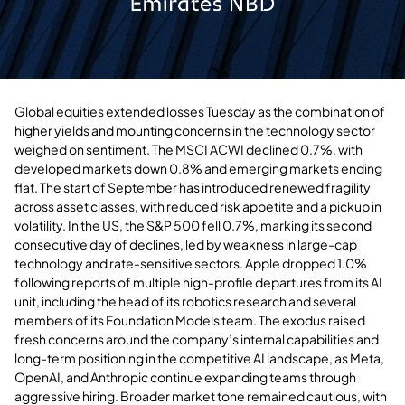
Global equities extended losses Tuesday as the combination of
higher yields and mounting concerns in the technology sector
weighed on sentiment. The MSCI ACWI declined 0.7%, with
developed markets down 0.8% and emerging markets ending
flat. The start of September has introduced renewed fragility
across asset classes, with reduced risk appetite and a pickup in
volatility. In the US, the S&P 500 fell 0.7%, marking its second
consecutive day of declines, led by weakness in large-cap
technology and rate-sensitive sectors. Apple dropped 1.0%
following reports of multiple high-profile departures from its AI
unit, including the head of its robotics research and several
members of its Foundation Models team. The exodus raised
fresh concerns around the company’s internal capabilities and
long-term positioning in the competitive AI landscape, as Meta,
OpenAI, and Anthropic continue expanding teams through
aggressive hiring. Broader market tone remained cautious, with