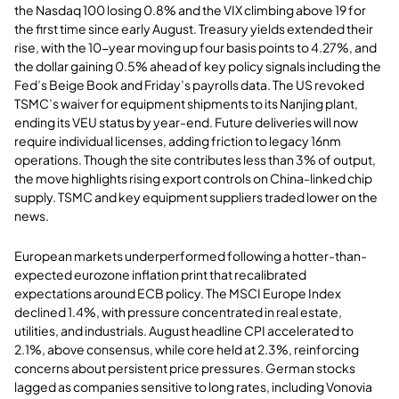
the Nasdaq 100 losing 0.8% and the VIX climbing above 19 for
the first time since early August. Treasury yields extended their
rise, with the 10-year moving up four basis points to 4.27%, and
the dollar gaining 0.5% ahead of key policy signals including the
Fed’s Beige Book and Friday’s payrolls data. The US revoked
TSMC’s waiver for equipment shipments to its Nanjing plant,
ending its VEU status by year-end. Future deliveries will now
require individual licenses, adding friction to legacy 16nm
operations. Though the site contributes less than 3% of output,
the move highlights rising export controls on China-linked chip
supply. TSMC and key equipment suppliers traded lower on the
news.
European markets underperformed following a hotter-than-
expected eurozone inflation print that recalibrated
expectations around ECB policy. The MSCI Europe Index
declined 1.4%, with pressure concentrated in real estate,
utilities, and industrials. August headline CPI accelerated to
2.1%, above consensus, while core held at 2.3%, reinforcing
concerns about persistent price pressures. German stocks
lagged as companies sensitive to long rates, including Vonovia