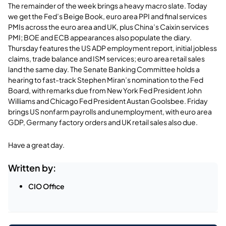
The remainder of the week brings a heavy macro slate. Today
we get the Fed’s Beige Book, euro area PPI and final services
PMIs across the euro area and UK, plus China’s Caixin services
PMI; BOE and ECB appearances also populate the diary.
Thursday features the US ADP employment report, initial jobless
claims, trade balance and ISM services; euro area retail sales
land the same day. The Senate Banking Committee holds a
hearing to fast-track Stephen Miran’s nomination to the Fed
Board, with remarks due from New York Fed President John
Williams and Chicago Fed President Austan Goolsbee. Friday
brings US nonfarm payrolls and unemployment, with euro area
GDP, Germany factory orders and UK retail sales also due.
Have a great day.
Written by:
CIO Office