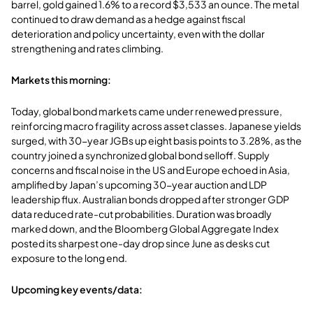
barrel, gold gained 1.6% to a record $3,533 an ounce. The metal
continued to draw demand as a hedge against fiscal
deterioration and policy uncertainty, even with the dollar
strengthening and rates climbing.
Markets this morning:
Today, global bond markets came under renewed pressure,
reinforcing macro fragility across asset classes. Japanese yields
surged, with 30-year JGBs up eight basis points to 3.28%, as the
country joined a synchronized global bond selloff. Supply
concerns and fiscal noise in the US and Europe echoed in Asia,
amplified by Japan’s upcoming 30-year auction and LDP
leadership flux. Australian bonds dropped after stronger GDP
data reduced rate-cut probabilities. Duration was broadly
marked down, and the Bloomberg Global Aggregate Index
posted its sharpest one-day drop since June as desks cut
exposure to the long end.
Upcoming key events/data: