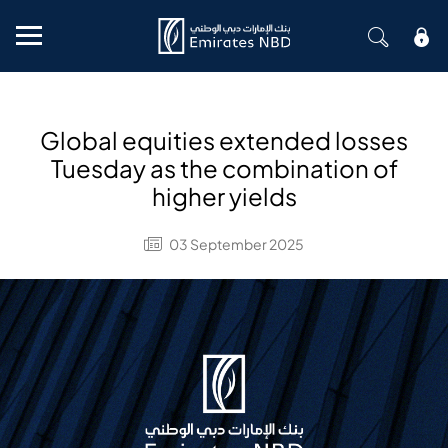
Mobile menu
Global equities extended losses
Tuesday as the combination of
higher yields
03 September 2025