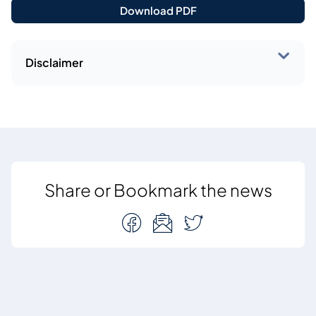
Download PDF
Disclaimer
Share or Bookmark the news