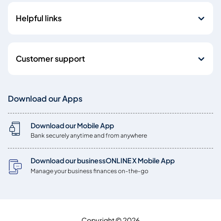
Helpful links
Customer support
Download our Apps
Download our Mobile App
Bank securely anytime and from anywhere
Download our businessONLINE X Mobile App
Manage your business finances on-the-go
Copyright © 2026