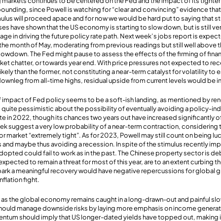
g markets continues to be centered on the Fed and the impact of its tighten
bounding, since Powell is watching for “clear and convincing” evidence that
ulus will proceed apace and for now we would be hard put to saying that st
es have shown that the US economy is starting to slow down, but is still ve
tage in driving the future policy rate path. Next week’s jobs report is expe
the month of May, moderating from previous readings but still well above
slowdown. The Fed might pause to assess the effects of the firming of finan
ket chatter, or towards year end. With price pressures not expected to rece
likely than the former, not constituting a near-term catalyst for volatility to
ownleg from all-time highs, residual upside from current levels would be in
f impact of Fed policy seems to be a soft-ish landing, as mentioned by r
 quite pessimistic about the possibility of eventually avoiding a policy-i
 in 2022, though its chances two years out have increased significantly o
ek suggest a very low probability of a near-term contraction, considering
or market “extremely tight”. As for 2023, Powell may still count on being lu
and maybe thus avoiding a recession. In spite of the stimulus recently im
pted could fail to work as in the past. The Chinese property sector is de
pected to remain a threat for most of this year, are to an extent curbing th
 spark a meaningful recovery would have negative repercussions for global g
nflation fight.
igh as the global economy remains caught in a long-drawn-out and painful 
s should manage downside risks by laying more emphasis on income generati
tum should imply that US longer-dated yields have topped out, making