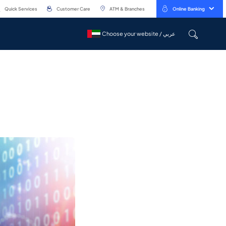
Quick Services
Customer Care
ATM & Branches
Online Banking
Choose your website / عربي
Choose your website / عربي