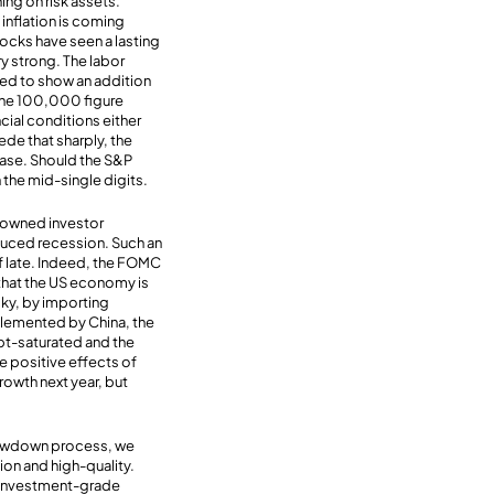
ing on risk assets.
 inflation is coming
ocks have seen a lasting
ry strong. The labor
cted to show an addition
 the 100,000 figure
cial conditions either
de that sharply, the
 ease. Should the S&P
 the mid-single digits.
enowned investor
nduced recession. Such an
f late. Indeed, the FOMC
 that the US economy is
cky, by importing
plemented by China, the
bt-saturated and the
e positive effects of
rowth next year, but
slowdown process, we
on and high-quality.
 investment-grade