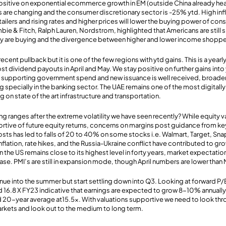
sitive on exponential ecommerce growth in EM (outside China already hea
s are changing and the consumer discretionary sector is -25% ytd. High inf
ailers and rising rates and higher prices will lower the buying power of con
ie & Fitch, Ralph Lauren, Nordstrom, highlighted that Americans are still
ey are buying and the divergence between higher and lower income shoppe
cent pullback but it is one of the few regions with ytd gains. This is a yearl
ividend payouts in April and May. We stay positive on further gains into 
l supporting government spend and new issuance is well received, broaden
g specially in the banking sector. The UAE remains one of the most digital
on state of the art infrastructure and transportation.
ng ranges after the extreme volatility we have seen recently? While equity 
rtive of future equity returns, concerns on margins post guidance from k
costs has led to falls of 20 to 40% on some stocks i.e. Walmart, Target, Sn
 inflation, rate hikes, and the Russia-Ukraine conflict have contributed to g
in the US remains close to its highest level in forty years, market expectati
ase. PMI’s are still in expansion mode, though April numbers are lower than
tinue into the summer but start settling down into Q3. Looking at forward P
and 16.8 X FY23 indicative that earnings are expected to grow 8-10% annually
d 20-year average at15.5x. With valuations supportive we need to look thr
arkets and look out to the medium to long term.