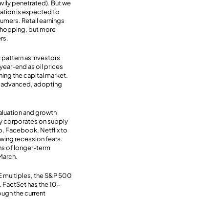
vily penetrated). But we
lation is expected to
sumers. Retail earnings
 shopping, but more
rs.
y pattern as investors
year-end as oil prices
ing the capital market.
ly advanced, adopting
valuation and growth
ey corporates on supply
ap, Facebook, Netflix to
rowing recession fears.
ons of longer-term
 March.
/E multiples, the S&P 500
. FactSet has the 10-
ough the current