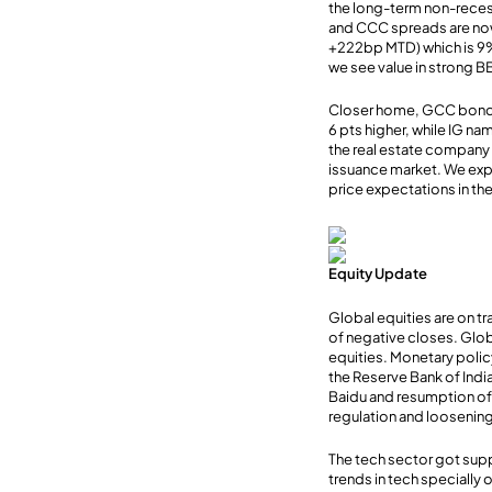
the long-term non-reces
and CCC spreads are no
+222bp MTD) which is 9
we see value in strong B
Closer home, GCC bond m
6 pts higher, while IG n
the real estate company s
issuance market. We exp
price expectations in the 
Equity Update
Global equities are on tr
of negative closes. Glob
equities. Monetary polic
the Reserve Bank of Indi
Baidu and resumption of
regulation and loosening
The tech sector got supp
trends in tech specially 