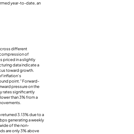
ormed year-to-date, an
across different
he compression of
priced in a slightly
cturing data indicate a
ocus toward growth.
f inflation’s
around point.” Forward-
wnward pressure on the
 rates significantly
 lower than 3% from a
d movements.
 returned 3.13% due to a
 bps generating a weekly
 wide of the non-
eads are only 3% above