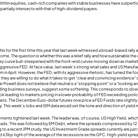
 Within equities, cash-rich companies with stable businesses have outperf
artially intersects with that of high-dividend payers.
is for the first time this year that last week witnessed a broad-based rally 
come. The question is whether this was a relief rally and how sustainable t
ury curve bull-steepened with the front-end curves moving down as markets 
aggressive FED. At face value, last week’s strong retail sales and US Manufa
n April. However, the FED, with its aggressive rhetoric, has turned the f
ey are willing to do what it takes to get “clear and convincing evidence” o
r Powell does not believe that neutral is a “stopping point” or a “looking 
luding business surveys, suggest some softening. This corresponds to do
ok leading to markets pricing in a lower probability of FED exceeding policy
ts. The December Euro-dollar futures now price a FED Funds rate slightly
ay. This week’s Jobs and ISM data would set the tone and direction of yiel
ents tightened last week. The leader was, of course, US High Yield, which
reads. This was followed by EM Debt, where the spreads compressed by 12
g to a recent JPM study, the US Investment Grade spreads currently are just
d 63bp tight of the average of the recessions ex the GFC. High-yield spr