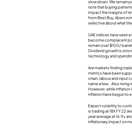
slow down. We remain po
note that buying pattern
impact the margins of ret
from Best Buy, Abercromb
selective about what th
UAE indices have seen a re
become complacent post d
remain over $100/ barre
Dividend growth is stron
technology and spending 
Are markets finding tradi
metrics have been suppo
chain, labour and input 
name a few. . Also rising
However, while inflation 
inflation have begun to e
Expect volatility to con
is trading at 18X FY 22 
year average at 16.9x an
inflationary impact on m