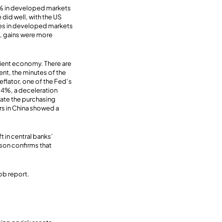
5% in developed markets
did well, with the US
ies in developed markets
s, gains were more
ilient economy. There are
ent, the minutes of the
eflator, one of the Fed’s
0.4%, a deceleration
ate the purchasing
s in China showed a
ft in central banks’
ason confirms that
ob report.