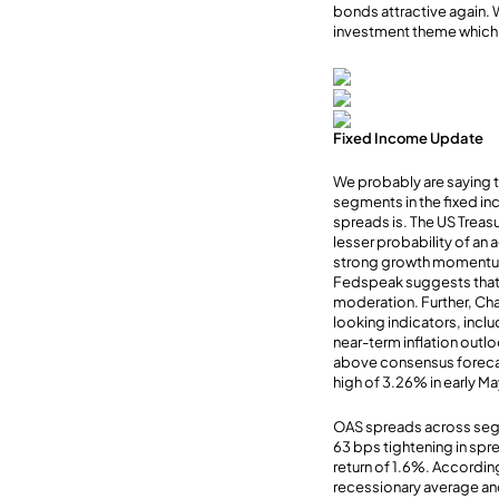
bonds attractive again.
investment theme which p
Fixed Income Update
We probably are saying th
segments in the fixed in
spreads is. The US Treas
lesser probability of an 
strong growth momentum i
Fedspeak suggests that th
moderation. Further, Chai
looking indicators, inc
near-term inflation outlo
above consensus forecas
high of 3.26% in early M
OAS spreads across segm
63 bps tightening in sp
return of 1.6%. Accordin
recessionary average an