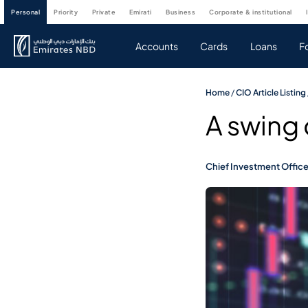
personal
priority
private
emirati
business
corporate & institutional
Accounts
Cards
Loans
F
Home
/
CIO Article Listing
A swing
Chief Investment Offic