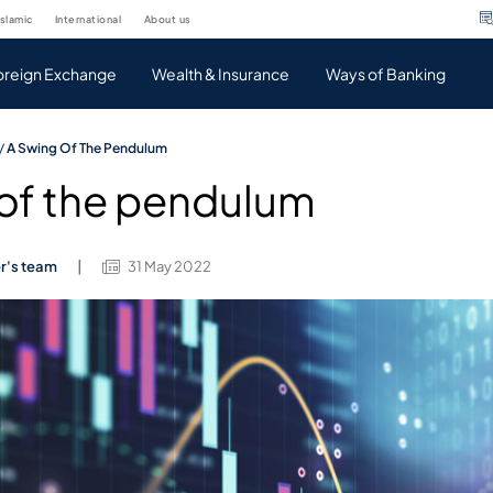
islamic
international
about us
oreign Exchange
Wealth & Insurance
Ways of Banking
/
A Swing Of The Pendulum
 of the pendulum
er's team
31 May 2022