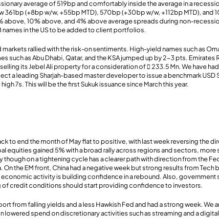
sionary average of 519bp and comfortably inside the average in a recessio
w 361bp (+8bp w/w, +55bp MTD), 570bp (+30bp w/w, +112bp MTD), and 
% above, 10% above, and 4% above average spreads during non-recessio
B names in the US to be added to client portfolios.
arkets rallied with the risk-on sentiments. High-yield names such as Om
ames such as Abu Dhabi, Qatar, and the KSA jumped up by 2-3 pts. Emirates R
elling its Jebel Ali property for a consideration of  233.5 Mn. We have had 
ect a leading Sharjah-based master developer to issue a benchmark USD S
high 7s. This will be the first Sukuk issuance since March this year.
ack to end the month of May flat to positive, with last week reversing the d
al equities gained 5% with a broad rally across regions and sectors, more 
y though on a tightening cycle has a clearer path with direction from the F
a. On the EM front, China had a negative week but strong results from Tech 
 economic activity is building confidence in a rebound. Also, government
 of credit conditions should start providing confidence to investors.
ort from falling yields and a less Hawkish Fed and had a strong week. We 
on lowered spend on discretionary activities such as streaming and a digita