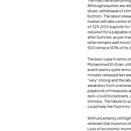
The main narrative drivin
Although equities are re
down, withdrawal of stim
bottom. The latest releas
market will take center s
of 325,000 payrolls for 
required for a palpable 
after Summer, as per mar
latter remains well more 
500 retrace 50% of its d
The best case in terms o
Mohammed El-Erian, still
event seems quite remote
minutes released last we
“very” strong and the lab
weakness from overseas 
playbook of measures ado
zero-covid lockdowns, ex
stimulus. The failure to
could help the Fed in its i
With uncertainty still h
reiterate that investor
Loss of economic momen