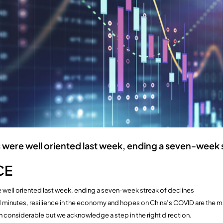
 were well oriented last week, ending a seven-week 
CE
 well oriented last week, ending a seven-week streak of declines
d minutes, resilience in the economy and hopes on China’s COVID are the ma
in considerable but we acknowledge a step in the right direction.