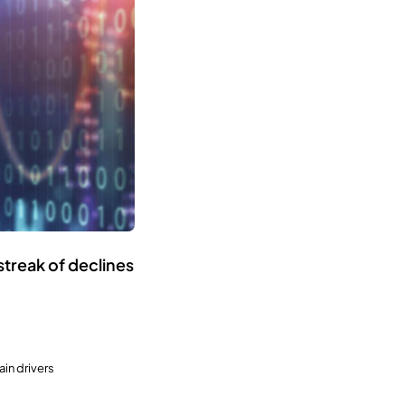
streak of declines
in drivers