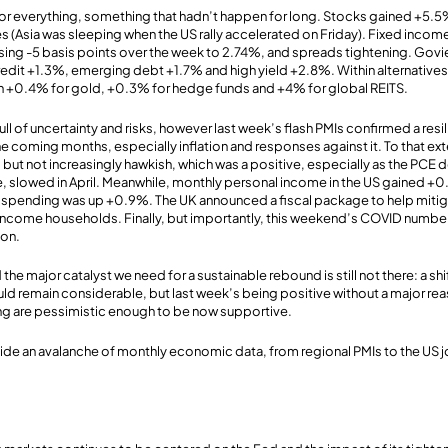
for everything, something that hadn’t happen for long. Stocks gained +5.
 (Asia was sleeping when the US rally accelerated on Friday). Fixed income 
osing -5 basis points over the week to 2.74%, and spreads tightening. Gov
edit +1.3%, emerging debt +1.7% and high yield +2.8%. Within alternative
th +0.4% for gold, +0.3% for hedge funds and +4% for global REITS.
ull of uncertainty and risks, however last week’s flash PMIs confirmed a res
he coming months, especially inflation and responses against it. To that ext
but not increasingly hawkish, which was a positive, especially as the PCE d
e, slowed in April. Meanwhile, monthly personal income in the US gained +
spending was up +0.9%. The UK announced a fiscal package to help mitig
ncome households. Finally, but importantly, this weekend’s COVID number
ion.
 the major catalyst we need for a sustainable rebound is still not there: a shi
ould remain considerable, but last week’s being positive without a major re
ng are pessimistic enough to be now supportive.
ide an avalanche of monthly economic data, from regional PMIs to the US j