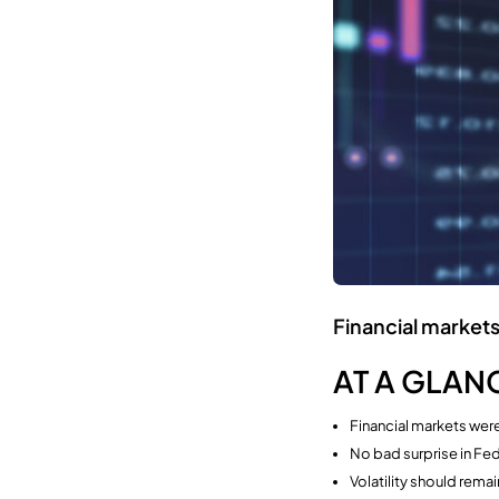
Financial markets
AT A GLAN
Financial markets were
No bad surprise in Fe
Volatility should rema