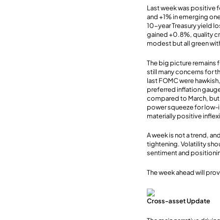
Last week was positive 
and +1% in emerging ones
10-year Treasury yield l
gained +0.8%, quality cr
modest but all green wi
The big picture remains f
still many concerns for t
last FOMC were hawkish, 
preferred inflation gaug
compared to March, but 
power squeeze for low-i
materially positive inflex
A week is not a trend, and
tightening. Volatility sh
sentiment and positioni
The week ahead will prov
Cross-asset Update