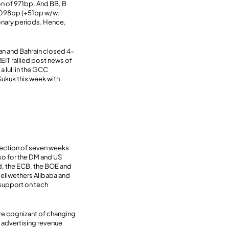
n of 971bp. And BB, B
1098bp (+51bp w/w,
nary periods. Hence,
an and Bahrain closed 4-
EIT rallied post news of
a lull in the GCC
ukuk this week with
irection of seven weeks
so for the DM and US
ed, the ECB, the BOE and
bellwethers Alibaba and
 support on tech
are cognizant of changing
l advertising revenue