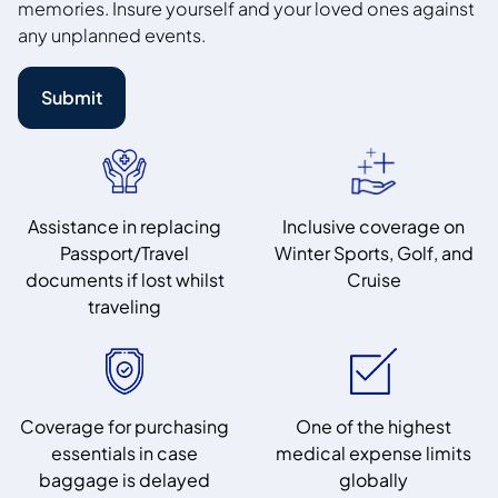
memories. Insure yourself and your loved ones against
any unplanned events.
Submit
Assistance in replacing
Inclusive coverage on
Passport/Travel
Winter Sports, Golf, and
documents if lost whilst
Cruise
traveling
Coverage for purchasing
One of the highest
essentials in case
medical expense limits
baggage is delayed
globally