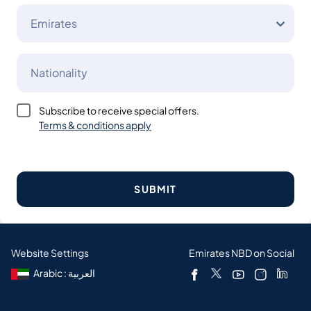
Emirates
Nationality
Subscribe to receive special offers.
Terms & conditions apply
SUBMIT
Website Settings
Emirates NBD on Social
Arabic : العربية