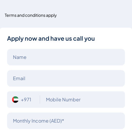
Terms and conditions apply
Apply now and have us call you
Name
Email
+971
Mobile Number
Monthly Income (AED)*