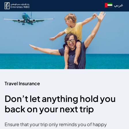
عربي
Travel Insurance
Don’t let anything hold you
back on your next trip
Ensure that your trip only reminds you of happy