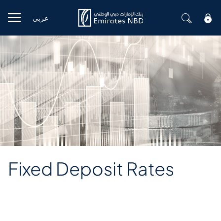
عربي
Mobile menu
Fixed Deposit Rates