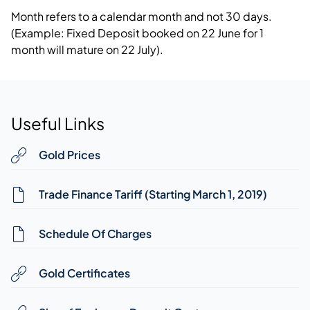
Month refers to a calendar month and not 30 days.
(Example: Fixed Deposit booked on 22 June for 1
month will mature on 22 July).
Useful Links
Gold Prices
Trade Finance Tariff (Starting March 1, 2019)
Schedule Of Charges
Gold Certificates