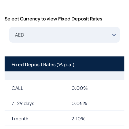
Select Currency to view Fixed Deposit Rates
AED
Fixed Deposit Rates (% p.a.)
CALL
0.00%
7-29 days
0.05%
1 month
2.10%