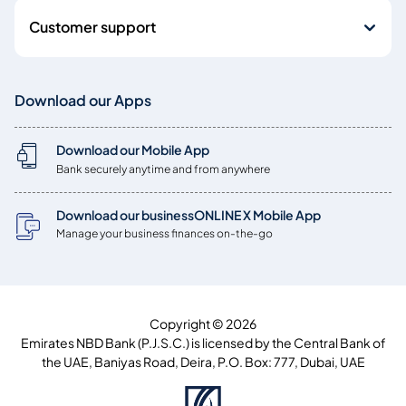
Customer support
Download our Apps
Download our Mobile App
Bank securely anytime and from anywhere
Download our businessONLINE X Mobile App
Manage your business finances on-the-go
Copyright © 2026
Emirates NBD Bank (P.J.S.C.) is licensed by the Central Bank of
the UAE, Baniyas Road, Deira, P.O. Box: 777, Dubai, UAE