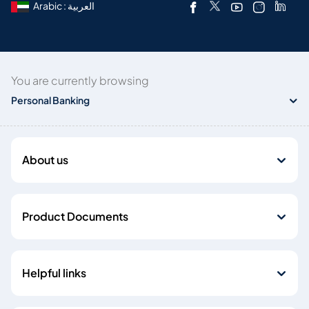
Arabic : العربية
You are currently browsing
Personal Banking
About us
Product Documents
Helpful links