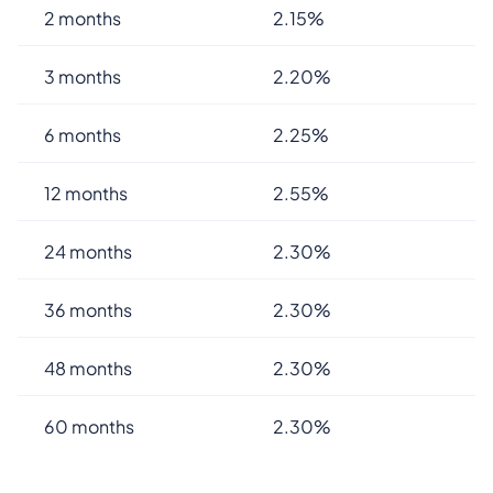
2 months
2.15%
3 months
2.20%
6 months
2.25%
12 months
2.55%
24 months
2.30%
36 months
2.30%
48 months
2.30%
60 months
2.30%