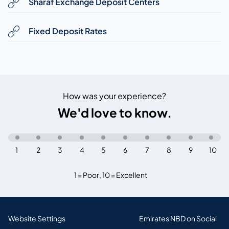
Sharaf Exchange Deposit Centers
Fixed Deposit Rates
How was your experience?
We'd love to know.
1
2
3
4
5
6
7
8
9
10
1 = Poor
,
10 = Excellent
Website Settings
Emirates NBD on Social