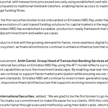
’s portal, with transactions processed securely
using
established card rails
ompared to traditional interbank transfers,
enabling
faster access to tradi
ge funding flows.
 is the first securities broker to be onboarded on Emirates NBD Pay under th
he evolution of card-based funding solutions for capital markets in the regi
irates NBD has established a scalable, production-ready framework that 
djacent investment and wallet use cases.
roduct
is in line with the growing demand for faster, more seamless digital 
osystem, as financial institutions continue to enhance infrastructure that 
nouncement,
Anith Daniel, Group Head of Transaction Banking Services a
rnational Securities on Emirates NBD Pay using the AFT model reflects our
nt capabilities across the investment landscape. By enabling near real-ti
we continue to support faster market participation while ensuring secure,
ent standards. Emirates NBD will continue to invest in next-generation pay
responsive financial infrastructure that supports evolving investor expec
ternational Securities
, added: “We are glad to be the first broker to go 
his marks our commitment to make life easier for our clients. With this coll
ccounts faster through a secured method by using their debit cards, which 