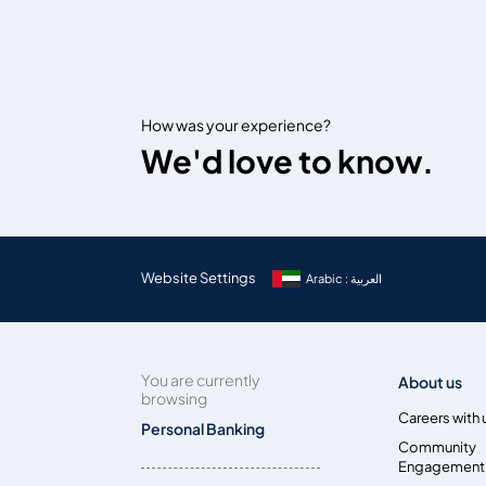
How was your experience?
We'd love to know.
Website Settings
Arabic : العربية
You are currently
About us
browsing
Careers with 
Personal Banking
Community
Engagement