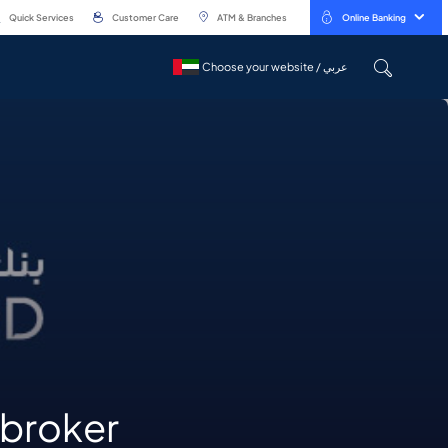
Quick Services
Customer Care
ATM & Branches
Online Banking
Choose your website / عربي
Choose your website / عربي
t broker