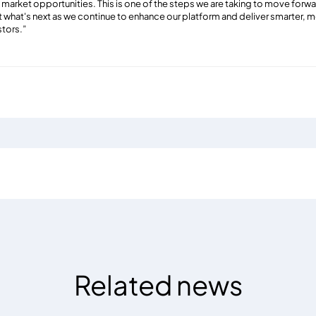
arket opportunities. This is one of the steps we are taking to move forward
 what's next as we continue to enhance our platform and deliver smarter,
stors
.”
Related news