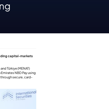
ing
nding capital-markets
a and Türkiye (MENAT)
on Emirates NBD Pay using
s through secure, card-