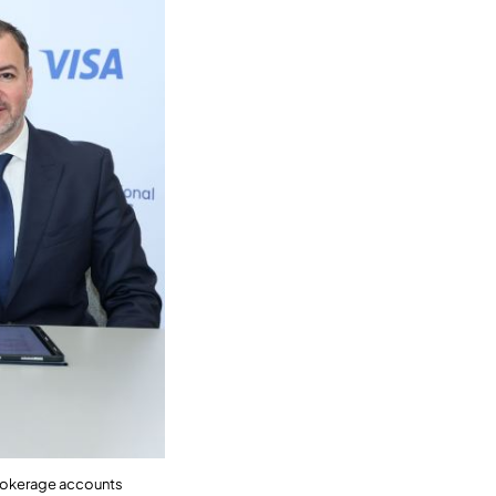
 brokerage accounts