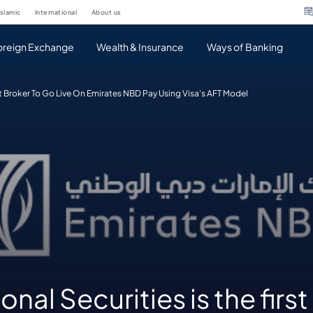
islamic
international
about us
oreign Exchange
Wealth & Insurance
Ways of Banking
irst Broker To Go Live On Emirates NBD Pay Using Visa’s AFT Model
onal Securities is the firs