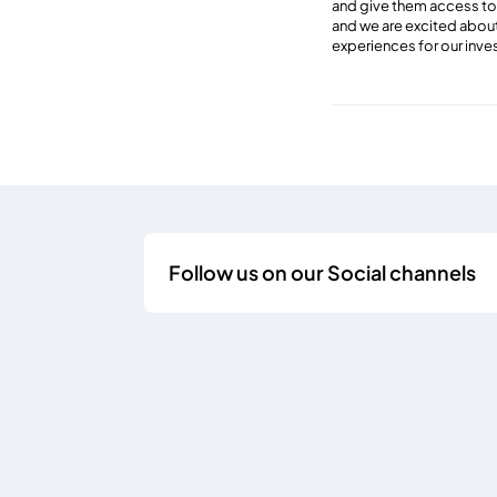
and give them access to m
and we are excited about
experiences for our inve
Follow us on our Social channels