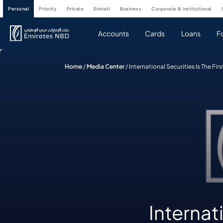
personal
priority
private
emirati
business
corporate & institutional
Accounts
Cards
Loans
F
Home
/
Media Center
/
International Securities Is The F
Internati