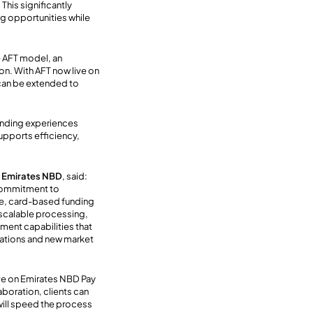
.
This
significantly
ng opportunities while
e AFT model, an
on. With AFT now live on
can be extended to
funding experiences
supports efficiency,
t Emirates NBD
, said:
 commitment to
me, card-based funding
 scalable processing
,
ment capabilities that
tations and new market
live on Emirates NBD Pay
aboration, clients can
will speed the process