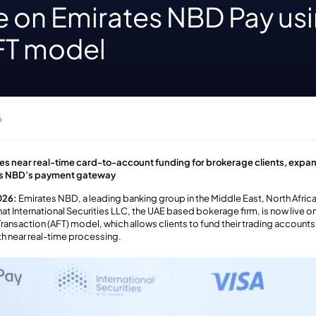
ve on Emirates NBD Pay us
AFT model
6
les near real-time card-to-account funding for brokerage clients, expa
es NBD’s payment gateway
026:
Emirates NBD, a leading banking group in the Middle East, North Afric
at International Securities LLC
, the UAE based bokerage firm,
is now live 
Transaction (AFT) model,
which allows
clients to fund their trading account
th near real-time p
rocessin
g
.