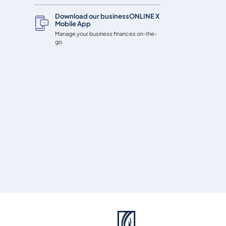
Download our businessONLINE X
Mobile App
Manage your business finances on-the-
go