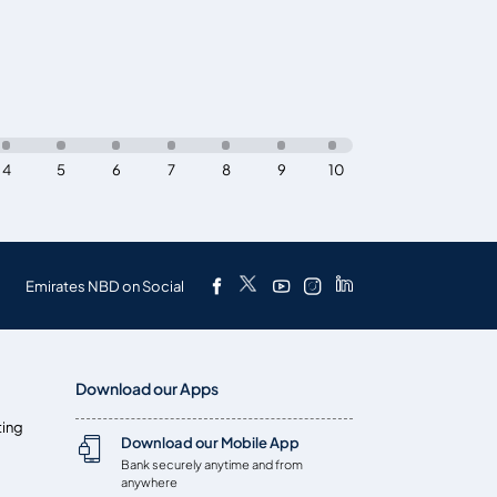
4
5
6
7
8
9
10
Emirates NBD on Social
Download our Apps
ting
Download our Mobile App
Bank securely anytime and from
anywhere