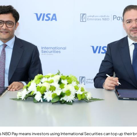
es NBD Pay means
investors using International Securities can top up their