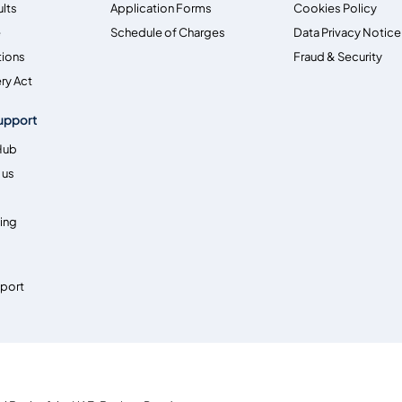
ults
Application Forms
Cookies Policy
e
Schedule of Charges
Data Privacy Notice
tions
Fraud & Security
ry Act
upport
Hub
 us
ing
pport