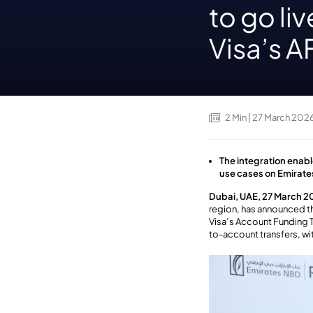
to go li
Visa’s 
2
Min
| 27 March 202
The integration enab
use cases on Emirat
Dubai, UAE, 27 March 2
region, has announced th
Visa’s Account Funding 
to-account transfers
,
wi