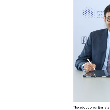
The adoption of Emirat