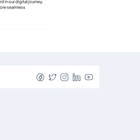
 in our digital journey,
 more seamless