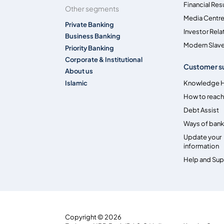
Financial Res
Other segments
Media Centr
Private Banking
Investor Rela
Business Banking
Modern Slave
Priority Banking
Corporate & Institutional
Customer s
About us
Islamic
Knowledge 
How to reach
Debt Assist
Ways of bank
Update your
information
Help and Su
Copyright © 2026