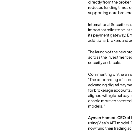
directly from the broker
reduc
es
funding times c
supporting core brokera
International Securities
important milestone in t
its payment gateway, Em
additional brokers and a
The launch
of the new p
across the investment ec
security and scale
.
Commenting on the an
“The onboarding of Inte
advancing digital payme
for brokerage accounts, 
aligned with global paym
enable more connected, 
models.”
Ayman Hamed, CEO of In
using Visa’s AFT model. T
now fund their trading a