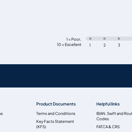
1 = Poor
,
10 = Excellent
1
2
3
Product Documents
Helpful links
us
Terms and Conditions
IBAN, Swift and Rou
Codes
Key Facts Statement
(KFS)
FATCA & CRS