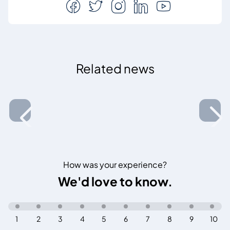
Related news
How was your experience?
We'd love to know.
1
2
3
4
5
6
7
8
9
10