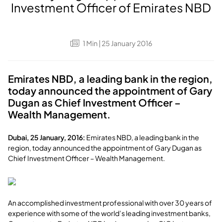
Investment Officer of Emirates NBD
1
Min
| 25 January 2016
Emirates NBD, a leading bank in the region,
today announced the appointment of Gary
Dugan as Chief Investment Officer –
Wealth Management.
Dubai, 25 January, 2016:
Emirates NBD, a leading bank in the
region, today announced the appointment of Gary Dugan as
Chief Investment Officer – Wealth Management.
An accomplished investment professional with over 30 years of
experience with some of the world’s leading investment banks,