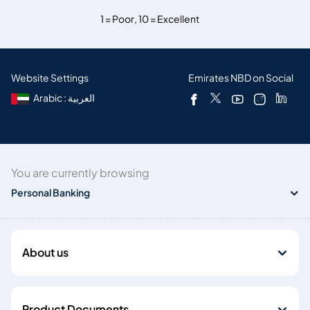
1 = Poor
,
10 = Excellent
Website Settings
Emirates NBD on Social
Arabic : العربية
You are currently browsing
Personal Banking
About us
Product Documents