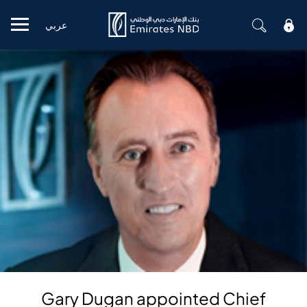
عربي
Mobile menu
Gary Dugan appointed Chief