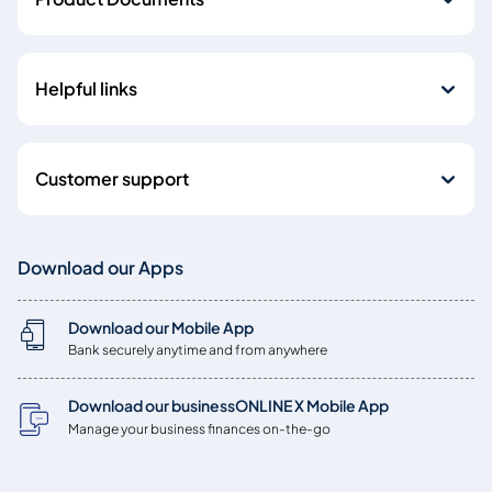
Helpful links
Customer support
Download our Apps
Download our Mobile App
Bank securely anytime and from anywhere
Download our businessONLINE X Mobile App
Manage your business finances on-the-go