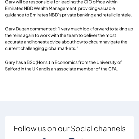
Gary will be responsible for leading the CIO office within
Emirates NBD Wealth Management, providing valuable
guidance to Emirates NBD’s private banking and retail clientele.
Gary Dugan commented: “I very much look forward to taking up
the reins again to work with the team to deliver the most
accurate and honest advice about how to circumnavigate the
current challenging global markets.”
Gary has a BSc (Hons.) in Economics from the University of
Salford in the UK and is an associate member of the CFA.
Follow us on our Social channels