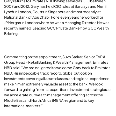
Gary returns to Emirates NBD having served as CIO between
2009 and 2012. Gary has held CIO roles at Barclays and Merrill
Lynch in London, Coutts in Singapore and most recently at
National Bank of Abu Dhabi. For eleven years he worked for
JPMorgan in London where he was a Managing Director. He was
recently named ‘Leading GCC Private Banker’ by GCC Wealth
Briefing.
Commenting on the appointment, Suvo Sarkar, Senior EVP &
Group Head – Retail Banking & Wealth Management, Emirates
NBD said, “We are delighted to welcome Gary back to Emirates
NBD. His impeccable track record, global outlook on
investments covering all asset classes and regional experience
make him an extremely valuable asset to the bank. We look
forward to gaining from his expertise in investment strategies as
we accelerate our wealth management offering across the
Middle East and North Africa (MENA) region and to key
international markets.”