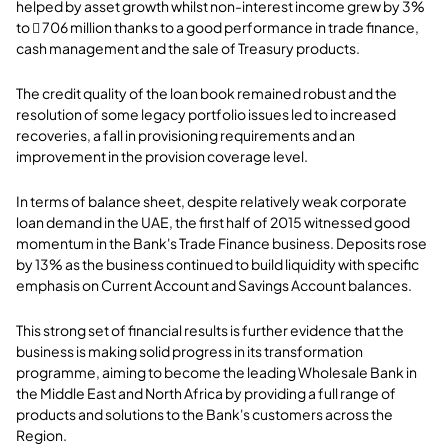
helped by asset growth whilst non-interest income grew by 3%
to  706 million thanks to a good performance in trade finance,
cash management and the sale of Treasury products.
The credit quality of the loan book remained robust and the
resolution of some legacy portfolio issues led to increased
recoveries, a fall in provisioning requirements and an
improvement in the provision coverage level.
In terms of balance sheet, despite relatively weak corporate
loan demand in the UAE, the first half of 2015 witnessed good
momentum in the Bank's Trade Finance business. Deposits rose
by 13% as the business continued to build liquidity with specific
emphasis on Current Account and Savings Account balances.
This strong set of financial results is further evidence that the
business is making solid progress in its transformation
programme, aiming to become the leading Wholesale Bank in
the Middle East and North Africa by providing a full range of
products and solutions to the Bank's customers across the
Region.