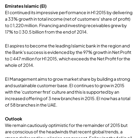
Emirates Islamic (EI)
EI continued its impressive performance in H1 2015 by delivering
a 33% growth in total income (net of customers' share of profit)
to  1,220 million. Financing and investing receivables grew by
17% to  30.5 billion from the end of 2014.
EI aspires to become the leading Islamic bank in the region and
the Bank's success is evidenced by the 97% growth in Net Profit
to  447 million for H1 2015, which exceeds the Net Profit for the
whole of 2014.
EI Management aims to grow market share by building a strong
and sustainable customer base. EI continues to grow in 2015
with the 'customer first' culture and this is supported by an
increased offering of 3 new branches in 2015. EI now has a total
of 58 branches in the UAE.
Outlook
We remain cautiously optimistic for the remainder of 2015 but
are conscious of the headwinds that recent global trends, a
strong dollar and low oil price can present. Following the fall in oil