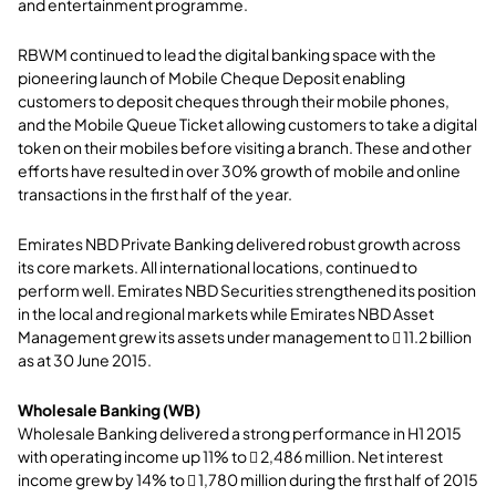
and entertainment programme.
RBWM continued to lead the digital banking space with the
pioneering launch of Mobile Cheque Deposit enabling
customers to deposit cheques through their mobile phones,
and the Mobile Queue Ticket allowing customers to take a digital
token on their mobiles before visiting a branch. These and other
efforts have resulted in over 30% growth of mobile and online
transactions in the first half of the year.
Emirates NBD Private Banking delivered robust growth across
its core markets. All international locations, continued to
perform well. Emirates NBD Securities strengthened its position
in the local and regional markets while Emirates NBD Asset
Management grew its assets under management to  11.2 billion
as at 30 June 2015.
Wholesale Banking (WB)
Wholesale Banking delivered a strong performance in H1 2015
with operating income up 11% to  2,486 million. Net interest
income grew by 14% to  1,780 million during the first half of 2015