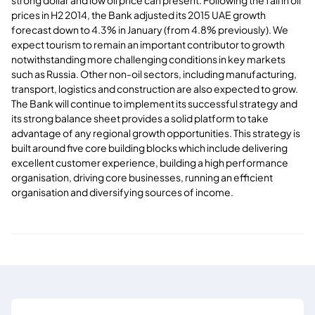
prices in H2 2014, the Bank adjusted its 2015 UAE growth
forecast down to 4.3% in January (from 4.8% previously). We
expect tourism to remain an important contributor to growth
notwithstanding more challenging conditions in key markets
such as Russia. Other non-oil sectors, including manufacturing,
transport, logistics and construction are also expected to grow.
The Bank will continue to implement its successful strategy and
its strong balance sheet provides a solid platform to take
advantage of any regional growth opportunities. This strategy is
built around five core building blocks which include delivering
excellent customer experience, building a high performance
organisation, driving core businesses, running an efficient
organisation and diversifying sources of income.