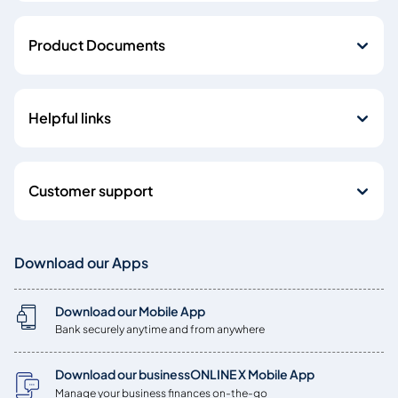
Product Documents
Helpful links
Customer support
Download our Apps
Download our Mobile App
Bank securely anytime and from anywhere
Download our businessONLINE X Mobile App
Manage your business finances on-the-go