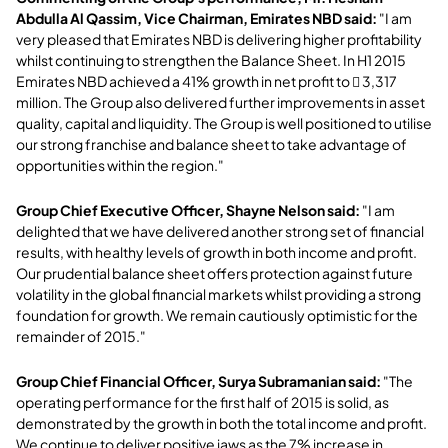
Abdulla Al Qassim, Vice Chairman, Emirates NBD said:
"I am
very pleased that Emirates NBD is delivering higher profitability
whilst continuing to strengthen the Balance Sheet. In H1 2015
Emirates NBD achieved a 41% growth in net profit to  3,317
million. The Group also delivered further improvements in asset
quality, capital and liquidity. The Group is well positioned to utilise
our strong franchise and balance sheet to take advantage of
opportunities within the region."
Group Chief Executive Officer, Shayne Nelson said:
"I am
delighted that we have delivered another strong set of financial
results, with healthy levels of growth in both income and profit.
Our prudential balance sheet offers protection against future
volatility in the global financial markets whilst providing a strong
foundation for growth. We remain cautiously optimistic for the
remainder of 2015."
Group Chief Financial Officer, Surya Subramanian said:
"The
operating performance for the first half of 2015 is solid, as
demonstrated by the growth in both the total income and profit.
We continue to deliver positive jaws as the 7% increase in