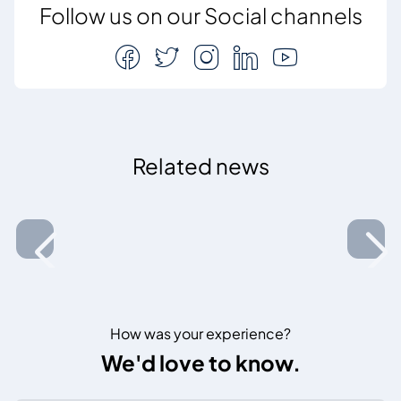
Follow us on our Social channels
Related news
How was your experience?
We'd love to know.