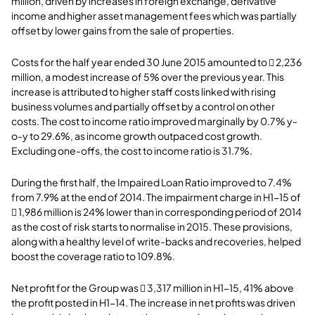
million, driven by increases in foreign exchange, derivative
income and higher asset management fees which was partially
offset by lower gains from the sale of properties.
Costs for the half year ended 30 June 2015 amounted to  2,236
million, a modest increase of 5% over the previous year. This
increase is attributed to higher staff costs linked with rising
business volumes and partially offset by a control on other
costs. The cost to income ratio improved marginally by 0.7% y-
o-y to 29.6%, as income growth outpaced cost growth.
Excluding one-offs, the cost to income ratio is 31.7%.
During the first half, the Impaired Loan Ratio improved to 7.4%
from 7.9% at the end of 2014. The impairment charge in H1-15 of
 1,986 million is 24% lower than in corresponding period of 2014
as the cost of risk starts to normalise in 2015. These provisions,
along with a healthy level of write-backs and recoveries, helped
boost the coverage ratio to 109.8%.
Net profit for the Group was  3,317 million in H1-15, 41% above
the profit posted in H1-14. The increase in net profits was driven