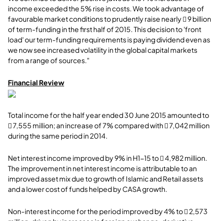
income exceeded the 5% rise in costs. We took advantage of
favourable market conditions to prudently raise nearly  9 billion
of term-funding in the first half of 2015. This decision to 'front
load' our term-funding requirements is paying dividend even as
we now see increased volatility in the global capital markets
from a range of sources."
Financial Review
Total income for the half year ended 30 June 2015 amounted to
 7,555 million; an increase of 7% compared with  7,042 million
during the same period in 2014.
Net interest income improved by 9% in H1-15 to  4,982 million.
The improvement in net interest income is attributable to an
improved asset mix due to growth of Islamic and Retail assets
and a lower cost of funds helped by CASA growth.
Non-interest income for the period improved by 4% to  2,573