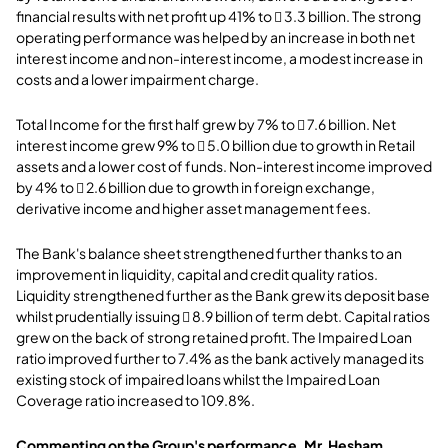
financial results with net profit up 41% to  3.3 billion. The strong
operating performance was helped by an increase in both net
interest income and non-interest income, a modest increase in
costs and a lower impairment charge.
Total Income for the first half grew by 7% to  7.6 billion. Net
interest income grew 9% to  5.0 billion due to growth in Retail
assets and a lower cost of funds. Non-interest income improved
by 4% to  2.6 billion due to growth in foreign exchange,
derivative income and higher asset management fees.
The Bank's balance sheet strengthened further thanks to an
improvement in liquidity, capital and credit quality ratios.
Liquidity strengthened further as the Bank grew its deposit base
whilst prudentially issuing  8.9 billion of term debt. Capital ratios
grew on the back of strong retained profit. The Impaired Loan
ratio improved further to 7.4% as the bank actively managed its
existing stock of impaired loans whilst the Impaired Loan
Coverage ratio increased to 109.8%.
Commenting on the Group's performance, Mr. Hesham