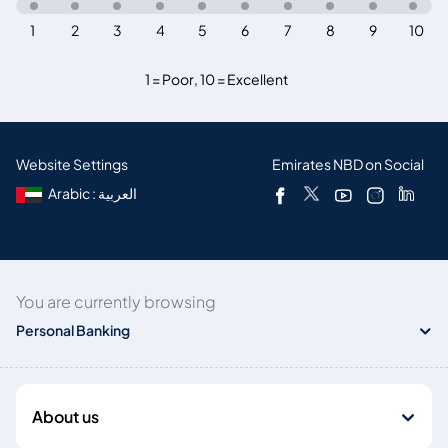
1
2
3
4
5
6
7
8
9
10
1 = Poor
,
10 = Excellent
Website Settings
Emirates NBD on Social
Arabic : العربية
You are currently browsing
Personal Banking
About us