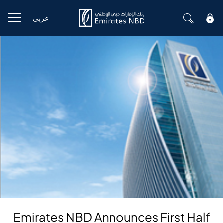
عربي
Mobile menu
Emirates NBD Announces First Half