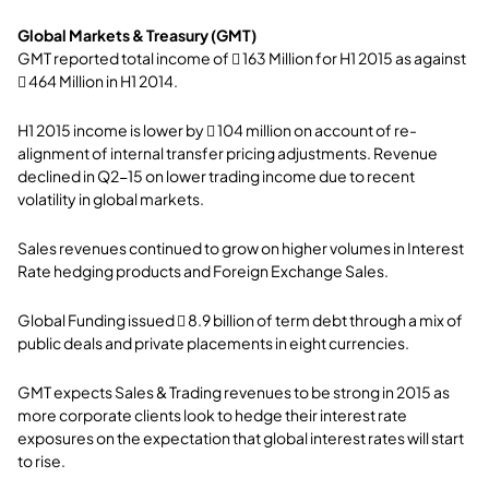
Global Markets & Treasury (GMT)
GMT reported total income of  163 Million for H1 2015 as against
 464 Million in H1 2014.
H1 2015 income is lower by  104 million on account of re-
alignment of internal transfer pricing adjustments. Revenue
declined in Q2-15 on lower trading income due to recent
volatility in global markets.
Sales revenues continued to grow on higher volumes in Interest
Rate hedging products and Foreign Exchange Sales.
Global Funding issued  8.9 billion of term debt through a mix of
public deals and private placements in eight currencies.
GMT expects Sales & Trading revenues to be strong in 2015 as
more corporate clients look to hedge their interest rate
exposures on the expectation that global interest rates will start
to rise.