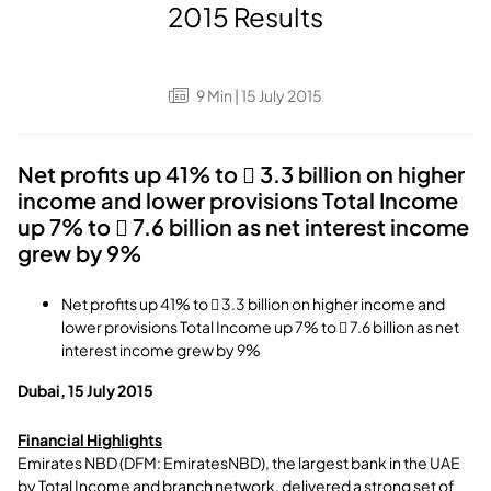
2015 Results
9
Min
| 15 July 2015
Net profits up 41% to  3.3 billion on higher
income and lower provisions Total Income
up 7% to  7.6 billion as net interest income
grew by 9%
Net profits up 41% to  3.3 billion on higher income and
lower provisions Total Income up 7% to  7.6 billion as net
interest income grew by 9%
Dubai, 15 July 2015
Financial Highlights
Emirates NBD (DFM: EmiratesNBD), the largest bank in the UAE
by Total Income and branch network, delivered a strong set of