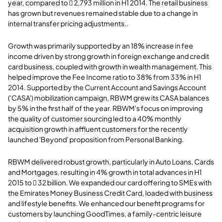
year, compared to  2,793 million in H1 2014. The retail business
has grown but revenues remained stable due to a change in
internal transfer pricing adjustments..
Growth was primarily supported by an 18% increase in fee
income driven by strong growth in foreign exchange and credit
card business, coupled with growth in wealth management. This
helped improve the Fee Income ratio to 38% from 33% in H1
2014. Supported by the Current Account and Savings Account
('CASA') mobilization campaign, RBWM grew its CASA balances
by 5% in the first half of the year. RBWM's focus on improving
the quality of customer sourcing led to a 40% monthly
acquisition growth in affluent customers for the recently
launched 'Beyond' proposition from Personal Banking.
RBWM delivered robust growth, particularly in Auto Loans, Cards
and Mortgages, resulting in 4% growth in total advances in H1
2015 to  32 billion. We expanded our card offering to SMEs with
the Emirates Money Business Credit Card, loaded with business
and lifestyle benefits. We enhanced our benefit programs for
customers by launching GoodTimes, a family-centric leisure