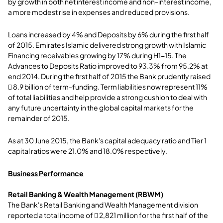
by growth in both net interest income and non-interest income,
a more modest rise in expenses and reduced provisions.
Loans increased by 4% and Deposits by 6% during the first half
of 2015. Emirates Islamic delivered strong growth with Islamic
Financing receivables growing by 17% during H1-15. The
Advances to Deposits Ratio improved to 93.3% from 95.2% at
end 2014. During the first half of 2015 the Bank prudently raised
 8.9 billion of term-funding. Term liabilities now represent 11%
of total liabilities and help provide a strong cushion to deal with
any future uncertainty in the global capital markets for the
remainder of 2015.
As at 30 June 2015, the Bank's capital adequacy ratio and Tier 1
capital ratios were 21.0% and 18.0% respectively.
Business Performance
Retail Banking & Wealth Management (RBWM)
The Bank's Retail Banking and Wealth Management division
reported a total income of  2,821 million for the first half of the