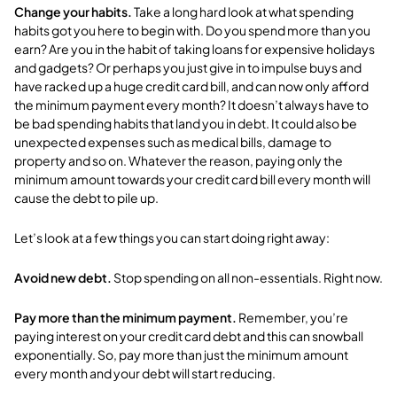
Change your habits.
Take a long hard look at
what spending
habits got you here to begin with. Do you spend more than you
earn? Are you in the habit of taking loans for expensive holidays
and gadgets? Or perhaps you just give in to impulse buys and
have racked up a huge credit card bill, and can now only afford
the minimum payment every month? I
t doesn’t always have to
be bad spending habits that land you in debt. It could also be
unexpected expenses such as medical bills, damage to
property and so on. Whatever the reason, paying only the
minimum amount towards your credit card bill every month will
cause the debt to pile up.
Let’s look at a few things you can start doing right away:
Avoid new debt.
Stop spending on all non-essentials. Right now.
Pay more than the minimum payment.
Remember, you’re
paying interest on your credit card debt and this can snowball
exponentially. So, pay more than just the minimum amount
every month and your debt will start reducing.