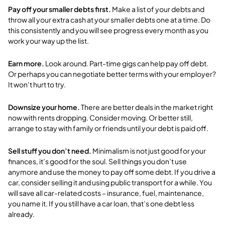
Pay off your smaller debts first.
Make a list of your debts and
throw all your extra cash at your smaller debts one at a time.
Do
this consistently and you will see progress every month as you
work your way up the list.
Earn more.
Look around. Part-time gigs can help pay off debt.
Or perhaps you can negotiate better terms with your employer?
It won’t hurt to try.
Downsize your home.
There are better deals in the market right
now with rents dropping. Consider moving. Or better still,
arrange to stay with family or friends until your debt is paid off.
Sell stuff you don’t need.
Minimalism is not just good for your
finances, it’s good for the soul. Sell things you don’t use
anymore and use the money to pay off some debt. If you drive a
car, consider selling it and using public transport for a while. You
will save all car-related costs – insurance, fuel, maintenance,
you name it. If you still have a car loan, that’s one debt less
already.