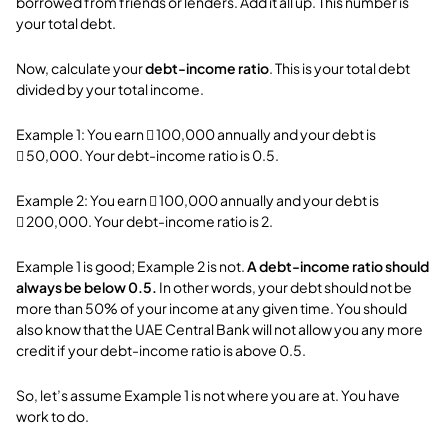
borrowed from friends or lenders. Add it all up. This number is
your total debt.
Now, calculate your
debt-income ratio
. This is your total debt
divided by your total income.
Example 1: You earn  100,000 annually and your debt is
 50,000. Your debt-income ratio is 0.5.
Example 2: You earn  100,000 annually and your debt is
 200,000. Your debt-income ratio is 2.
Example 1 is good; Example 2 is not.
A debt-income ratio should
always be below 0.5.
In other words, your debt should not be
more than 50% of your income at any given time. You should
also know that the UAE Central Bank will not allow you any more
credit if your debt-income ratio is above 0.5.
So, let’s assume Example 1 is not where you are at. You have
work to do.