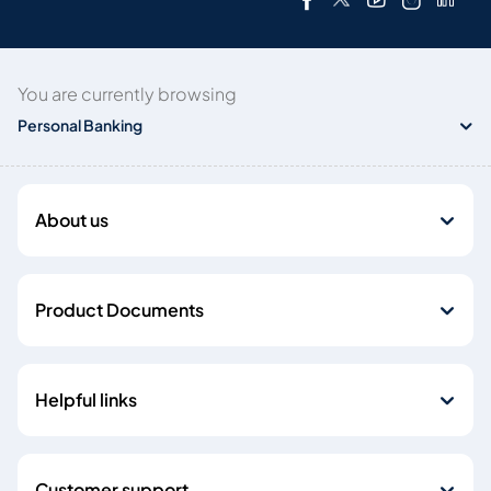
You are currently browsing
Personal Banking
About us
Product Documents
Helpful links
Customer support