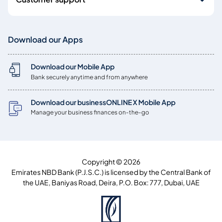
Download our Apps
Download our Mobile App
Bank securely anytime and from anywhere
Download our businessONLINE X Mobile App
Manage your business finances on-the-go
Copyright © 2026
Emirates NBD Bank (P.J.S.C.) is licensed by the Central Bank of
the UAE, Baniyas Road, Deira, P.O. Box: 777, Dubai, UAE