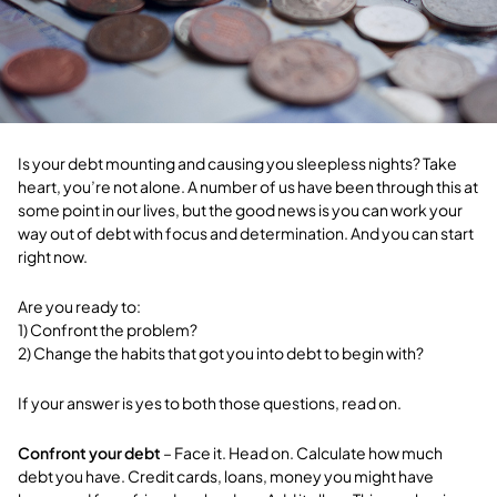
Is your debt mounting and causing you sleepless nights? Take
heart, you’re not alone. A number of us have been through this at
some point in our lives, but the good news is you can work your
way out of debt with focus and determination. And you can start
right now.
Are you ready to:
1) Confront the problem?
2) Change the habits that got you into debt to begin with?
If your answer is yes to both those questions, read on.
Confront your debt
– Face it. Head on. Calculate how much
debt you have. Credit cards, loans, money you might have