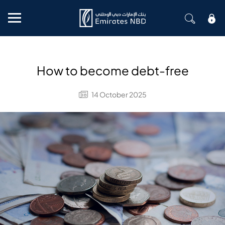
Mobile menu
How to become debt-free
14 October 2025