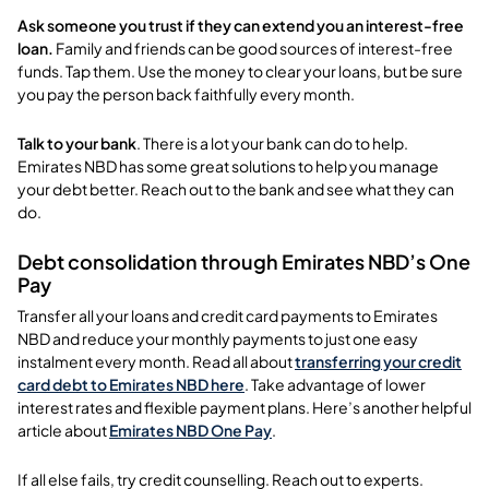
Ask someone you trust if they can extend you an interest-free
loan.
Family and friends can be good sources of interest-free
funds. Tap them. Use the money to clear your loans, but be sure
you pay the person back faithfully every month.
Talk to your bank
. There is a lot your bank can do to help.
Emirates NBD has some great solutions to help you manage
your debt better. Reach out to the bank and see what they can
do.
Debt consolidation through Emirates NBD’s One
Pay
Transfer all your loans and credit card payments to Emirates
NBD and reduce your monthly payments to just one easy
instalment every month. Read all about
transferring your credit
card debt to Emirates NBD here
.
Take advantage of lower
interest rates and flexible payment plans. Here’s another helpful
article about
Emirates NBD One Pay
.
If all else fails, try credit counselling. Reach out to experts.