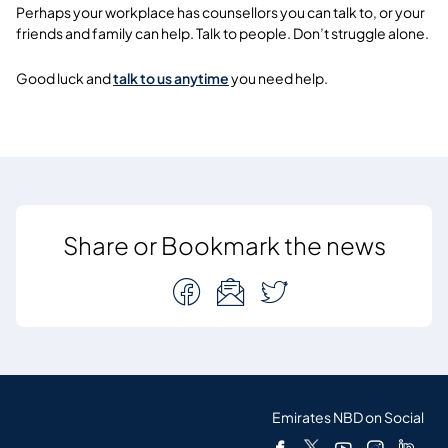
Perhaps your workplace has counsellors you can talk to, or your
friends and family can help. Talk to people. Don’t struggle alone.
Good luck and
talk to us anytime
you need help.
Share or Bookmark the news
Emirates NBD on Social