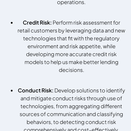
operations.
Credit Risk:
Perform risk assessment for
retail customers by leveraging data and new
technologies that fit with the regulatory
environment and risk appetite, while
developing more accurate credit risk
models to help us make better lending
decisions.
Conduct Risk:
Develop solutions to identify
and mitigate conduct risks through use of
technologies, from aggregating different
sources of communication and classifying
behaviors, to detecting conduct risk
comprehensively and cost-effectively.