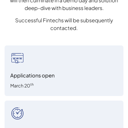
will then culminate in a demo day and solution
deep-dive with business leaders.
Successful Fintechs will be subsequently
contacted.
Applications open
th
March 20