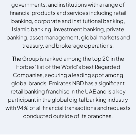
governments, and institutions with a range of
financial products and services including retail
banking, corporate and institutional banking,
Islamic banking, investment banking, private
banking, asset management, global markets and
treasury, and brokerage operations.
The Group is ranked among the top 20 in the
Forbes’ list of the World’s Best Regarded
Companies, securing a leading spot among
global brands. Emirates NBD has a significant
retail banking franchise in the UAE and is a key
participant in the global digital banking industry
with 94% of all financial transactions and requests
conducted outside of its branches.