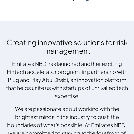
Creating innovative solutions for risk
management
Emirates NBD has launched another exciting
Fintech accelerator program, in partnership with
Plug and Play Abu Dhabi, an innovation platform
that helps unite us with startups of unrivalled tech
expertise.
We are passionate about working with the
brightest minds in the industry to push the
boundaries of what's possible. At Emirates NBD,
we are committed to staying at the forefront of