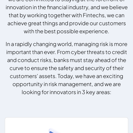
innovation in the financial industry, and we believe
that by working together with Fintechs, we can
achieve great things and provide our customers
with the best possible experience.
In a rapidly changing world, managing risk is more
important than ever. From cyber threats to credit
and conduct risks, banks must stay ahead of the
curve to ensure the safety and security of their
customers' assets. Today, we have an exciting
opportunity in risk management, and we are
looking for innovators in 3 key areas: