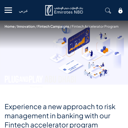
عربي
Mobile menu
Home
/
Innovation
/
Fintech Campaigns
/
Fintech Accelerator Program
Experience a new approach to risk
management in banking with our
Fintech accelerator program