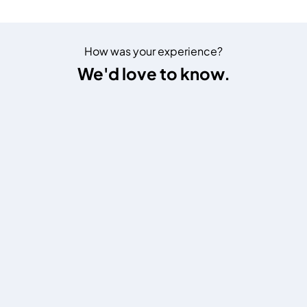
How was your experience?
We'd love to know.
1
2
3
4
5
6
7
8
9
10
1 = Poor
,
10 = Excellent
Website Settings
Emirates NBD on Social
Arabic : العربية