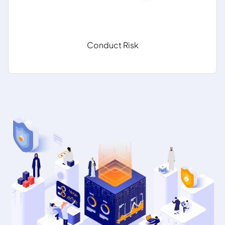
Conduct Risk