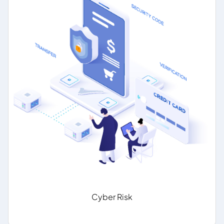
Cyber Risk