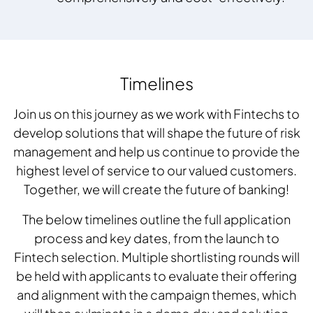
Timelines
Join us on this journey as we work with Fintechs to
develop solutions that will shape the future of risk
management and help us continue to provide the
highest level of service to our valued customers.
Together, we will create the future of banking!
The below timelines outline the full application
process and key dates, from the launch to
Fintech selection. Multiple shortlisting rounds will
be held with applicants to evaluate their offering
and alignment with the campaign themes, which