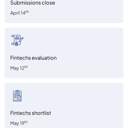
Submissions close
th
April 14
Fintechs evaluation
th
May 12
Fintechs shortlist
th
May 19