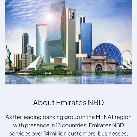
About Emirates NBD
As the leading banking group in the MENAT region
with presence in 13 countries, Emirates NBD
services over 14 million customers, businesses,