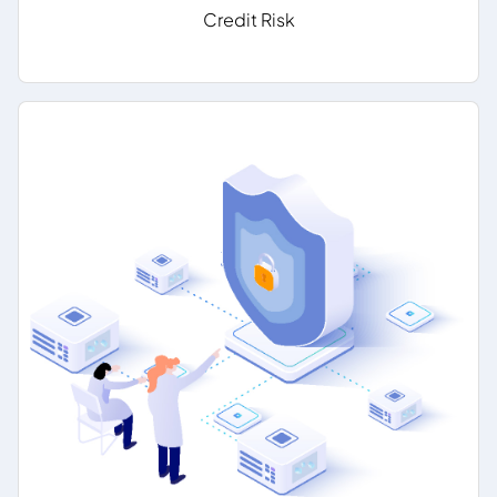
Credit Risk