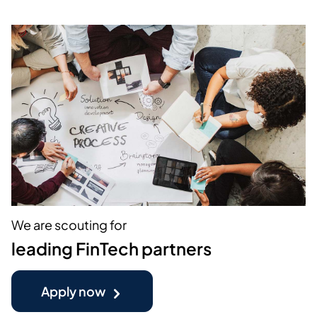
We are scouting for
leading FinTech partners
Apply now