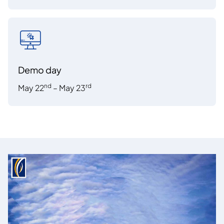
Demo day
nd
rd
May 22
– May 23