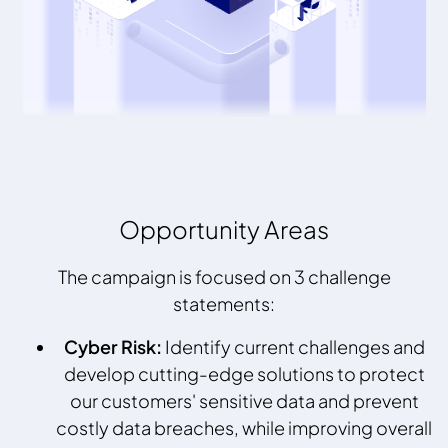
Opportunity Areas
The campaign is focused on 3 challenge
statements:
Cyber Risk:
Identify current challenges and
develop cutting-edge solutions to protect
our customers' sensitive data and prevent
costly data breaches, while improving overall