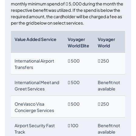
monthly minimum spend of

5,000 during the month the
respective benefit was utilized. If the spend is below the
required amount, the cardholder will be charged a fee as
per the grid below on select services.
Value Added Service
Voyager
Voyager
World Elite
World
International Airport

500
 250
Transfers
International Meet and
 500
Benefit not
Greet Services
available
OneVasco Visa
 500
 250
Concierge Services
Airport Security Fast
 100
Benefit not
Track
available