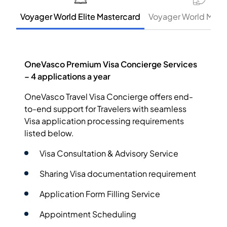
Voyager World Elite Mastercard
Voyager World Mast
OneVasco Premium Visa Concierge Services
– 4 applications a year
OneVasco Travel Visa Concierge offers end-
to-end support for Travelers with seamless
Visa application processing requirements
listed below.
Visa Consultation & Advisory Service
Sharing Visa documentation requirement
Application Form Filling Service
Appointment Scheduling