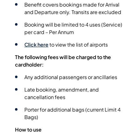
Benefit covers bookings made for Arrival
and Departure only. Transits are excluded
Booking will be limited to 4 uses (Service)
per card – Per Annum
Click here
to view the list of airports
The following fees will be charged to the
cardholder:
Any additional passengers or ancillaries
Late booking, amendment, and
cancellation fees
Porter for additional bags (current Limit 4
Bags)
How to use