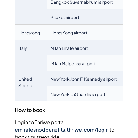
Bangkok Suvarnabhumi airport
Phuket airport
Hongkong
Hong Kong airport
Italy
Milan Linate airport
Milan Malpensa airport
United
New York John F. Kennedy airport
States
New York LaGuardia airport
How to book
Login to Thriwe portal
emiratesnbdbenefits.thriwe.com/login
to
book your next ride.