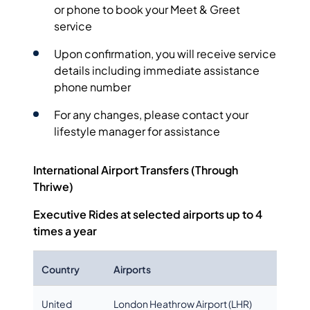
or phone to book your Meet & Greet
service
Upon confirmation, you will receive service
details including immediate assistance
phone number
For any changes, please contact your
lifestyle manager for assistance
International Airport Transfers (Through
Thriwe)
Executive Rides at selected airports
up to 4
times a year
Country
Airports
United
London Heathrow Airport (LHR)