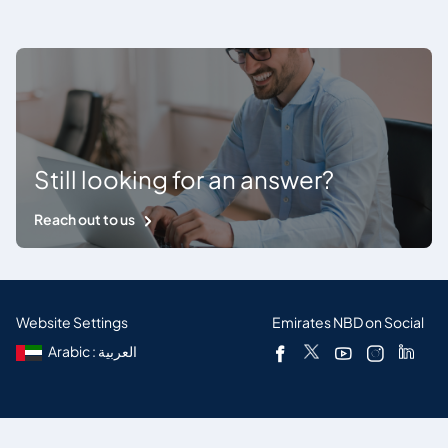
Still looking for an answer?
Reach out to us
Website Settings
Emirates NBD on Social
Arabic : العربية