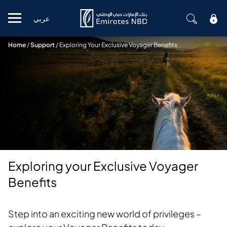
عربي
Mobile menu
Home
/
Support
/
Exploring Your Exclusive Voyager Benefits
Exploring your Exclusive Voyager
Benefits
Step into an exciting new world of privileges –