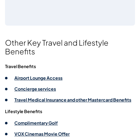
Other Key Travel and Lifestyle
Benefits
Travel Benefits
Airport Lounge Access
Concierge services
Travel Medical Insurance and other Mastercard Benefits
Lifestyle Benefits
Complimentary Golf
VOX Cinemas Movie Offer