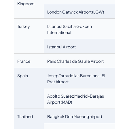
Kingdom
London Gatwick Airport (LGW)
Turkey
Istanbul Sabiha Gokcen
International
Istanbul Airport
France
Paris Charles de Gaulle Airport
Spain
Josep Tarradellas Barcelona-El
Prat Airport
Adolfo Suárez Madrid–Barajas
Airport (MAD)
Thailand
Bangkok Don Mueang airport