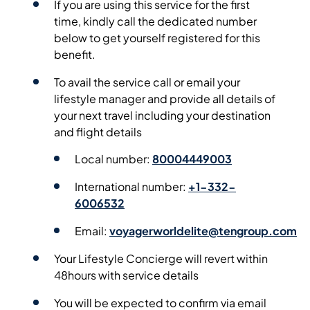
If you are using this service for the first
time, kindly call the dedicated number
below to get yourself registered for this
benefit.
To avail the service call or email your
lifestyle manager and provide all details of
your next travel including your destination
and flight details
Local number:
80004449003
International number:
+1-332-
6006532
Email:
voyagerworldelite@tengroup.com
Your Lifestyle Concierge will revert within
48hours with service details
You will be expected to confirm via email