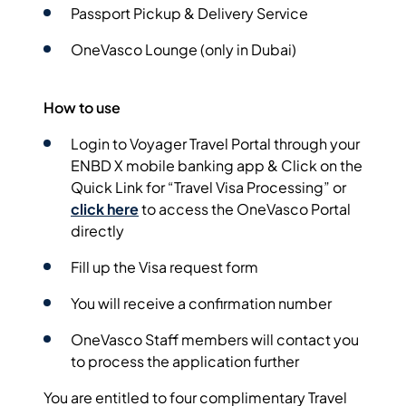
Passport Pickup & Delivery Service
OneVasco Lounge (only in Dubai)
How to use
Login to Voyager Travel Portal through your
ENBD X mobile banking app &
Click on the
Quick Link for “Travel Visa Processing”
or
click here
to access the OneVasco Portal
directly
Fill
up the Visa request form
You will receive a
confirmation number
OneVasco Staff members will contact you
to process the application further
You are entitled to four complimentary Travel