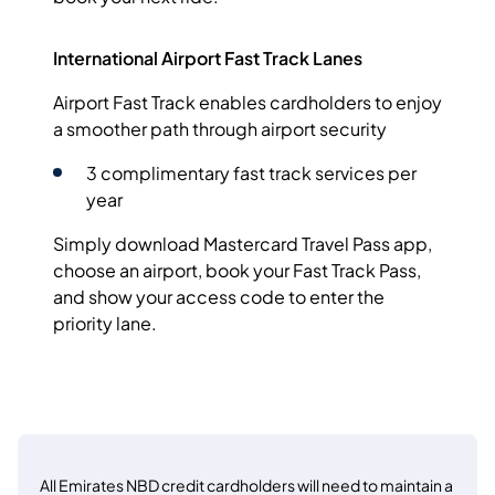
International Airport Fast Track Lanes
Airport Fast Track enables cardholders to enjoy
a smoother path through airport security
3 complimentary fast track services per
year
Simply download Mastercard Travel Pass app,
choose an airport, book your Fast Track Pass,
and show your access code to enter the
priority lane.
All Emirates NBD credit cardholders will need to maintain a