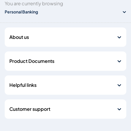
You are currently browsing
Personal Banking
About us
Product Documents
Helpful links
Customer support