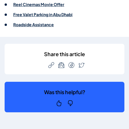
Reel Cinemas Movie Offer
Free Valet Parking in Abu Dhabi
Roadside Assistance
Share this article
Was this helpful?