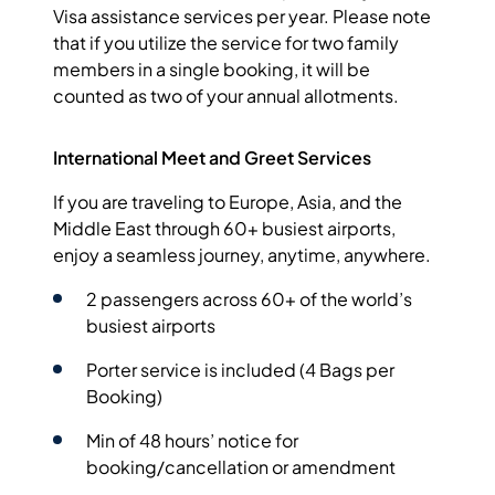
Visa assistance services per year. Please note
that if you utilize the service for two family
members in a single booking, it will be
counted as two of your annual allotments.
International Meet and Greet Services
If you are traveling to Europe, Asia, and the
Middle East through 60+ busiest airports,
enjoy a seamless journey, anytime, anywhere.
2 passengers across 60+ of the world’s
busiest airports
Porter service is included (4 Bags per
Booking)
Min of 48 hours’ notice for
booking/cancellation or amendment