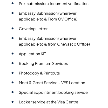
Pre-submission document verification
Embassy Submission (wherever
applicable to & From OV Office)
Covering Letter
Embassy Submission (wherever
applicable to & from OneVasco Office)
Application KIT
Booking Premium Services
Photocopy & Printouts
Meet & Greet Service – VFS Location
Special appointment booking service
Locker service at the Visa Centre