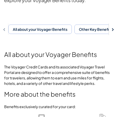
explore your Voyager Benefits today.
All about your Voyager Benefits
Other Key Benefits
All about your Voyager Benefits
The Voyager Credit Cards and its associated Voyager Travel
Portal are designed to offer a comprehensive suite of benefits
for travelers, allowing them to earn and use miles for flights,
hotels, and a variety of other travel and lifestyle perks.
More about the benefits
Benefits exclusively curated for your card: