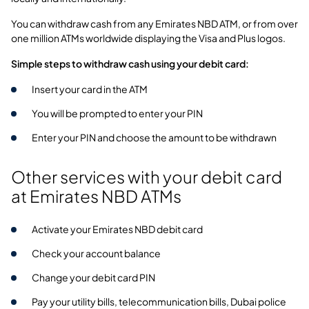
You can withdraw cash from any Emirates NBD ATM, or from over
one million ATMs worldwide displaying the Visa and Plus logos.
Simple steps to withdraw cash using your debit card:
Insert your card in the ATM
You will be prompted to enter your PIN
Enter your PIN and choose the amount to be withdrawn
Other services with your debit card
at Emirates NBD ATMs
Activate your Emirates NBD debit card
Check your account balance
Change your debit card PIN
Pay your utility bills, telecommunication bills, Dubai police