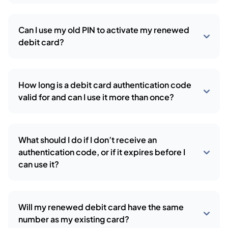
Can I use my old PIN to activate my renewed
debit card?
How long is a debit card authentication code
valid for and can I use it more than once?
What should I do if I don’t receive an
authentication code, or if it expires before I
can use it?
Will my renewed debit card have the same
number as my existing card?