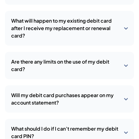
What will happen to my existing debit card
after I receive my replacement or renewal
card?
Are there any limits on the use of my debit
card?
Will my debit card purchases appear on my
account statement?
What should I do if I can’t remember my debit
card PIN?