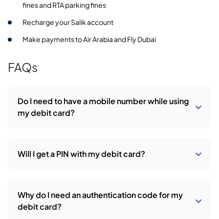
fines and RTA parking fines
Recharge your Salik account
Make payments to Air Arabia and Fly Dubai
FAQs
Do I need to have a mobile number while using
my debit card?
Will I get a PIN with my debit card?
Why do I need an authentication code for my
debit card?