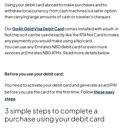
Using your debit card abroad to make purchases and to
withdraw local currency from cash machines is a safer option
than carrying large amounts of cash or traveler's cheques.
Our
Go4it Gold Visa Debit Card
comes installed with a built-in
Nol chip so it can be used exactly like the RTA Nol Card to make
any payments you would make using a Nol card.
You can use any Emirates NBD debit card for even more
services at Emirates NBD ATMs. Read more details below.
Before you use your debit card:
You need to activate your debit card and generate a card PIN
before you use the card for the first time. Follow
these easy
steps
.
3 simple steps to complete a
purchase using your debit card