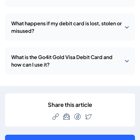
What happens if my debit card is lost, stolen or
misused?
What is the Go4it Gold Visa Debit Card and
how can I use it?
Share this article