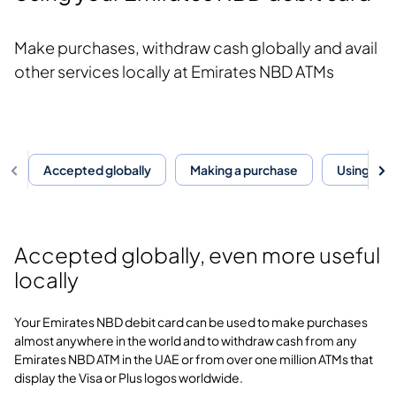
Make purchases, withdraw cash globally and avail
other services locally at Emirates NBD ATMs
Accepted globally
Making a purchase
Using you
Accepted globally, even more useful
locally
Your Emirates NBD debit card can be used to make purchases
almost anywhere in the world and to withdraw cash from any
Emirates NBD ATM in the UAE or from over one million ATMs that
display the Visa or Plus logos worldwide.