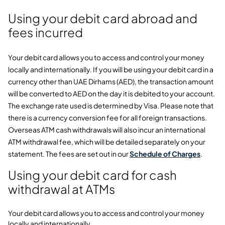
Using your debit card abroad and
fees incurred
Your debit card allows you to access and control your money
locally and internationally. If you will be using your debit card in a
currency other than UAE Dirhams (AED), the transaction amount
will be converted to AED on the day it is debited to your account.
The exchange rate used is determined by Visa. Please note that
there is a currency conversion fee for all foreign transactions.
Overseas ATM cash withdrawals will also incur an international
ATM withdrawal fee, which will be detailed separately on your
statement. The fees are set out in our
Schedule of Charges
.
Using your debit card for cash
withdrawal at ATMs
Your debit card allows you to access and control your money
locally and internationally.