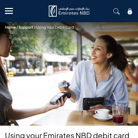
Mobile menu
Home
/
Support
/
Using Your Debit Card
Using your Emirates NBD debit card