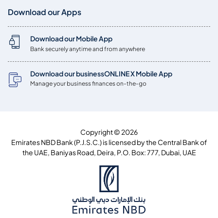
Download our Apps
Download our Mobile App
Bank securely anytime and from anywhere
Download our businessONLINE X Mobile App
Manage your business finances on-the-go
Copyright © 2026
Emirates NBD Bank (P.J.S.C.) is licensed by the Central Bank of
the UAE, Baniyas Road, Deira, P.O. Box: 777, Dubai, UAE