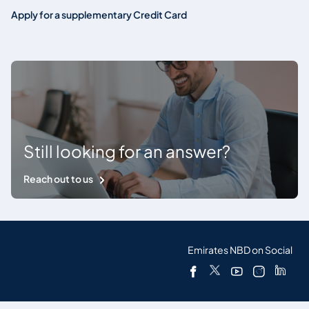
Apply for a supplementary Credit Card
Still looking for an answer?
Reach out to us
Emirates NBD on Social