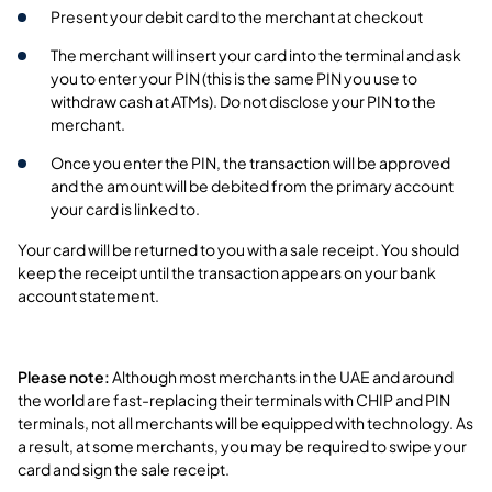
Present your debit card to the merchant at checkout
The merchant will insert your card into the terminal and ask
you to enter your PIN (this is the same PIN you use to
withdraw cash at ATMs). Do not disclose your PIN to the
merchant.
Once you enter the PIN, the transaction will be approved
and the amount will be debited from the primary account
your card is linked to.
Your card will be returned to you with a sale receipt. You should
keep the receipt until the transaction appears on your bank
account statement.
Please note:
Although most merchants in the UAE and around
the world are fast-replacing their terminals with CHIP and PIN
terminals, not all merchants will be equipped with technology. As
a result, at some merchants, you may be required to swipe your
card and sign the sale receipt.