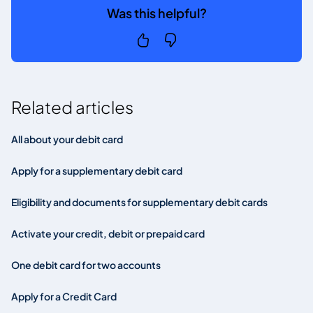
Was this helpful?
Related articles
All about your debit card
Apply for a supplementary debit card
Eligibility and documents for supplementary debit cards
Activate your credit, debit or prepaid card
One debit card for two accounts
Apply for a Credit Card