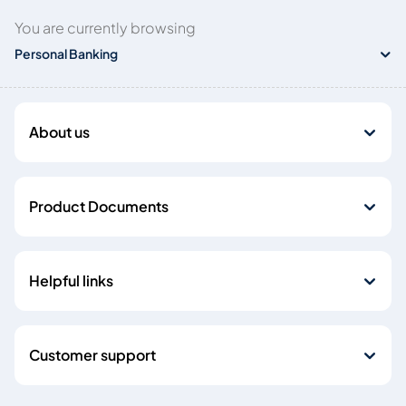
You are currently browsing
Personal Banking
About us
Product Documents
Helpful links
Customer support