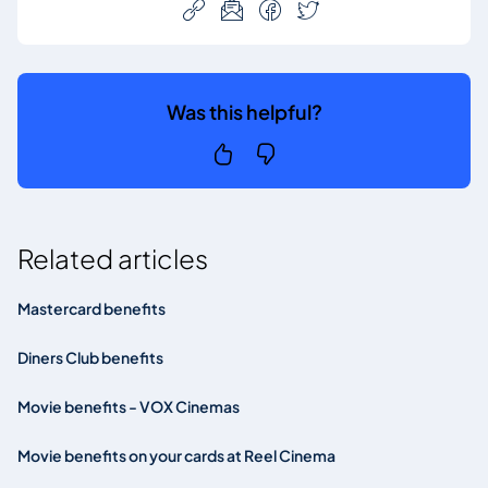
Was this helpful?
Related articles
Mastercard benefits
Diners Club benefits
Movie benefits - VOX Cinemas
Movie benefits on your cards at Reel Cinema