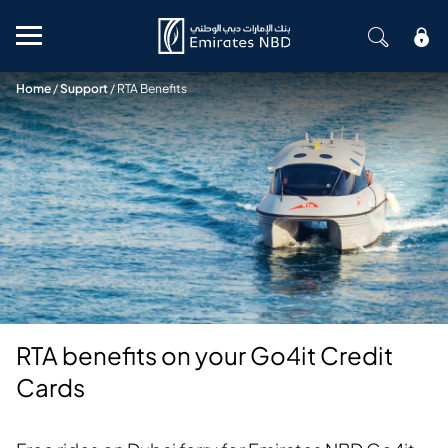
Mobile menu
Home
/
Support
/
RTA Benefits
RTA benefits on your Go4it Credit
Cards