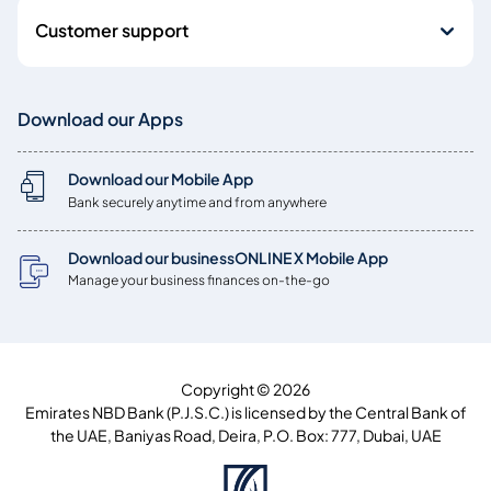
Customer support
Download our Apps
Download our Mobile App
Bank securely anytime and from anywhere
Download our businessONLINE X Mobile App
Manage your business finances on-the-go
Copyright © 2026
Emirates NBD Bank (P.J.S.C.) is licensed by the Central Bank of
the UAE, Baniyas Road, Deira, P.O. Box: 777, Dubai, UAE