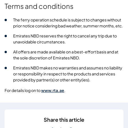
Terms and conditions
The ferry operation schedule is subject to changes without
prior notice considering bad weather, summer months, etc.
Emirates NBD reserves the right to cancel any trip due to
unavoidable circumstances.
All offers are made available on a best-effort basis and at
the sole discretion of Emirates NBD.
Emirates NBD makes no warranties and assumes no liability
or responsibility in respect to the products and services
provided by partner(s) or other entity(ies).
For details log on to
www.rta.ae
.
Share this article