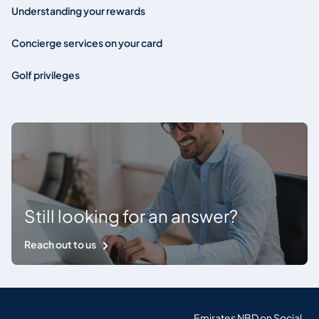
Understanding your rewards
Concierge services on your card
Golf privileges
Still looking for an answer?
Reach out to us
Emirates NBD on Social