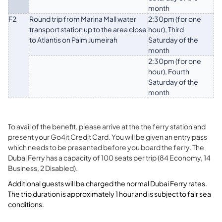
month
F2
Round trip from Marina Mall water
2:30pm (for one
transport station up to the area close
hour), Third
to Atlantis on Palm Jumeirah
Saturday of the
month
2:30pm (for one
hour), Fourth
Saturday of the
month
To avail of the benefit, please arrive at the the ferry station and
present your Go4it Credit Card. You will be given an entry pass
which needs to be presented before you board the ferry. The
Dubai Ferry has a capacity of 100 seats per trip (84 Economy, 14
Business, 2 Disabled).
Additional guests will be charged the normal Dubai Ferry rates.
The trip duration is approximately 1 hour and is subject to fair sea
conditions.