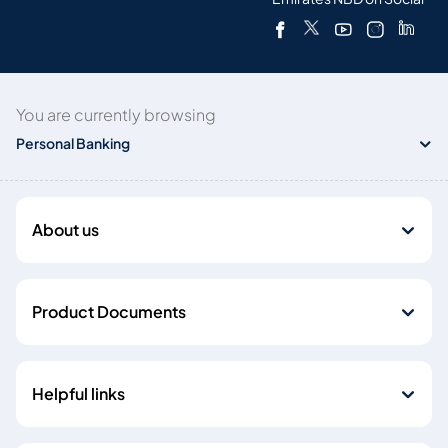
You are currently browsing
Personal Banking
About us
Product Documents
Helpful links