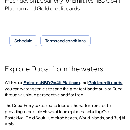
Free rides on Dubai ferry for
Emirates NBD Go4it
Platinum and Gold credit cards
Schedule
Terms and conditions
Explore Dubai from the waters
With your
Emirates NBD Go4it Platinum
and
Gold credit cards
,
you can watch scenic sites and the greatest landmarks of Dubai
through a unique perspective and for free.
The Dubai Ferry takes round trips on the waterfront route
providing incredible views of iconic places including Old
Bastakiya, Gold Souk, Jumeirah beach, World Islands, and Burj Al
Arab.