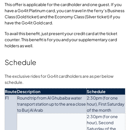
This offer is applicable for the cardholder and one guest. If you
have a Go4it Platinum card, you can travel in the ferry’s Business
Class (Gold ticket) and the Economy Class (Silver ticket) if you
have the Go4it Gold card.
To avail this benefit, just present your credit card at the ticket
counter. This benefit is for you and your supplementary card
holders as well.
Schedule
The exclusive rides for Go4it cardholders are as per below
schedule.
Route
Description
Schedule
F1
Round trip from Al Ghubaiba water
2:30pm (for one
transport station up to the area close
hour), First Saturday
to Burj Al Arab
of the month
2:30pm (for one
hour), Second
Saturday of the