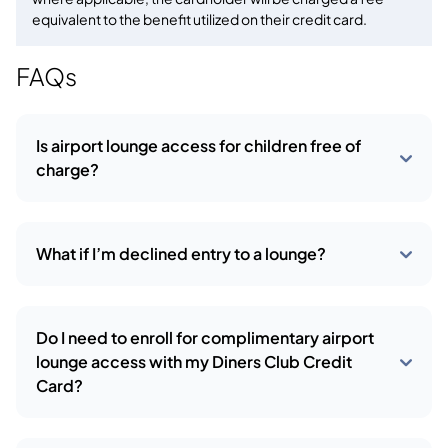
equivalent to the benefit utilized on their credit card.
FAQs
Is airport lounge access for children free of
charge?
What if I’m declined entry to a lounge?
Do I need to enroll for complimentary airport
lounge access with my Diners Club Credit
Card?