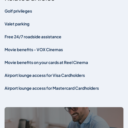
Golf privileges
Valet parking
Free 24/7 roadside assistance
Movie benefits - VOX Cinemas
Movie benefits on your cards at Reel Cinema
Airport lounge access for Visa Cardholders
Airport lounge access for Mastercard Cardholders