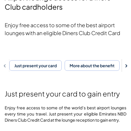
Club cardholders
Enjoy free access to some of the best airport
lounges with an eligible Diners Club Credit Card
Just present your card
More about the benefit
F
Just present your card to gain entry
Enjoy free access to some of the world’s best airport lounges
every time you travel. Just present your eligible Emirates NBD
Diners Club Credit Card at the lounge reception to gain entry.