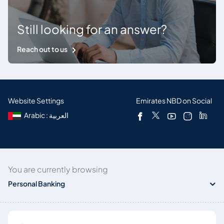
Still looking for an answer?
Reach out to us
Website Settings
Emirates NBD on Social
Arabic : العربية
You are currently browsing
Personal Banking