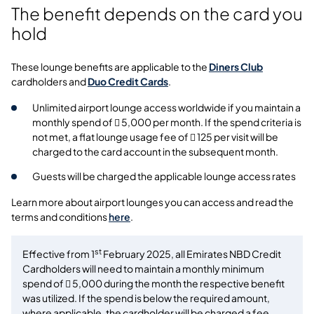
The benefit depends on the card you
hold
These lounge benefits are applicable to the
Diners Club
cardholders and
Duo Credit Cards
.
Unlimited airport lounge access worldwide if you maintain a
monthly spend of  5,000 per month. If the spend criteria is
not met, a flat lounge usage fee of  125 per visit will be
charged to the card account in the subsequent month.
Guests will be charged the applicable lounge access rates
Learn more about airport lounges you can access and read the
terms and conditions
here
.
st
Effective from 1
February 2025, all Emirates NBD Credit
Cardholders will need to maintain a monthly minimum
spend of  5,000 during the month the respective benefit
was utilized. If the spend is below the required amount,
where applicable, the cardholder will be charged a fee