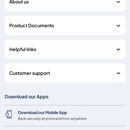
About us
Product Documents
Helpful links
Customer support
Download our Apps
Download our Mobile App
Bank securely anytime and from anywhere