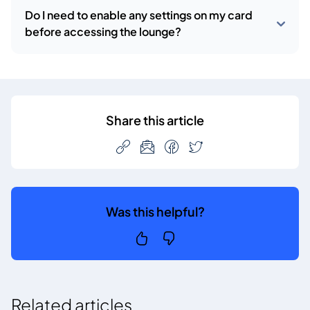
Do I need to enable any settings on my card
before accessing the lounge?
Share this article
Was this helpful?
Related articles