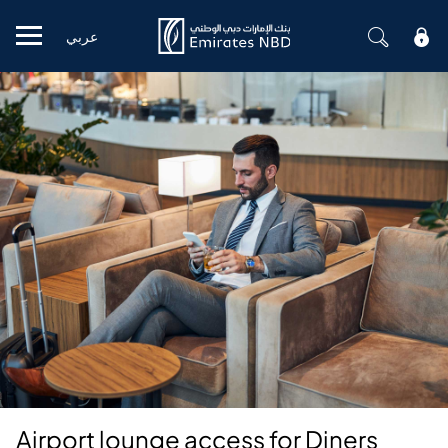
عربي
Mobile menu
Airport lounge access for Diners