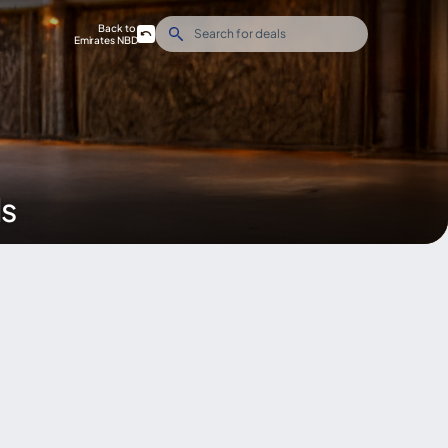
Back to
Emirates NBD
ds