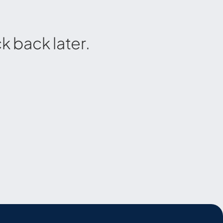
 back later.