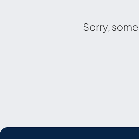
Sorry, some