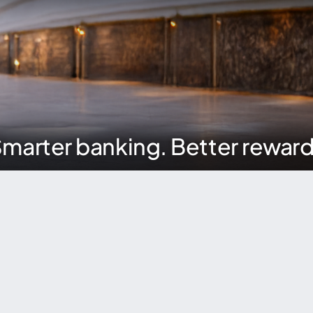
marter banking. Better rewar