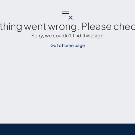
thing went wrong. Please check
Sorry, we couldn't find this page
Go to home page