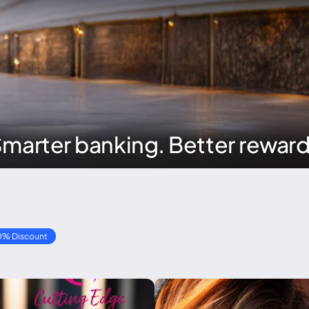
marter banking. Better rewar
0% Discount