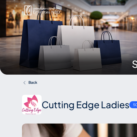
S
Back
Cutting Edge Ladies
5