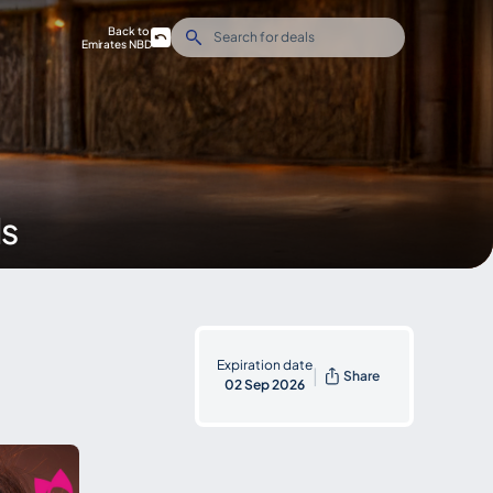
Back to
Emirates NBD
ds
Expiration date
|
Share
02 Sep 2026