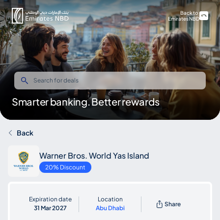
Back to
Emirates NBD
Smarter banking. Better rewards
Back
Warner Bros. World Yas Island
20% Discount
Expiration date
Location
Share
31 Mar 2027
Abu Dhabi