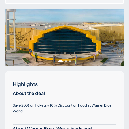
Highlights
About the deal
Save 20% on Tickets + 10% Discount on Food at Warner Bros.
World
About Warner Bros. World Yas Island