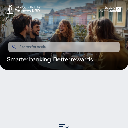
Back to
Emirates NBD
Smarter banking. Better rewards