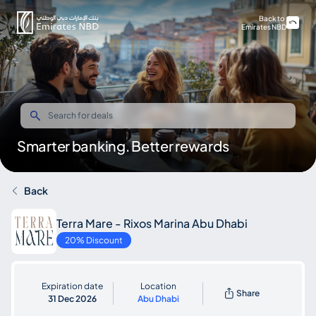
Back to
Emirates NBD
Smarter banking. Better rewards
Back
Terra Mare - Rixos Marina Abu Dhabi
20% Discount
Expiration date
Location
Share
31 Dec 2026
Abu Dhabi