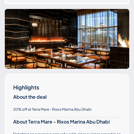
Highlights
About the deal
20% off at Terra Mare - Rixos Marina Abu Dhabi
About Terra Mare - Rixos Marina Abu Dhabi