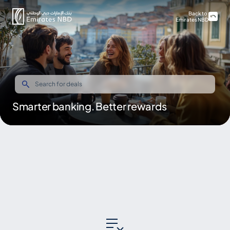
Back to
Emirates NBD
Smarter banking. Better rewards