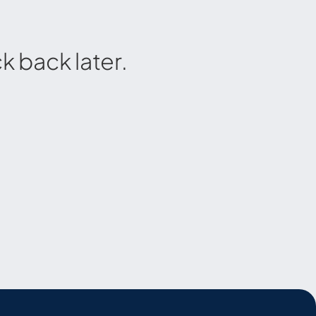
 back later.