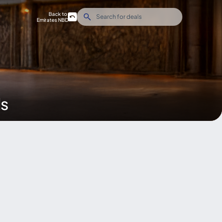
Back to
Emirates NBD
ds