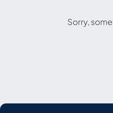
Sorry, some