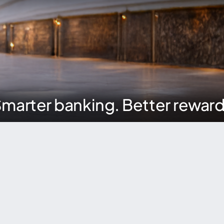
marter banking. Better rewar