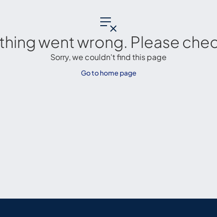
thing went wrong. Please check
Sorry, we couldn't find this page
Go to home page