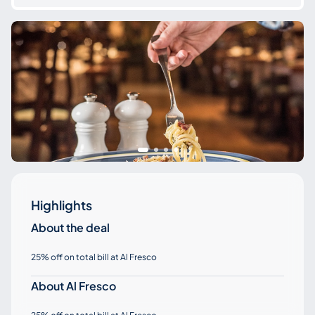
Highlights
About the deal
25% off on total bill at Al Fresco
About Al Fresco