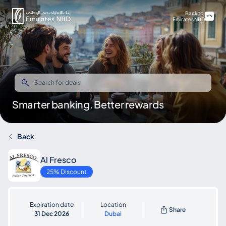
Back to
Emirates NBD
Smarter banking. Better rewards
Back
Al Fresco
25% Discount
Expiration date
Location
Share
31 Dec 2026
Dubai