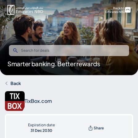
Back to
Emirates NBD
Smarter banking. Better rewards
Back
TixBox.com
Expiration date
Share
31 Dec 2030