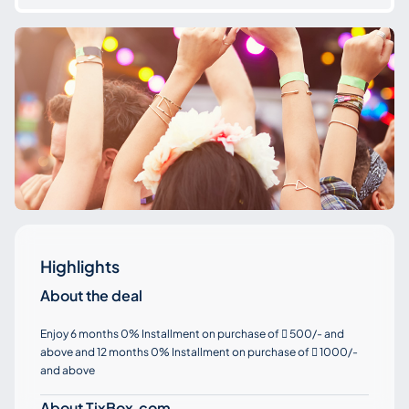
Highlights
About the deal
Enjoy 6 months 0% Installment on purchase of
500/- and

above and 12 months 0% Installment on purchase of
1000/-

and above
About TixBox.com