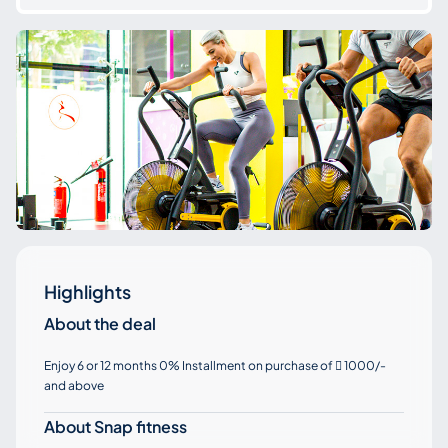
Highlights
About the deal
Enjoy 6 or 12 months 0% Installment on purchase of
1000/-

and above
About Snap fitness