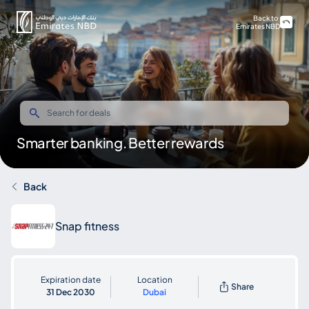
Back to
Emirates NBD
Smarter banking. Better rewards
Back
Snap fitness
Expiration date
Location
Share
31 Dec 2030
Dubai