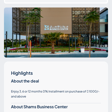
Highlights
About the deal
Enjoy 3, 6 or 12 months 0% Installment on purchase of
1000/-

and above
About Shams Business Center