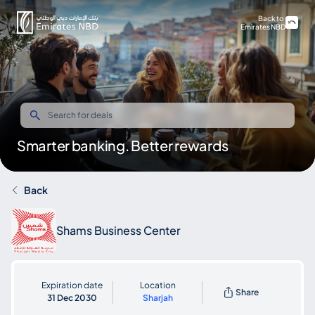
Back to
Emirates NBD
Smarter banking. Better rewards
Back
Shams Business Center
Expiration date
Location
Share
31 Dec 2030
Sharjah