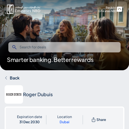
Back to
Emirates NBD
Smarter banking. Better rewards
Back
Roger Dubuis
Expiration date
Location
Share
31 Dec 2030
Dubai