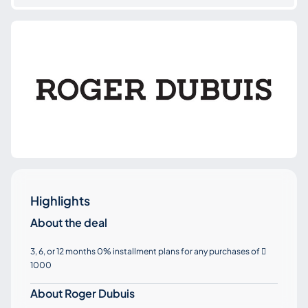
Highlights
About the deal
3, 6, or 12 months 0% installment plans for any purchases of

1000
About Roger Dubuis