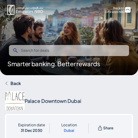
Back to
Emirates NBD
Smarter banking. Better rewards
Back
Palace Downtown Dubai
Expiration date
Location
Share
31 Dec 2030
Dubai