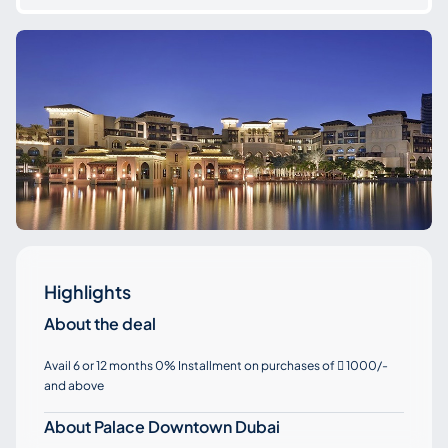
Highlights
About the deal
Avail 6 or 12 months 0% Installment on purchases of
1000/-

and above
About Palace Downtown Dubai