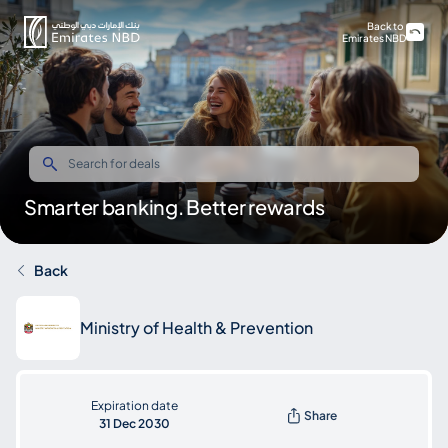
Back to
Emirates NBD
Smarter banking. Better rewards
Back
Ministry of Health & Prevention
Expiration date
Share
31 Dec 2030