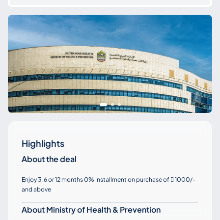
Highlights
About the deal
Enjoy 3, 6 or 12 months 0% Installment on purchase of
1000/-

and above
About Ministry of Health & Prevention