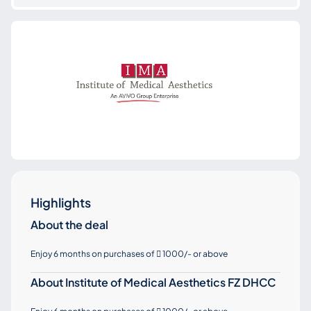
Highlights
About the deal
Enjoy 6 months on purchases of
1000/- or above

About Institute of Medical Aesthetics FZ DHCC