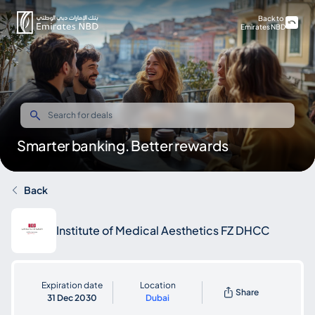
Back to
Emirates NBD
Smarter banking. Better rewards
Back
Institute of Medical Aesthetics FZ DHCC
Expiration date
Location
Share
31 Dec 2030
Dubai